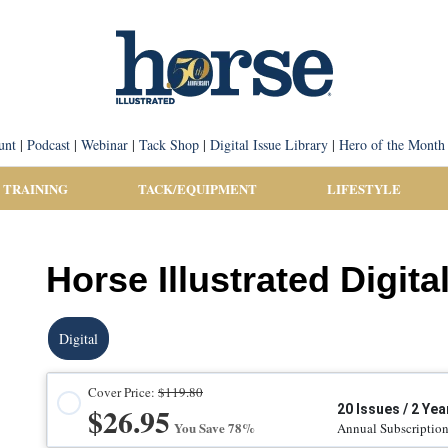
unt
|
Podcast
|
Webinar
|
Tack Shop
|
Digital Issue Library
|
Hero of the Month
 TRAINING
TACK/EQUIPMENT
LIFESTYLE
Horse Illustrated Digita
Digital
Cover Price:
$119.80
$26.95
20 Issues / 2 Yea
You Save 78%
Annual Subscriptio