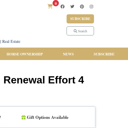
0
SUBSCRIBE
Search
|
Real Estate
HORSE OWNERSHIP
NEWS
SUBSCRIBE
l Renewal Effort 4
Gift Options Available
r
n