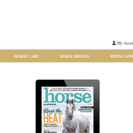
My Acco
HORSE CARE
HORSE BREEDS
RIDING AND