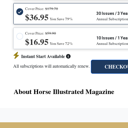
Cover Price:
$179.70
$36.95
30 Issues / 3 Yea
You Save 79%
Annual Subscriptio
Cover Price:
$59.90
$16.95
10 Issues / 1 Yea
You Save 72%
Annual Subscriptio
Instant Start Available
CHECKO
All subscriptions will automatically renew.
About Horse Illustrated Magazine