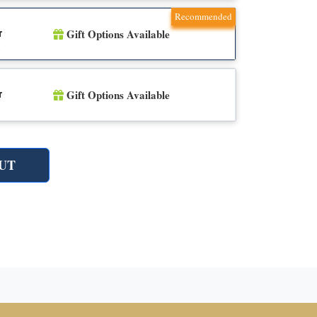
Recommended
Gift Options Available
r
n
Gift Options Available
r
n
UT