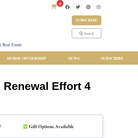
0
SUBSCRIBE
Search
|
Real Estate
HORSE OWNERSHIP
NEWS
SUBSCRIBE
l Renewal Effort 4
Gift Options Available
r
n