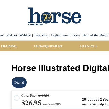
unt
|
Podcast
|
Webinar
|
Tack Shop
|
Digital Issue Library
|
Hero of the Month
 TRAINING
TACK/EQUIPMENT
LIFESTYLE
Horse Illustrated Digita
Digital
Cover Price:
$119.80
$26.95
20 Issues / 2 Yea
You Save 78%
Annual Subscriptio