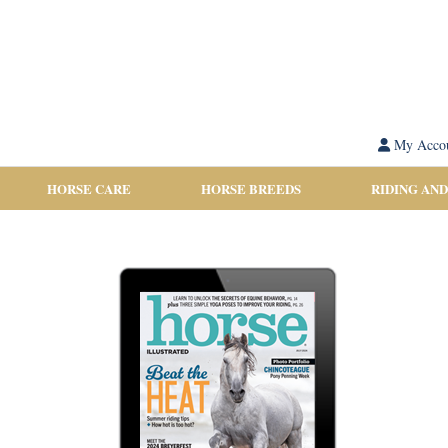
My Acco
HORSE CARE
HORSE BREEDS
RIDING AND