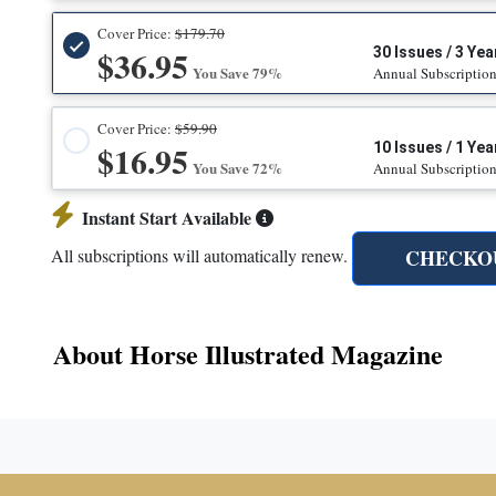
Cover Price:
$179.70
$36.95
30 Issues / 3 Yea
You Save 79%
Annual Subscriptio
Cover Price:
$59.90
$16.95
10 Issues / 1 Yea
You Save 72%
Annual Subscriptio
Instant Start Available
CHECKO
All subscriptions will automatically renew.
About Horse Illustrated Magazine