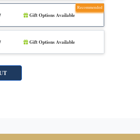
Recommended
Gift Options Available
r
n
Gift Options Available
r
n
UT