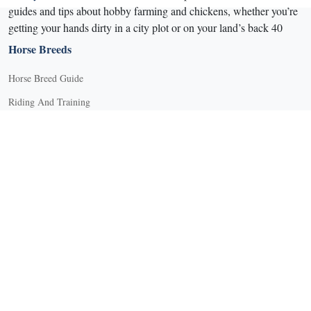
guides and tips about hobby farming and chickens, whether you’re
getting your hands dirty in a city plot or on your land’s back 40
Horse Breeds
Horse Breed Guide
Riding And Training
English Riding
Groundwork Exercises
Horse Camps
Horse Riding Disciplines
Horse Shows and Competitions
Horseback Riding Lessons
Natural Horsemanship
Trail and Recreational Riding