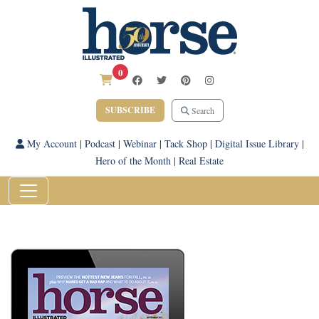
0
SUBSCRIBE
Search
My Account
|
Podcast
|
Webinar
|
Tack Shop
|
Digital Issue Library
|
Hero of the Month
|
Real Estate