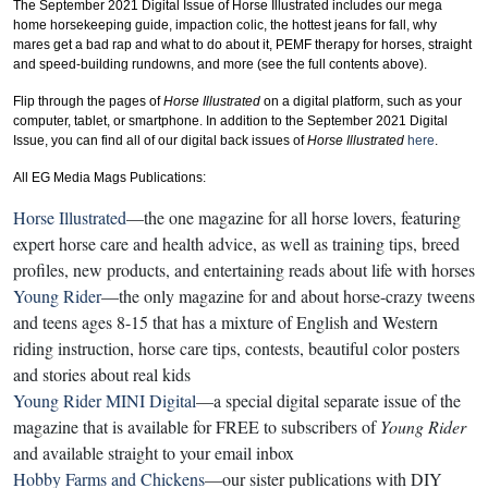
The September 2021 Digital Issue of Horse Illustrated includes our mega
home horsekeeping guide, impaction colic, the hottest jeans for fall, why
mares get a bad rap and what to do about it, PEMF therapy for horses, straight
and speed-building rundowns, and more (see the full contents above).
Flip through the pages of
Horse Illustrated
on a digital platform, such as your
computer, tablet, or smartphone. In addition to the September 2021 Digital
Issue, you can find all of our digital back issues of
Horse Illustrated
here
.
All EG Media Mags Publications:
Horse Illustrated
—the one magazine for all horse lovers, featuring
expert horse care and health advice, as well as training tips, breed
profiles, new products, and entertaining reads about life with horses
Young Rider
—the only magazine for and about horse-crazy tweens
and teens ages 8-15 that has a mixture of English and Western
riding instruction, horse care tips, contests, beautiful color posters
and stories about real kids
Young Rider MINI Digital
—a special digital separate issue of the
magazine that is available for FREE to subscribers of
Young Rider
and available straight to your email inbox
Hobby Farms and Chickens
—our sister publications with DIY