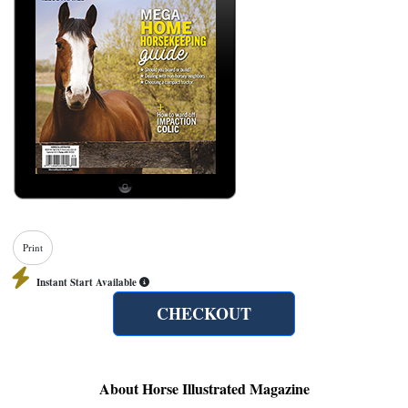
Print
Instant Start Available
CHECKOUT
About Horse Illustrated Magazine