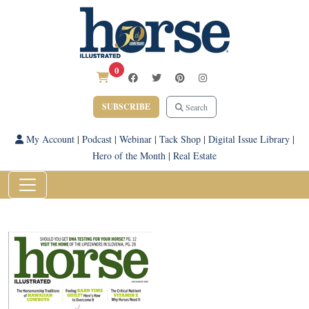
0
SUBSCRIBE
Search
My Account
|
Podcast
|
Webinar
|
Tack Shop
|
Digital Issue Library
|
Hero of the Month
|
Real Estate