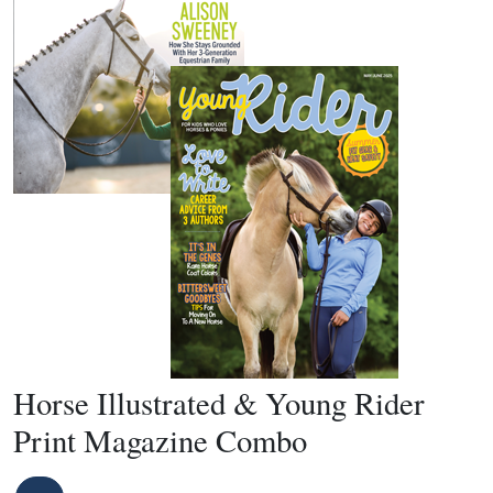
Horse Illustrated & Young Rider
Print Magazine Combo