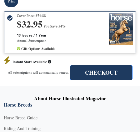
Print
Cover Price:
$71.88
$32.95
You Save 54%
13 Issues / 1 Year
Annual Subscription
Gift Options Available
Instant Start Available
CHECKOUT
All subscriptions will automatically renew.
About Horse Illustrated Magazine
Horse Breeds
Horse Breed Guide
Riding And Training
English Riding