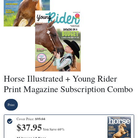
Horse Illustrated + Young Rider
Print Magazine Subscription Combo
Print
Cover Price:
$95.84
$37.95
You Save 60%