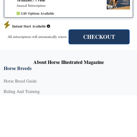
16 Issues / 1 Year
Annual Subscription
Gift Options Available
Instant Start Available
CHECKOUT
All subscriptions will automatically renew.
About Horse Illustrated Magazine
Horse Breeds
Horse Breed Guide
Riding And Training
English Riding
Groundwork Exercises
Horse Camps
Horse Riding Disciplines