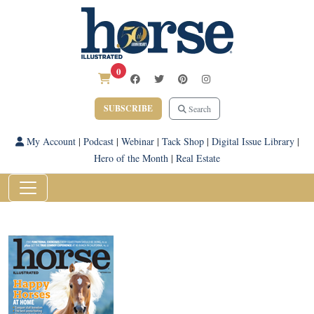
0
SUBSCRIBE
Search
My Account
|
Podcast
|
Webinar
|
Tack Shop
|
Digital Issue Library
|
Hero of the Month
|
Real Estate