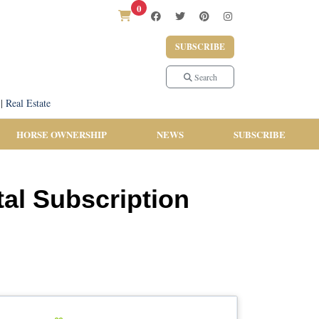
0
SUBSCRIBE
Search
|
Real Estate
HORSE OWNERSHIP
NEWS
SUBSCRIBE
al Subscription