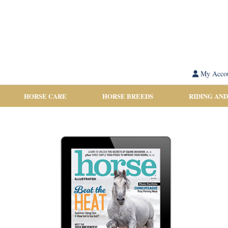
My Acco
HORSE CARE
HORSE BREEDS
RIDING AND