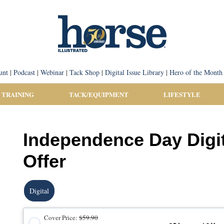
unt
|
Podcast
|
Webinar
|
Tack Shop
|
Digital Issue Library
|
Hero of the Month
 TRAINING
TACK/EQUIPMENT
LIFESTYLE
Independence Day Digit
Offer
Digital
Cover Price:
$59.90