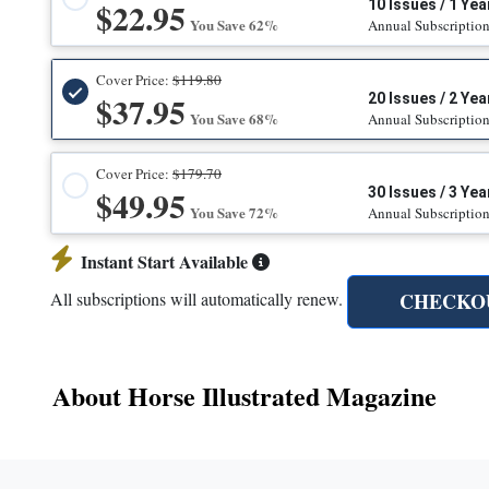
$22.95
10 Issues / 1 Yea
You Save 62%
Annual Subscriptio
Cover Price:
$119.80
$37.95
20 Issues / 2 Yea
You Save 68%
Annual Subscriptio
Cover Price:
$179.70
$49.95
30 Issues / 3 Yea
You Save 72%
Annual Subscriptio
Instant Start Available
CHECKO
All subscriptions will automatically renew.
About Horse Illustrated Magazine