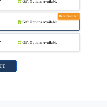
Gift Options Available
r
n
Recommended
Gift Options Available
r
n
Gift Options Available
r
n
UT