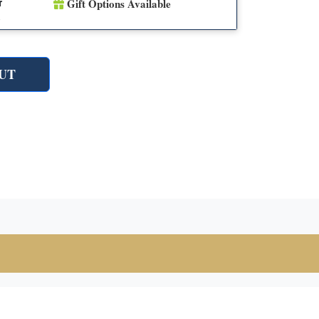
Gift Options Available
r
n
UT