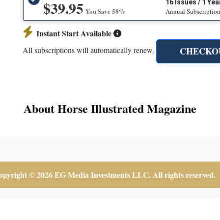
$39.95
16 Issues / 1 Yea
You Save 58%
Annual Subscriptio
Instant Start Available
CHECKO
All subscriptions will automatically renew.
About Horse Illustrated Magazine
pyright © 2026 EG Media Investments LLC. All rights reserved.