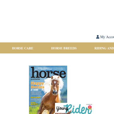
My Acco
HORSE CARE
HORSE BREEDS
RIDING AND