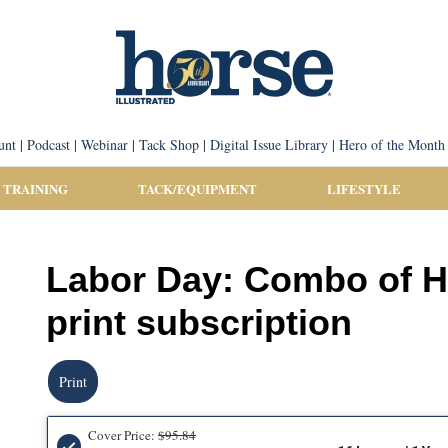
unt
|
Podcast
|
Webinar
|
Tack Shop
|
Digital Issue Library
|
Hero of the Month
 TRAINING
TACK/EQUIPMENT
LIFESTYLE
Labor Day: Combo of H
print subscription
Print
Cover Price:
$95.84