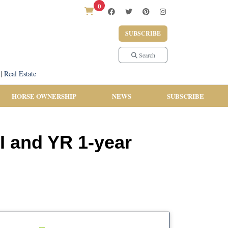
0
SUBSCRIBE
Search
|
Real Estate
HORSE OWNERSHIP
NEWS
SUBSCRIBE
I and YR 1-year