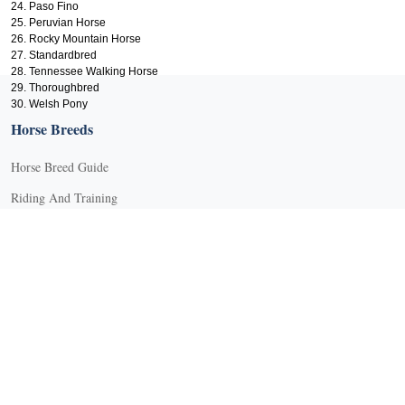
24. Paso Fino
25. Peruvian Horse
26. Rocky Mountain Horse
27. Standardbred
28. Tennessee Walking Horse
29. Thoroughbred
X
30. Welsh Pony
Horse Breeds
Horse Breed Guide
Riding And Training
English Riding
Groundwork Exercises
Horse Camps
Horse Riding Disciplines
Horse Shows and Competitions
Horseback Riding Lessons