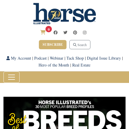
0
SUBSCRIBE
Search
My Account
|
Podcast
|
Webinar
|
Tack Shop
|
Digital Issue Library
|
Hero of the Month
|
Real Estate