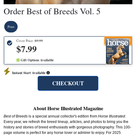
Order Best of Breeds Vol. 5
Print
Recommended
Cover Price:
$9.99
$7.99
Gift Options Available
Instant Start Available
CHECKOUT
About Horse Illustrated Magazine
Best of Breeds
is a special annual collector's edition from
Horse Illustrated
.
Every year, we refresh the breed lineup, articles, and photos to bring you the
history and stories of breed enthusiasts with gorgeous photography. This 100-
page volume is perfect for any horse lover or admirer to enjoy. For 2025