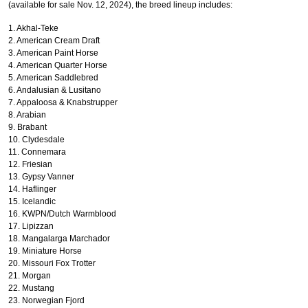
(available for sale Nov. 12, 2024), the breed lineup includes:
1. Akhal-Teke
2. American Cream Draft
3. American Paint Horse
4. American Quarter Horse
5. American Saddlebred
6. Andalusian & Lusitano
7. Appaloosa & Knabstrupper
8. Arabian
9. Brabant
10. Clydesdale
11. Connemara
12. Friesian
13. Gypsy Vanner
14. Haflinger
15. Icelandic
16. KWPN/Dutch Warmblood
17. Lipizzan
18. Mangalarga Marchador
19. Miniature Horse
20. Missouri Fox Trotter
21. Morgan
22. Mustang
X
23. Norwegian Fjord