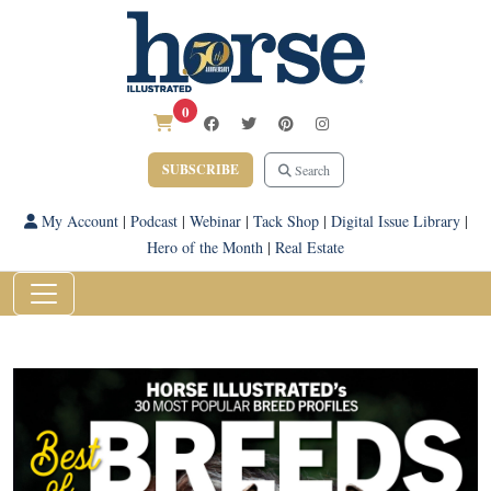
0
SUBSCRIBE
Search
My Account
|
Podcast
|
Webinar
|
Tack Shop
|
Digital Issue Library
|
Hero of the Month
|
Real Estate