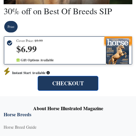
30% off on Best Of Breeds SIP
Print
Recommended
Cover Price:
$9.99
$6.99
Gift Options Available
Instant Start Available
CHECKOUT
About Horse Illustrated Magazine
Horse Breeds
Horse Breed Guide