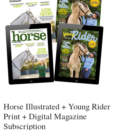
Horse Illustrated + Young Rider
Print + Digital Magazine
Subscription