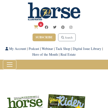
0
SUBSCRIBE
Search
My Account
|
Podcast
|
Webinar
|
Tack Shop
|
Digital Issue Library
|
Hero of the Month
|
Real Estate