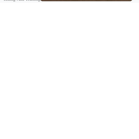
English Riding
Groundwork Exercises
Horse Camps
Horse Riding Disciplines
Horse Shows and Competitions
Horseback Riding Lessons
Natural Horsemanship
Trail and Recreational Riding
Western Riding
Youth Equestrian and Collegiate Equestrian
Riding And Training
English Riding