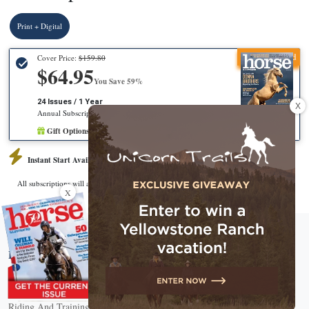
Print + Digital
Recommended
Cover Price:
$159.80
$64.95
You Save 59%
24 Issues / 1 Year
X
Annual Subscription
Gift Options Available
Instant Start Available
CHECKOUT
All subscriptions will automatically renew.
X
About Horse Illustrated Magazine
Horse Breeds
Horse Breed Guide
Riding And Training