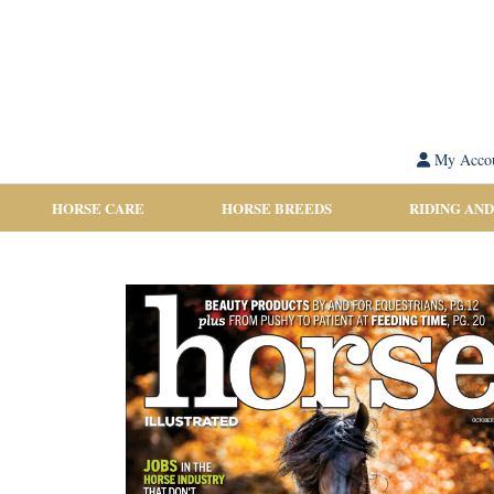
My Acco
HORSE CARE
HORSE BREEDS
RIDING AND