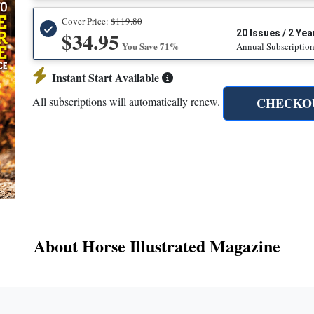
Cover Price:
$119.80
$34.95
20 Issues / 2 Yea
You Save 71%
Annual Subscriptio
Instant Start Available
CHECKO
All subscriptions will automatically renew.
About Horse Illustrated Magazine