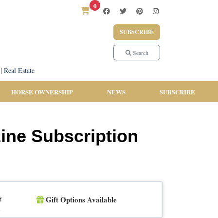
0
SUBSCRIBE
Search
|
Real Estate
HORSE OWNERSHIP
NEWS
SUBSCRIBE
zine Subscription
Gift Options Available
r
n