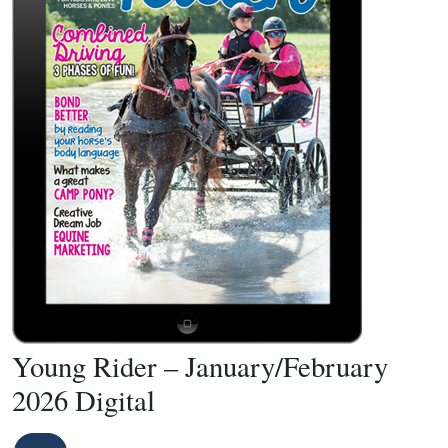
Young Rider – January/February
2026 Digital