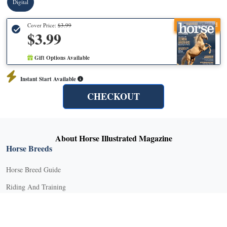
Digital
Recommended
Cover Price:
$3.99
$3.99
Gift Options Available
Instant Start Available
CHECKOUT
About Horse Illustrated Magazine
Horse Breeds
Horse Breed Guide
Riding And Training
English Riding
Groundwork Exercises