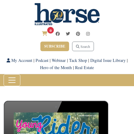
0
SUBSCRIBE
Search
My Account
|
Podcast
|
Webinar
|
Tack Shop
|
Digital Issue Library
|
Hero of the Month
|
Real Estate