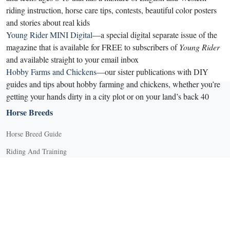
riding instruction, horse care tips, contests, beautiful color posters
and stories about real kids
Young Rider MINI Digital
—a special digital separate issue of the
magazine that is available for FREE to subscribers of
Young Rider
and available straight to your email inbox
Hobby Farms and Chickens
—our sister publications with DIY
guides and tips about hobby farming and chickens, whether you’re
getting your hands dirty in a city plot or on your land’s back 40
Horse Breeds
Horse Breed Guide
Riding And Training
English Riding
Groundwork Exercises
Horse Camps
Horse Riding Disciplines