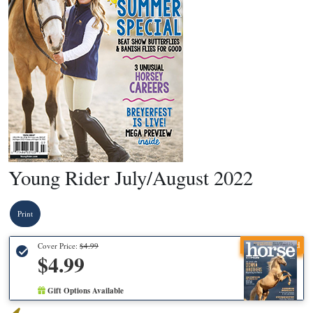
Young Rider July/August 2022
Print
Recommended
Cover Price:
$4.99
$4.99
Gift Options Available