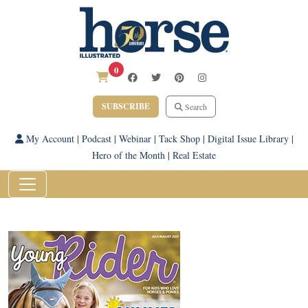
0
SUBSCRIBE
Search
My Account
|
Podcast
|
Webinar
|
Tack Shop
|
Digital Issue Library
|
Hero of the Month
|
Real Estate