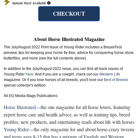
Instant Start Available
CHECKOUT
About Horse Illustrated Magazine
The July/August 2022 Print Issue of
Young Rider
includes a BreyerFest
preview, tips for keeping your horse fly-free, advice for conquering horse show
butterflies
, and more
(see the full contents above).
In addition to the July/August 2022 issue, you can find all back issues of
Young Rider
here
. And if you are a cowgirl, check out our
Western Life
magazine. Or if you love horses of all breeds, you'll love our
Best of Breeds
special collector's edition.
All EG Media Mags Publications:
Horse Illustrated
—the one magazine for all horse lovers, featuring
expert horse care and health advice, as well as training tips, breed
profiles, new products, and entertaining reads about life with horses
Young Rider
—the only magazine for and about horse-crazy tweens
and teens ages 8-15 that has a mixture of English and Western