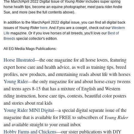
The March/April 2022 Digital Issue of
Young Rider
includes
super spring
horse health tips, become an equine photographer, meet para rider Andie
Sue
, and more
(see the full contents above).
In addition to the March/April 2022 digital issue, you can find all digital back
issues of
Young Rider
here
. And if you are a cowgirl, check out our
Western
Life
magazine. Or if you love horses of all breeds, you'll love our
Best of
Breeds
special collector's edition.
All EG Media Mags Publications:
Horse Illustrated
—the one magazine for all horse lovers, featuring
expert horse care and health advice, as well as training tips, breed
profiles, new products, and entertaining reads about life with horses
Young Rider
—the only magazine for and about horse-crazy tweens
and teens ages 8-15 that has a mixture of English and Western
riding instruction, horse care tips, contests, beautiful color posters
and stories about real kids
Young Rider MINI Digital
—a special digital separate issue of the
magazine that is available for FREE to subscribers of
Young Rider
and available straight to your email inbox
Hobby Farms and Chickens
—our sister publications with DIY