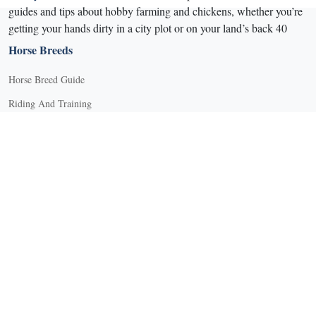
guides and tips about hobby farming and chickens, whether you’re
getting your hands dirty in a city plot or on your land’s back 40
Horse Breeds
Horse Breed Guide
Riding And Training
English Riding
Groundwork Exercises
Horse Camps
Horse Riding Disciplines
Horse Shows and Competitions
Horseback Riding Lessons
Natural Horsemanship
Trail and Recreational Riding