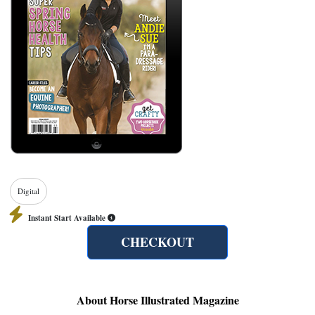
Digital
Instant Start Available
CHECKOUT
About Horse Illustrated Magazine