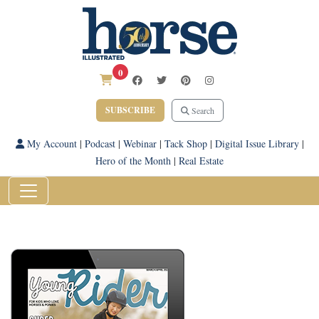
0
SUBSCRIBE
Search
My Account
|
Podcast
|
Webinar
|
Tack Shop
|
Digital Issue Library
|
Hero of the Month
|
Real Estate