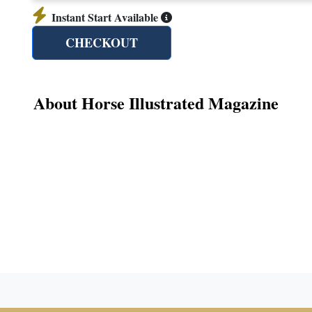
Instant Start Available
CHECKOUT
About Horse Illustrated Magazine