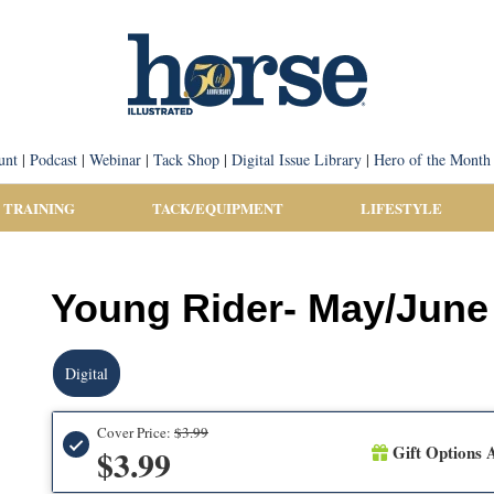
unt
|
Podcast
|
Webinar
|
Tack Shop
|
Digital Issue Library
|
Hero of the Month
 TRAINING
TACK/EQUIPMENT
LIFESTYLE
Young Rider- May/June 
Digital
Cover Price:
$3.99
Gift Options A
$3.99