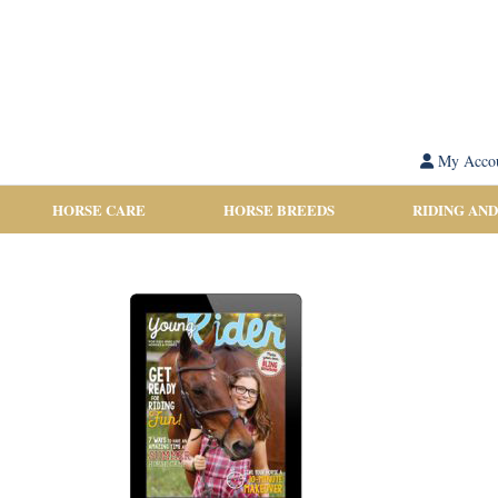
My Acco
HORSE CARE
HORSE BREEDS
RIDING AND