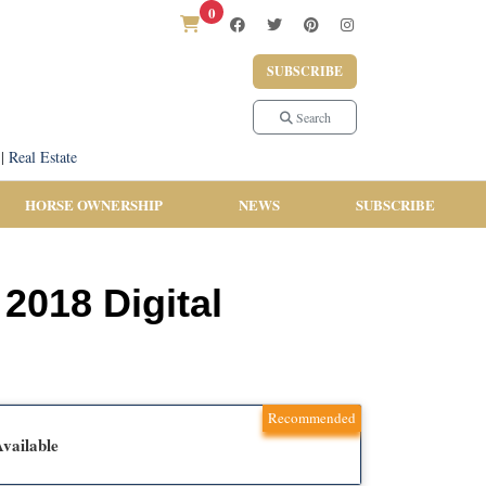
0
SUBSCRIBE
Search
|
Real Estate
HORSE OWNERSHIP
NEWS
SUBSCRIBE
2018 Digital
Recommended
vailable