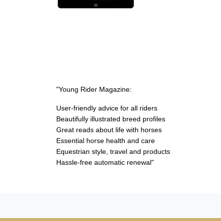
"Young Rider Magazine:
User-friendly advice for all riders
Beautifully illustrated breed profiles
Great reads about life with horses
Essential horse health and care
Equestrian style, travel and products
Hassle-free automatic renewal"