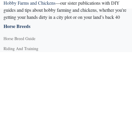
Hobby Farms and Chickens
—our sister publications with DIY
guides and tips about hobby farming and chickens, whether you’re
getting your hands dirty in a city plot or on your land’s back 40
Horse Breeds
Horse Breed Guide
Riding And Training
English Riding
Groundwork Exercises
Horse Camps
Horse Riding Disciplines
Horse Shows and Competitions
Horseback Riding Lessons
Natural Horsemanship
Trail and Recreational Riding