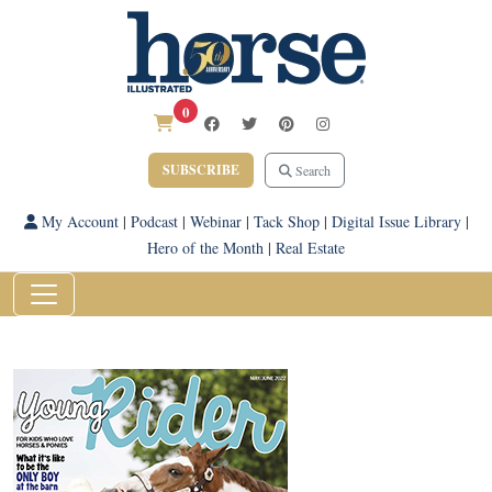
0
SUBSCRIBE
Search
My Account
|
Podcast
|
Webinar
|
Tack Shop
|
Digital Issue Library
|
Hero of the Month
|
Real Estate