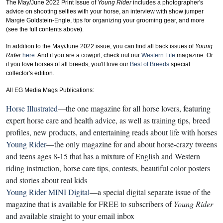
The May/June 2022 Print Issue of
Young Rider
includes a photographer's
advice on shooting selfies with your horse, an interview with show jumper
Margie Goldstein-Engle
, tips for organizing your grooming gear, and more
(see the full contents above).
In addition to the May/June 2022 issue, you can find all back issues of
Young
Rider
here
. And if you are a cowgirl, check out our
Western Life
magazine. Or
if you love horses of all breeds, you'll love our
Best of Breeds
special
collector's edition.
All EG Media Mags Publications:
Horse Illustrated
—the one magazine for all horse lovers, featuring
expert horse care and health advice, as well as training tips, breed
profiles, new products, and entertaining reads about life with horses
Young Rider
—the only magazine for and about horse-crazy tweens
and teens ages 8-15 that has a mixture of English and Western
riding instruction, horse care tips, contests, beautiful color posters
and stories about real kids
Young Rider MINI Digital
—a special digital separate issue of the
magazine that is available for FREE to subscribers of
Young Rider
and available straight to your email inbox