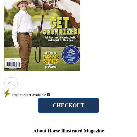
Print
Instant Start Available
CHECKOUT
About Horse Illustrated Magazine