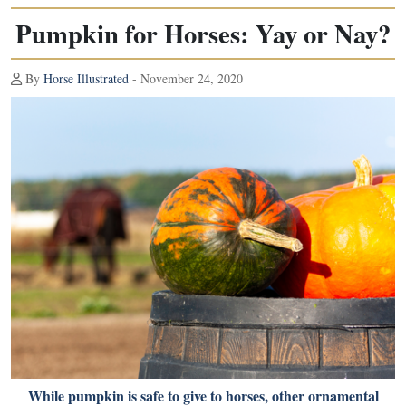
Pumpkin for Horses: Yay or Nay?
By
Horse Illustrated
- November 24, 2020
While pumpkin is safe to give to horses, other ornamental