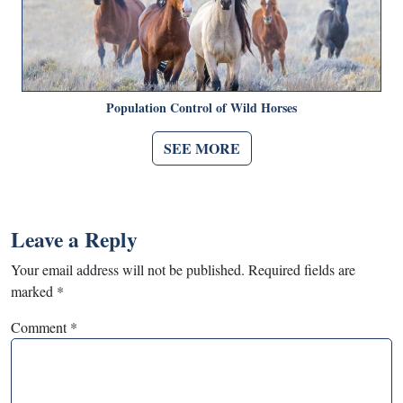
Population Control of Wild Horses
SEE MORE
Leave a Reply
Your email address will not be published.
Required fields are
marked
*
Comment
*