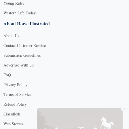
Young Rider
Western Life Today
About Horse Illustrated
About Us
Contact Customer Service
Submission Guidelines
Advertise With Us
FAQ
Privacy Policy
Terms of Service
X
Refund Policy
Classifieds
Web Stories