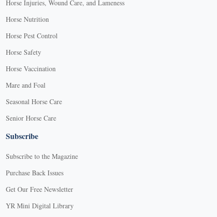
Horse Injuries, Wound Care, and Lameness
Horse Nutrition
Horse Pest Control
Horse Safety
Horse Vaccination
Mare and Foal
Seasonal Horse Care
Senior Horse Care
Subscribe
Subscribe to the Magazine
Purchase Back Issues
Get Our Free Newsletter
YR Mini Digital Library