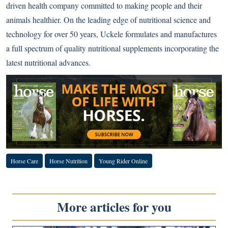
driven health company committed to making people and their
animals healthier. On the leading edge of nutritional science and
technology for over 50 years, Uckele formulates and manufactures
a full spectrum of quality nutritional supplements incorporating the
latest nutritional advances.
Horse Care
Horse Nutrition
Young Rider Online
More articles for you