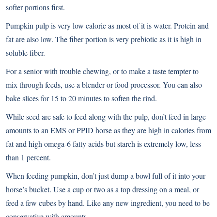
softer portions first.
Pumpkin pulp is very low calorie as most of it is water. Protein and
fat are also low. The fiber portion is very prebiotic as it is high in
soluble fiber.
For a senior with trouble chewing, or to make a taste tempter to
mix through feeds, use a blender or food processor. You can also
bake slices for 15 to 20 minutes to soften the rind.
While seed are safe to feed along with the pulp, don’t feed in large
amounts to an EMS or PPID horse as they are high in calories from
fat and high omega-6 fatty acids but starch is extremely low, less
than 1 percent.
When feeding pumpkin, don’t just dump a bowl full of it into your
horse’s bucket. Use a cup or two as a top dressing on a meal, or
feed a few cubes by hand. Like any new ingredient, you need to be
conservative with amounts.