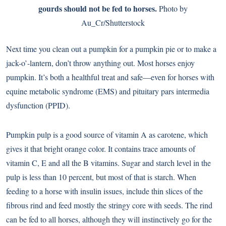
gourds should not be fed to horses.
Photo by
Au_Cr/Shutterstock
Next time you clean out a pumpkin for a pumpkin pie or to make a
jack-o’-lantern, don’t throw anything out. Most horses enjoy
pumpkin. It’s both a healthful treat and safe—even for horses with
equine metabolic syndrome (EMS) and pituitary pars intermedia
dysfunction (PPID).
Pumpkin pulp is a good source of vitamin A as carotene, which
gives it that bright orange color. It contains trace amounts of
vitamin C, E and all the B vitamins. Sugar and starch level in the
pulp is less than 10 percent, but most of that is starch. When
feeding to a horse with insulin issues, include thin slices of the
fibrous rind and feed mostly the stringy core with seeds. The rind
can be fed to all horses, although they will instinctively go for the