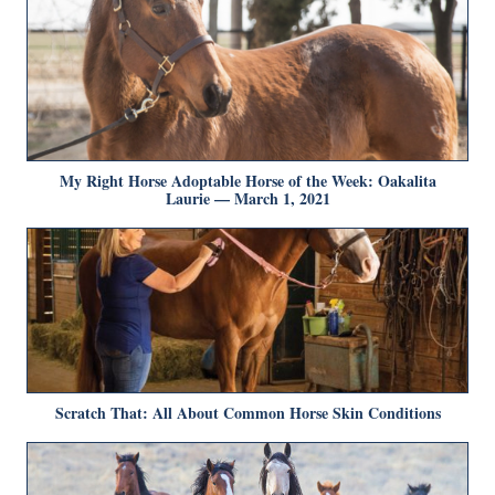
My Right Horse Adoptable Horse of the Week: Oakalita
Laurie — March 1, 2021
Scratch That: All About Common Horse Skin Conditions