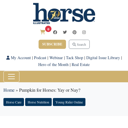
0
SUBSCRIBE
Search
My Account
|
Podcast
|
Webinar
|
Tack Shop
|
Digital Issue Library
|
Hero of the Month
|
Real Estate
Home
»
Pumpkin for Horses: Yay or Nay?
Horse Care
Horse Nutrition
Young Rider Online