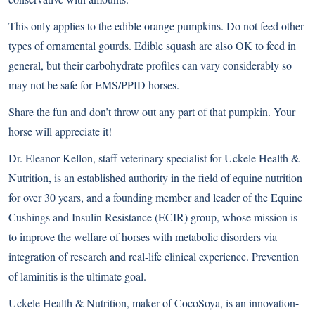
This only applies to the edible orange pumpkins. Do not feed other
types of ornamental gourds. Edible squash are also OK to feed in
general, but their carbohydrate profiles can vary considerably so
may not be safe for EMS/PPID horses.
Share the fun and don’t throw out any part of that pumpkin. Your
horse will appreciate it!
Dr. Eleanor Kellon, staff veterinary specialist for Uckele Health &
Nutrition, is an established authority in the field of equine nutrition
for over 30 years, and a founding member and leader of the
Equine
Cushings and Insulin Resistance (ECIR)
group, whose mission is
to improve the welfare of horses with metabolic disorders via
integration of research and real-life clinical experience. Prevention
of laminitis is the ultimate goal.
Uckele Health & Nutrition
, maker of CocoSoya, is an innovation-