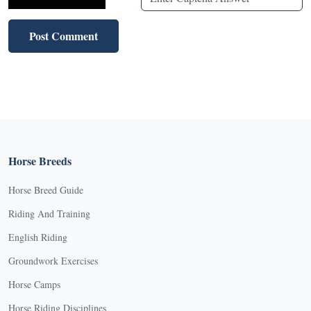
Horse Breeds
Horse Breed Guide
Riding And Training
English Riding
Groundwork Exercises
Horse Camps
Horse Riding Disciplines