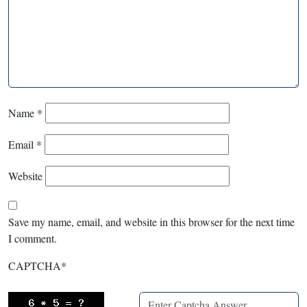
Name
*
Email
*
Website
Save my name, email, and website in this browser for the next time
I comment.
CAPTCHA
*