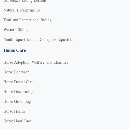
Horseback Riding Lessons
Natural Horsemanship
Trail and Recreational Riding
Western Riding
Youth Equestrian and Collegiate Equestrian
Horse Care
Horse Adoption, Welfare, and Charities
Horse Behavior
Horse Dental Care
Horse Deworming
Horse Grooming
Horse Health
Horse Hoof Care