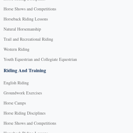
Horse Shows and Competitions
Horseback Riding Lessons
Natural Horsemanship
Trail and Recreational Riding
Western Riding
Youth Equestrian and Collegiate Equestrian
Riding And Training
English Riding
Groundwork Exercises
Horse Camps
Horse Riding Disciplines
Horse Shows and Competitions