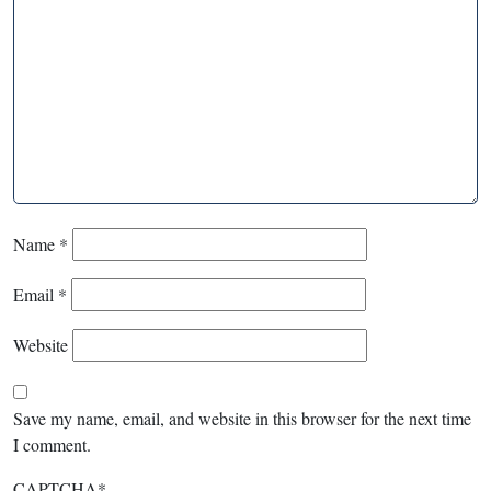
Name
*
Email
*
Website
Save my name, email, and website in this browser for the next time
I comment.
CAPTCHA
*