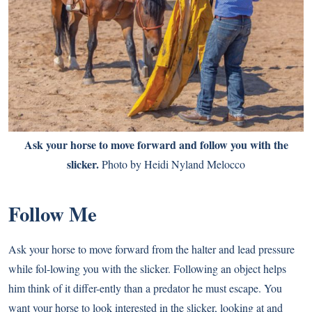
Ask your horse to move forward and follow you with the
slicker.
Photo by Heidi Nyland Melocco
Follow Me
Ask your horse to move forward from the halter and lead pressure
while fol-lowing you with the slicker. Following an object helps
him think of it differ-ently than a predator he must escape. You
want your horse to look interested in the slicker, looking at and