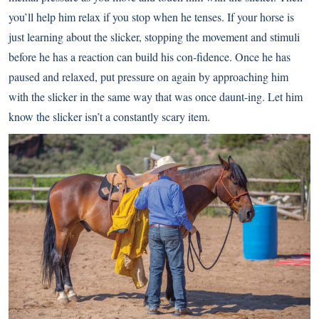
you’ll help him relax if you stop when he tenses. If your horse is
just learning about the slicker, stopping the movement and stimuli
before he has a reaction can build his con-fidence. Once he has
paused and relaxed, put pressure on again by approaching him
with the slicker in the same way that was once daunt-ing. Let him
know the slicker isn’t a constantly scary item.