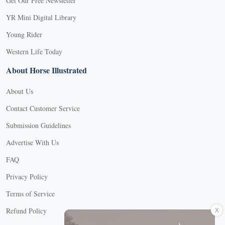
Get Our Free Newsletter
YR Mini Digital Library
Young Rider
Western Life Today
About Horse Illustrated
About Us
Contact Customer Service
Submission Guidelines
Advertise With Us
FAQ
Privacy Policy
Terms of Service
X
Refund Policy