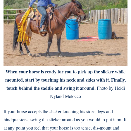
When your horse is ready for you to pick up the slicker while
mounted, start by touching his neck and sides with it. Finally,
touch behind the saddle and swing it around.
Photo by Heidi
Nyland Melocco
If your horse accepts the slicker touching his sides, legs and
hindquar-ters, swing the slicker around as you would to put it on. If
at any point you feel that your horse is too tense, dis-mount and