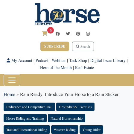
0
SUBSCRIBE
Search
My Account
|
Podcast
|
Webinar
|
Tack Shop
|
Digital Issue Library
|
Hero of the Month
|
Real Estate
Home
»
Rain Ready: Introduce Your Horse to a Rain Slicker
Endurance and Competitive Trail
Groundwork Exercises
Horse Riding and Training
Natural Horsemanship
Trail and Recreational Riding
Western Riding
Young Rider