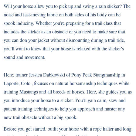
Will your horse allow you to pick up and swing a rain slicker? The
noise and fast-moving fabric on both sides of his body can be
spook-inducing. Whether you’re preparing for a trail class that
includes the slicker as an obstacle or you need to make sure that
you can don your jacket without dismounting during a trail ride,
you’ll want to know that your horse is relaxed with the slicker’s
sound and movement.
Here, trainer Jessica Dabkowski of Pony Peak Stangmanship in
Laporte, Colo., focuses on natural horsemanship techniques while
training Mustangs and all breeds of horses. Here, she guides you as
you introduce your horse to a slicker. You’ll gain calm, slow and
patient training techniques to help you approach and master any
new trail obstacle without a big spook.
Before you get started, outfit your horse with a rope halter and long