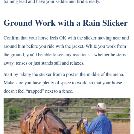
training lead and have your saddle and bridle ready.
Ground Work with a Rain Slicker
Confirm that your horse feels OK with the slicker moving near and
around him before you ride with the jacket. While you work from
the ground, you’ll be able to see any reactions—whether he steps
away, tenses or just stands still and relaxes.
Start by taking the slicker from a post in the middle of the arena.
Make sure you have plenty of space to work, so that your horse
doesn’t feel “trapped” next to a fence.