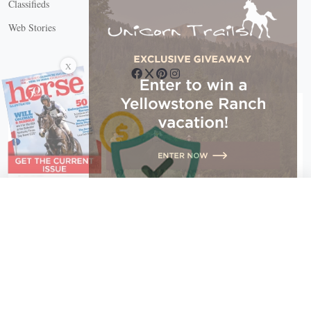
Classifieds
Web Stories
Connect with us
X
X Close
Create a free account, or log in.
Gain access to free articles, newsletters, and daily games.
Email address