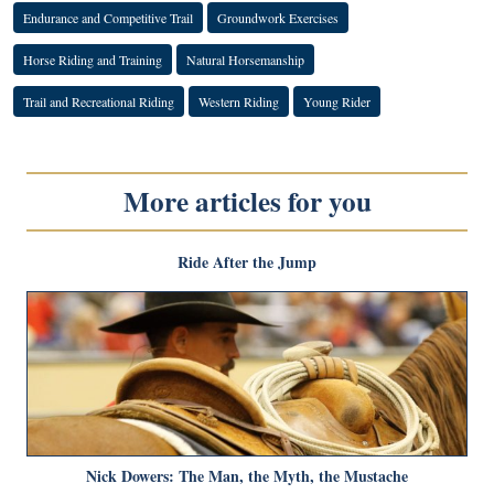
Endurance and Competitive Trail
Groundwork Exercises
Horse Riding and Training
Natural Horsemanship
Trail and Recreational Riding
Western Riding
Young Rider
More articles for you
Ride After the Jump
Nick Dowers: The Man, the Myth, the Mustache