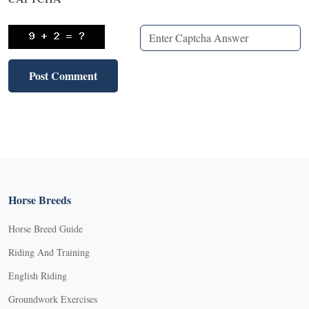
Horse Breeds
Horse Breed Guide
Riding And Training
English Riding
Groundwork Exercises