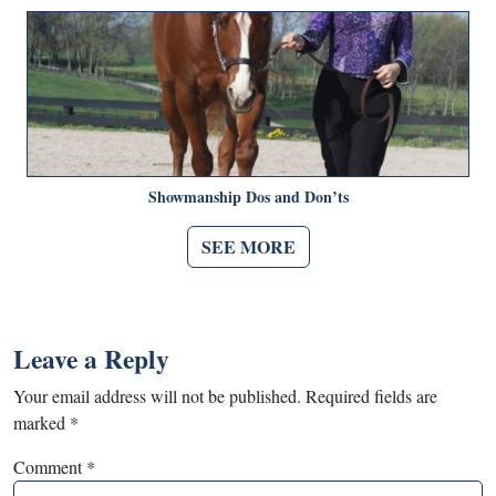
Showmanship Dos and Don’ts
SEE MORE
Leave a Reply
Your email address will not be published.
Required fields are
marked
*
Comment
*