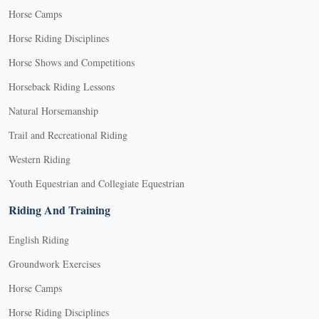
Horse Camps
Horse Riding Disciplines
Horse Shows and Competitions
Horseback Riding Lessons
Natural Horsemanship
Trail and Recreational Riding
Western Riding
Youth Equestrian and Collegiate Equestrian
Riding And Training
English Riding
Groundwork Exercises
Horse Camps
Horse Riding Disciplines