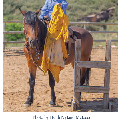
Photo by Heidi Nyland Melocco