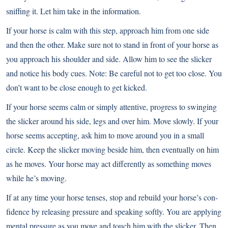
sniffing it. Let him take in the information.
If your horse is calm with this step, approach him from one side
and then the other. Make sure not to stand in front of your horse as
you approach his shoulder and side. Allow him to see the slicker
and notice his body cues. Note: Be careful not to get too close. You
don’t want to be close enough to get kicked.
If your horse seems calm or simply attentive, progress to swinging
the slicker around his side, legs and over him. Move slowly. If your
horse seems accepting, ask him to move around you in a small
circle. Keep the slicker moving beside him, then eventually on him
as he moves. Your horse may act differently as something moves
while he’s moving.
If at any time your horse tenses, stop and rebuild your horse’s con-
fidence by releasing pressure and speaking softly. You are applying
mental pressure as you move and touch him with the slicker. Then