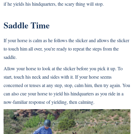
if he yields his hindquarters, the scary thing will stop.
Saddle Time
If your horse is calm as he follows the slicker and allows the slicker
to touch him all over, you’re ready to repeat the steps from the
saddle.
Allow your horse to look at the slicker before you pick it up. To
start, touch his neck and sides with it. If your horse seems
concerned or tenses at any step, stop, calm him, then try again. You
can also cue your horse to yield his hindquarters as you ride in a
now-familiar response of yielding, then calming.