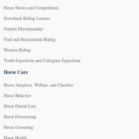
Horse Shows and Competitions
Horseback Riding Lessons
Natural Horsemanship
Trail and Recreational Riding
Western Riding
Youth Equestrian and Collegiate Equestrian
Horse Care
Horse Adoption, Welfare, and Charities
Horse Behavior
Horse Dental Care
Horse Deworming
Horse Grooming
Horse Health