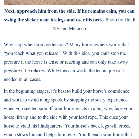
Next, approach him from the side. If he remains calm, you can
swing the slicker near his legs and over his neck.
Photo by Heidi
Nyland Melocco
Why stop when you see tension? Many horse owners worry that
“you teach what you release.” With this idea, you can’t stop the
pressure if the horse is tense or reacting and can only take away
pressure if he relaxes. While this can work, the technique isn’t
needed in all cases.
In the beginning stages, it’s best to build your horse’s confidence
and work to avoid a big spook by stopping the scary experience
when you see ten-sion. If your horse reacts in a big way, face your
horse, lift up and to the side with your lead rope. This cues your
horse to yield his hindquarters. Your horse’s back legs will cross,
which slows him and helps him relax. You’ll teach your horse that