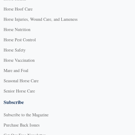
Horse Hoof Care
Horse Injuries, Wound Care, and Lameness
Horse Nutrition
Horse Pest Control
Horse Safety
Horse Vaccination
Mare and Foal
Seasonal Horse Care
Senior Horse Care
Subscribe
Subscribe to the Magazine
Purchase Back Issues