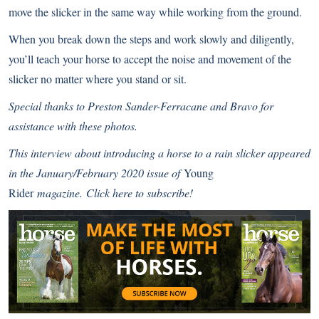
move the slicker in the same way while working from the ground.
When you break down the steps and work slowly and diligently,
you’ll teach your horse to accept the noise and movement of the
slicker no matter where you stand or sit.
Special thanks to Preston Sander-Ferracane and Bravo for
assistance with these photos.
This interview about introducing a horse to a rain slicker
appeared
in the January/February 2020 issue of
Young
Rider
magazine.
Click here to subscribe!