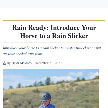
Rain Ready: Introduce Your
Horse to a Rain Slicker
Introduce your horse to a rain slicker to master trail class or put
on your needed rain gear.
By
Heidi Melocco
- December 31, 2020