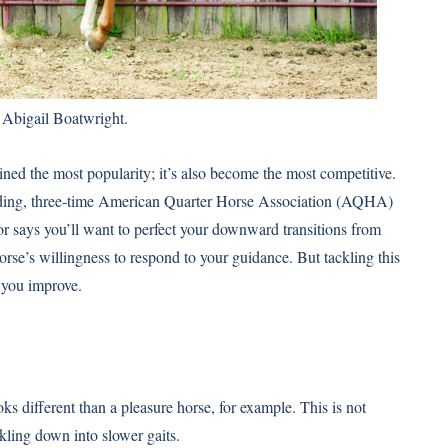
 Abigail Boatwright.
gained the most popularity; it’s also become the most competitive.
ding, three-time
American Quarter Horse Association (AQHA)
says you’ll want to perfect your downward transitions from
orse’s willingness to respond to your guidance. But tackling this
p you improve.
s different than a pleasure horse, for example. This is not
ckling down into slower gaits.