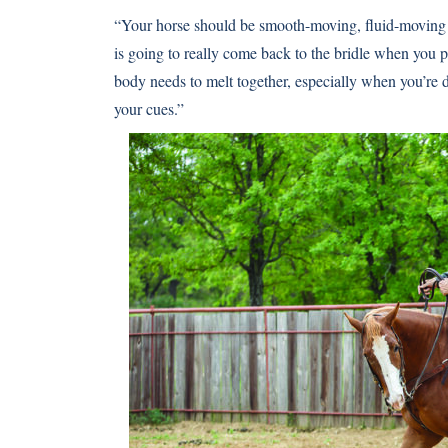
“Your horse should be smooth-moving, fluid-moving 
is going to really come back to the bridle when you p
body needs to melt together, especially when you’re
your cues.”