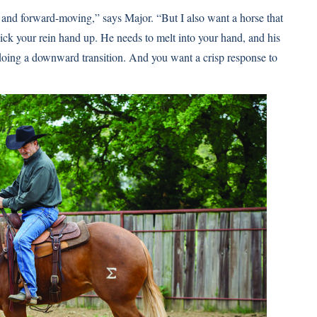
and forward-moving,” says Major. “But I also want a horse that
ick your rein hand up. He needs to melt into your hand, and his
 doing a downward transition. And you want a crisp response to