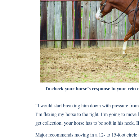
To check your horse’s response to your rein cu
“I would start breaking him down with pressure from 
I’m flexing my horse to the right, I’m going to move h
get collection, your horse has to be soft in his neck. If
Major recommends moving in a 12- to 15-foot circle a