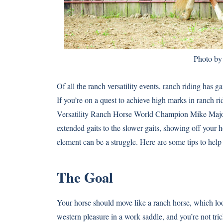
Photo by
Of all the ranch versatility events, ranch riding has 
If you’re on a quest to achieve high marks in ranch ri
Versatility Ranch Horse World Champion Mike Major 
extended gaits to the slower gaits, showing off your h
element can be a struggle. Here are some tips to hel
The Goal
Your horse should move like a ranch horse, which look
western pleasure in a work saddle, and you’re not tri