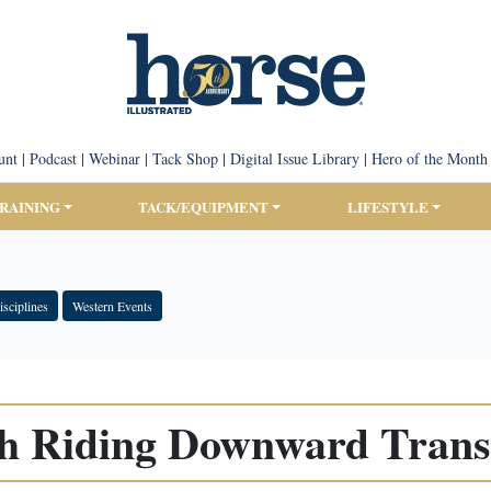
unt
|
Podcast
|
Webinar
|
Tack Shop
|
Digital Issue Library
|
Hero of the Month
TRAINING
TACK/EQUIPMENT
LIFESTYLE
sciplines
Western Events
h Riding Downward Transi