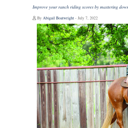
Improve your ranch riding scores by mastering down
By
Abigail Boatwright
- July 7, 2022