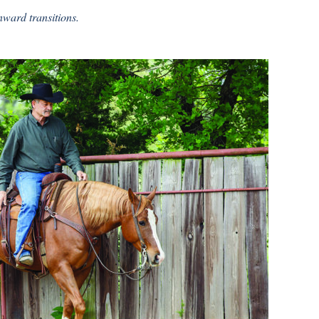
ward transitions.