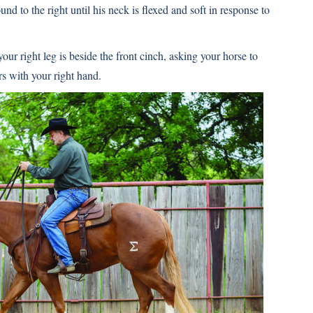
und to the right until his neck is flexed and soft in response to
ur right leg is beside the front cinch, asking your horse to
rs with your right hand.