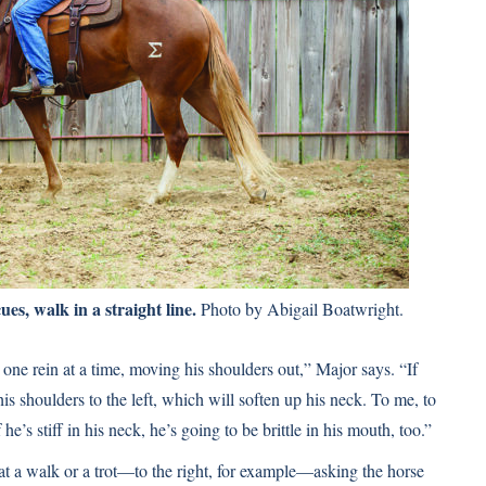
es, walk in a straight line.
Photo by Abigail Boatwright.
one rein at a time, moving his shoulders out,” Major says. “If
is shoulders to the left, which will soften up his neck. To me, to
 he’s stiff in his neck, he’s going to be brittle in his mouth, too.”
t a walk or a trot—to the right, for example—asking the horse