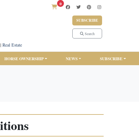
0
SUBSCRIBE
Search
|
Real Estate
HORSE OWNERSHIP
NEWS
SUBSCRIBE
tions