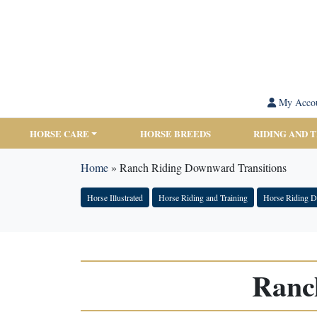
My Acco
HORSE CARE
HORSE BREEDS
RIDING AND 
Home
»
Ranch Riding Downward Transitions
Horse Illustrated
Horse Riding and Training
Horse Riding Di
Ranc