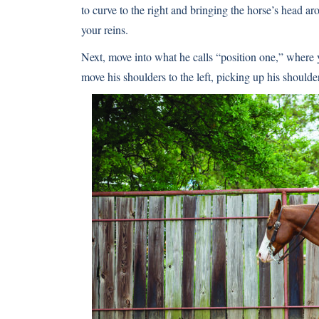
to curve to the right and bringing the horse’s head aro
your reins.
Next, move into what he calls “position one,” where yo
move his shoulders to the left, picking up his shoulde