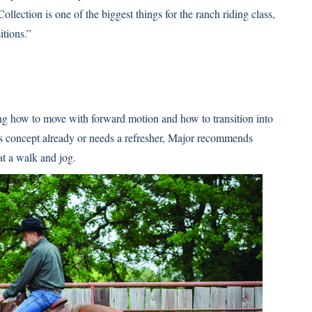
ollection is one of the biggest things for the ranch riding class,
itions.”
ning how to move with forward motion and how to transition into
his concept already or needs a refresher, Major recommends
at a walk and jog.