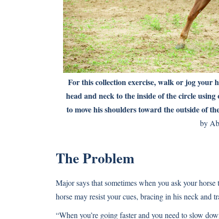
For this collection exercise, walk or jog your h
head and neck to the inside of the circle using 
to move his shoulders toward the outside of the
by Ab
The Problem
Major says that sometimes when you ask your horse to 
horse may resist your cues, bracing in his neck and tr
“When you’re going faster and you need to slow down,