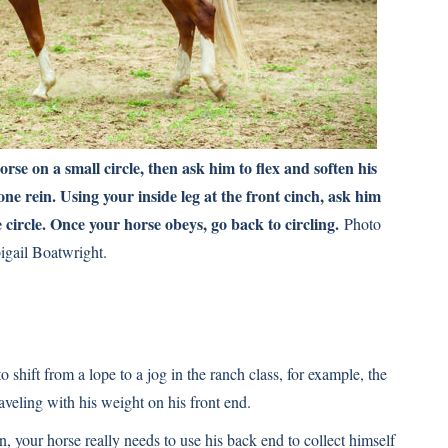
orse on a small circle, then ask him to flex and soften his
one rein. Using your inside leg at the front cinch, ask him
 circle. Once your horse obeys, go back to circling.
Photo
igail Boatwright.
shift from a lope to a jog in the ranch class, for example, the
aveling with his weight on his front end.
 your horse really needs to use his back end to collect himself