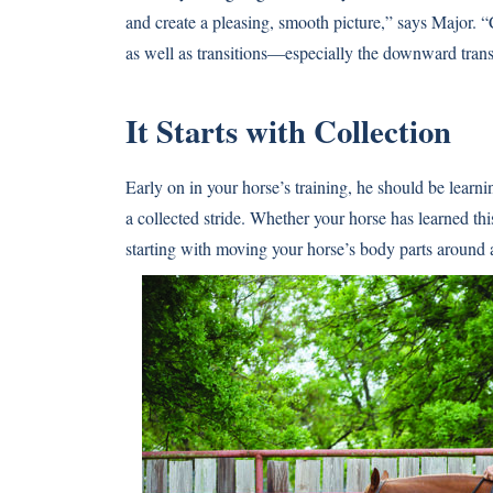
and create a pleasing, smooth picture,” says Major. “C
as well as transitions—especially the downward trans
It Starts with Collection
Early on in your horse’s training, he should be lear
a collected stride. Whether your horse has learned t
starting with moving your horse’s body parts around 