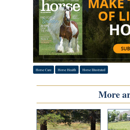
Horse Care
Horse Health
Horse Illustrated
More art