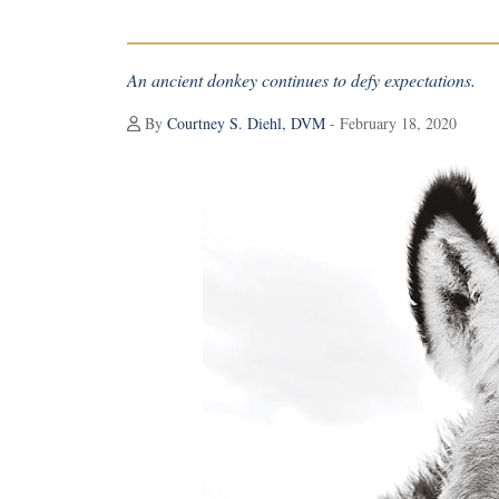
An ancient donkey continues to defy expectations.
By
Courtney S. Diehl, DVM
- February 18, 2020