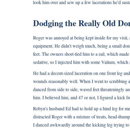
look him over and sew up a few lacerations he’d sust
Dodging the Really Old Do
Roger was annoyed at being kept inside for my visit,
equipment. He didn’t weigh much, being a small donk
feet. The owners short-tied him to a rail, which made
sedative, so I injected him with some Valium, which 
He had a decent-sized laceration on one front leg and
wounds reasonably well. When I went to scrubbing a
danced from side to side, waved feet threateningly and
him. I believed him, and 47 or not, I figured a kick f
Robyn’s husband Ed had to hold up a hind leg for me
distracted Roger with a mixture of treats, head-thump
I danced awkwardly around the kicking leg trying to