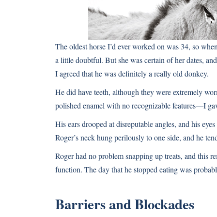
The oldest horse I’d ever worked on was 34, so wh
a little doubtful. But she was certain of her dates, and
I agreed that he was definitely a really old donkey.
He did have teeth, although they were extremely wo
polished enamel with no recognizable features—I gav
His ears drooped at disreputable angles, and his eye
Roger’s neck hung perilously to one side, and he tend
Roger had no problem snapping up treats, and this re
function. The day that he stopped eating was probabl
Barriers and Blockades