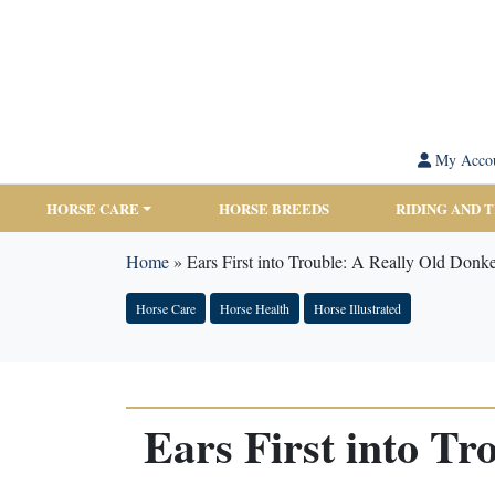
My Acco
HORSE CARE
HORSE BREEDS
RIDING AND 
Home
»
Ears First into Trouble: A Really Old Don
Horse Care
Horse Health
Horse Illustrated
Ears First into T