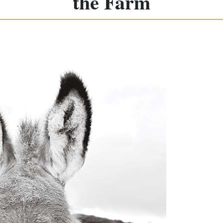
the Farm