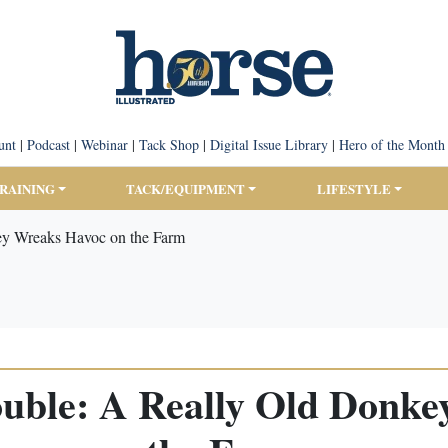
unt
|
Podcast
|
Webinar
|
Tack Shop
|
Digital Issue Library
|
Hero of the Month
TRAINING
TACK/EQUIPMENT
LIFESTYLE
key Wreaks Havoc on the Farm
rouble: A Really Old Donk