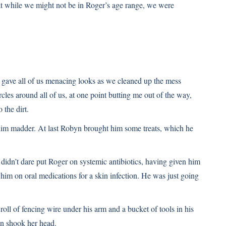
that while we might not be in Roger’s age range, we were
r gave all of us menacing looks as we cleaned up the mess
es around all of us, at one point butting me out of the way,
 the dirt.
him madder. At last Robyn brought him some treats, which he
didn’t dare put Roger on systemic antibiotics, having given him
 him on oral medications for a skin infection. He was just going
oll of fencing wire under his arm and a bucket of tools in his
n shook her head.