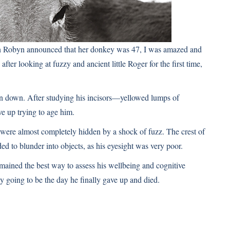
en Robyn announced that her donkey was 47, I was amazed and
 after looking at fuzzy and ancient little Roger for the first time,
rn down. After studying his incisors—yellowed lumps of
e up trying to age him.
s were almost completely hidden by a shock of fuzz. The crest of
ed to blunder into objects, as his eyesight was very poor.
mained the best way to assess his wellbeing and cognitive
y going to be the day he finally gave up and died.