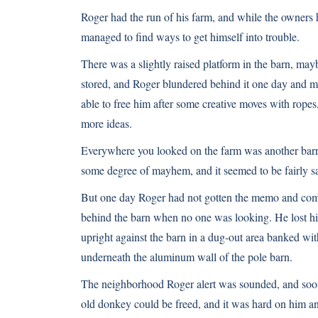
Roger had the run of his farm, and while the owners h
managed to find ways to get himself into trouble.
There was a slightly raised platform in the barn, ma
stored, and Roger blundered behind it one day and m
able to free him after some creative moves with ropes
more ideas.
Everywhere you looked on the farm was another bar
some degree of mayhem, and it seemed to be fairly sa
But one day Roger had not gotten the memo and comple
behind the barn when no one was looking. He lost hi
upright against the barn in a dug-out area banked wi
underneath the aluminum wall of the pole barn.
The neighborhood Roger alert was sounded, and soon r
old donkey could be freed, and it was hard on him a