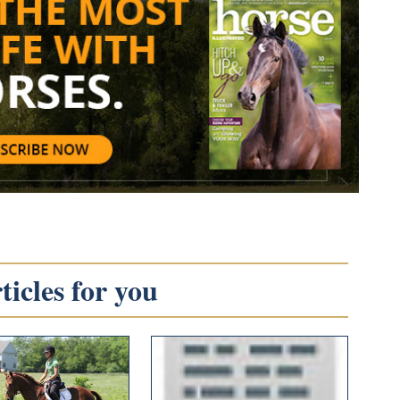
icles for you