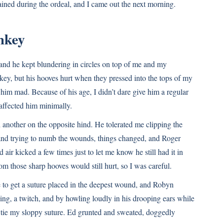
ained during the ordeal, and I came out the next morning.
nkey
 and he kept blundering in circles on top of me and my
ey, but his hooves hurt when they pressed into the tops of my
 him mad. Because of his age, I didn’t dare give him a regular
affected him minimally.
 another on the opposite hind. He tolerated me clipping the
nd trying to numb the wounds, things changed, and Roger
 air kicked a few times just to let me know he still had it in
rom those sharp hooves would still hurt, so I was careful.
 to get a suture placed in the deepest wound, and Robyn
ing, a twitch, and by howling loudly in his drooping ears while
 tie my sloppy suture. Ed grunted and sweated, doggedly