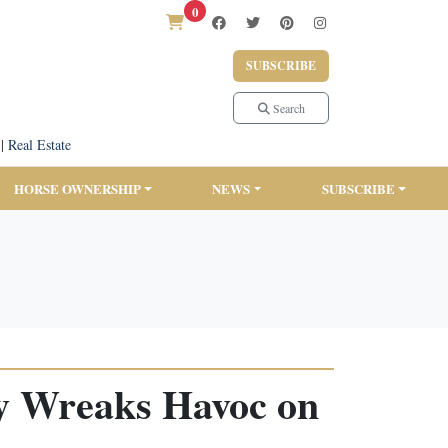
0
SUBSCRIBE
Search
|
Real Estate
HORSE OWNERSHIP
NEWS
SUBSCRIBE
ey Wreaks Havoc on