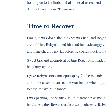
holding on to the limb, and all three of us realized 
definitely not in our 20s anymore.
Time to Recover
Finally it was done, the last knot was tied, and Roge
around him. Robyn untied him and he made angry circl
and I snatched up my kit before he could knock it into
Sweet talk and attempts at petting Roger only made 
haughtily ignored.
I gave Robyn some antiseptic spray for the wounds. I 
a horrible case of diarrhea the year before when I put
to have to take his chances.
I was packing up the truck as Ed marched past me, a r
hands. Another Roger-proofing was underway. Roby