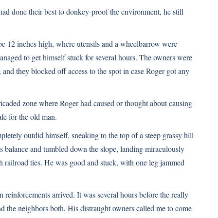
ad done their best to donkey-proof the environment, he still
ybe 12 inches high, where utensils and a wheelbarrow were
anaged to get himself stuck for several hours. The owners were
, and they blocked off access to the spot in case Roger got any
ricaded zone where Roger had caused or thought about causing
fe for the old man.
tely outdid himself, sneaking to the top of a steep grassy hill
s balance and tumbled down the slope, landing miraculously
th railroad ties. He was good and stuck, with one leg jammed
einforcements arrived. It was several hours before the really
nd the neighbors both. His distraught owners called me to come