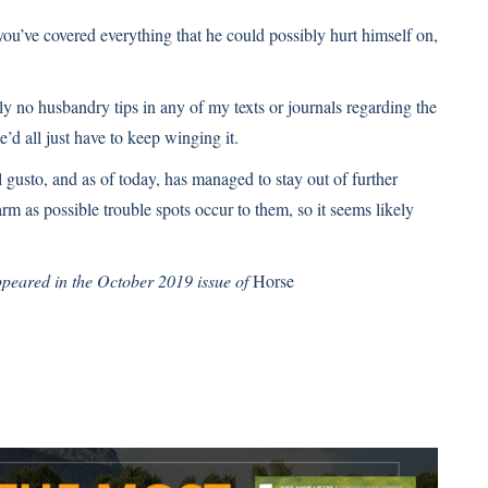
ou’ve covered everything that he could possibly hurt himself on,
ly no husbandry tips in any of my texts or journals regarding the
’d all just have to keep winging it.
 gusto, and as of today, has managed to stay out of further
m as possible trouble spots occur to them, so it seems likely
appeared in the October 2019 issue of
Horse