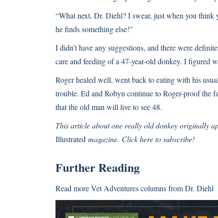
“What next, Dr. Diehl? I swear, just when you think y
he finds something else!”
I didn’t have any suggestions, and there were definite
care and feeding of a 47-year-old donkey. I figured we
Roger healed well, went back to eating with his usual
trouble. Ed and Robyn continue to Roger-proof the far
that the old man will live to see 48.
This article about one really old donkey originally 
Illustrated
magazine.
Click here to subscribe!
Further Reading
Read more
Vet Adventures columns
from Dr. Diehl