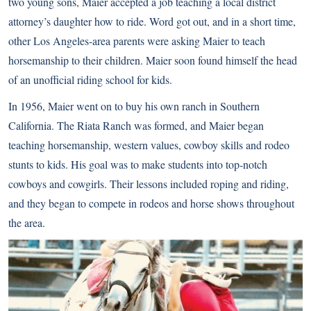
two young sons, Maier accepted a job teaching a local district
attorney’s daughter how to ride. Word got out, and in a short time,
other Los Angeles-area parents were asking Maier to teach
horsemanship to their children. Maier soon found himself the head
of an unofficial riding school for kids.
In 1956, Maier went on to buy his own ranch in Southern
California. The Riata Ranch was formed, and Maier began
teaching horsemanship, western values, cowboy skills and rodeo
stunts to kids. His goal was to make students into top-notch
cowboys and cowgirls. Their lessons included roping and riding,
and they began to compete in rodeos and horse shows throughout
the area.