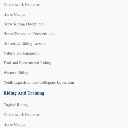
Groundwork Exercises
Horse Camps
Horse Riding Disciplines
Horse Shows and Competitions
Horseback Riding Lessons
Natural Horsemanship
Trail and Recreational Riding
Western Riding
Youth Equestrian and Collegiate Equestrian
Riding And Training
English Riding
Groundwork Exercises
Horse Camps