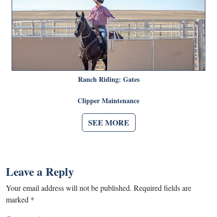
Ranch Riding: Gates
Clipper Maintenance
SEE MORE
Leave a Reply
Your email address will not be published.
Required fields are
marked
*