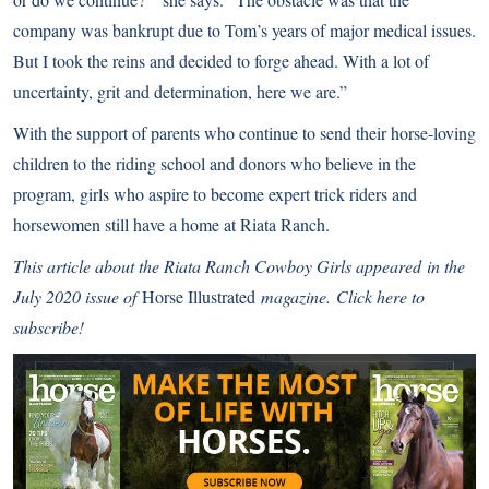
company was bankrupt due to Tom’s years of major medical issues.
But I took the reins and decided to forge ahead. With a lot of
uncertainty, grit and determination, here we are.”
With the support of parents who continue to send their horse-loving
children to the riding school and donors who believe in the
program, girls who aspire to become expert trick riders and
horsewomen still have a home at Riata Ranch.
This article about the Riata Ranch Cowboy Girls
appeared
in the
July 2020 issue of
Horse Illustrated
magazine.
Click here to
subscribe!