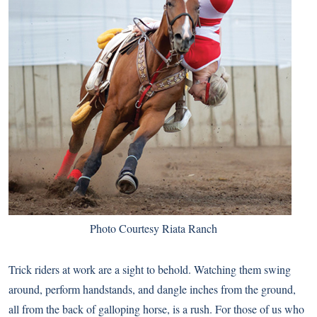
Photo Courtesy Riata Ranch
Trick riders at work are a sight to behold. Watching them swing
around, perform handstands, and dangle inches from the ground,
all from the back of galloping horse, is a rush. For those of us who