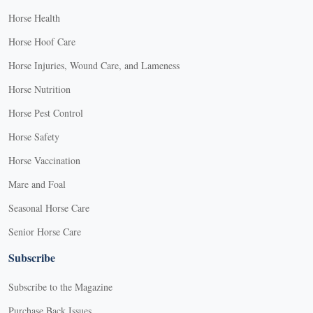
Horse Health
Horse Hoof Care
Horse Injuries, Wound Care, and Lameness
Horse Nutrition
Horse Pest Control
Horse Safety
Horse Vaccination
Mare and Foal
Seasonal Horse Care
Senior Horse Care
Subscribe
Subscribe to the Magazine
Purchase Back Issues