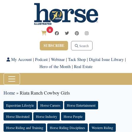
0
SUBSCRIBE
Search
My Account
|
Podcast
|
Webinar
|
Tack Shop
|
Digital Issue Library
|
Hero of the Month
|
Real Estate
Home
»
Riata Ranch Cowboy Girls
Equestrian Lifestyle
Horse Careers
Horse Entertainment
Horse Illustrated
Horse Industry
Horse People
Horse Riding and Training
Horse Riding Disciplines
Western Riding