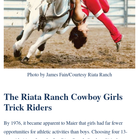
Photo by James Fain/Courtesy Riata Ranch
The Riata Ranch Cowboy Girls
Trick Riders
By 1976, it became apparent to Maier that girls had far fewer
opportunities for athletic activities than boys. Choosing four 13-