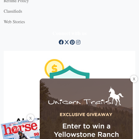
Refund Policy
Classifieds
Web Stories
Connect with us
X
X