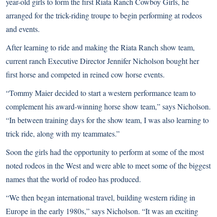
year-old girls to form the first Riata Ranch Cowboy Girls, he
arranged for the trick-riding troupe to begin performing at rodeos
and events.
After learning to ride and making the Riata Ranch show team,
current ranch Executive Director Jennifer Nicholson bought her
first horse and competed in reined cow horse events.
“Tommy Maier decided to start a western performance team to
complement his award-winning horse show team,” says Nicholson.
“In between training days for the show team, I was also learning to
trick ride, along with my teammates.”
Soon the girls had the opportunity to perform at some of the most
noted rodeos in the West and were able to meet some of the biggest
names that the world of rodeo has produced.
“We then began international travel, building western riding in
Europe in the early 1980s,” says Nicholson. “It was an exciting