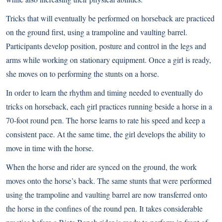
Tricks that will eventually be performed on horseback are practiced
on the ground first, using a trampoline and vaulting barrel.
Participants develop position, posture and control in the legs and
arms while working on stationary equipment. Once a girl is ready,
she moves on to performing the stunts on a horse.
In order to learn the rhythm and timing needed to eventually do
tricks on horseback, each girl practices running beside a horse in a
70-foot round pen. The horse learns to rate his speed and keep a
consistent pace. At the same time, the girl develops the ability to
move in time with the horse.
When the horse and rider are synced on the ground, the work
moves onto the horse’s back. The same stunts that were performed
using the trampoline and vaulting barrel are now transferred onto
the horse in the confines of the round pen. It takes considerable