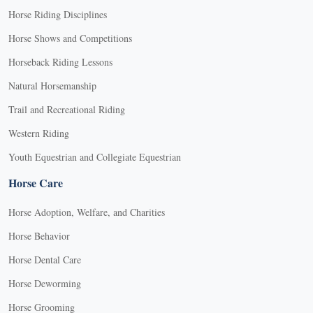
Horse Riding Disciplines
Horse Shows and Competitions
Horseback Riding Lessons
Natural Horsemanship
Trail and Recreational Riding
Western Riding
Youth Equestrian and Collegiate Equestrian
Horse Care
Horse Adoption, Welfare, and Charities
Horse Behavior
Horse Dental Care
Horse Deworming
Horse Grooming