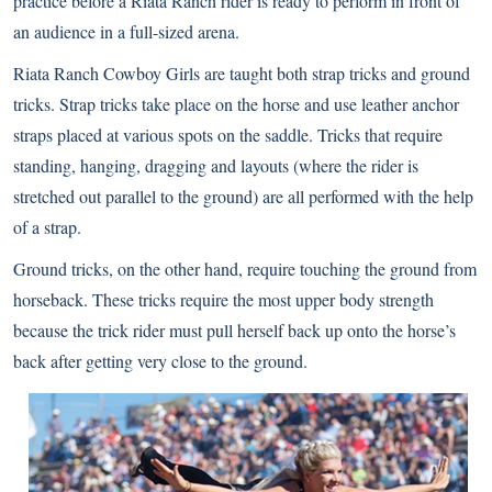
practice before a Riata Ranch rider is ready to perform in front of
an audience in a full-sized arena.
Riata Ranch Cowboy Girls are taught both strap tricks and ground
tricks. Strap tricks take place on the horse and use leather anchor
straps placed at various spots on the saddle. Tricks that require
standing, hanging, dragging and layouts (where the rider is
stretched out parallel to the ground) are all performed with the help
of a strap.
Ground tricks, on the other hand, require touching the ground from
horseback. These tricks require the most upper body strength
because the trick rider must pull herself back up onto the horse’s
back after getting very close to the ground.