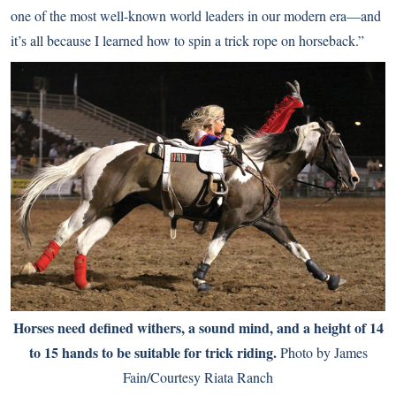
one of the most well-known world leaders in our modern era—and
it’s all because I learned how to spin a trick rope on horseback.”
Horses need defined withers, a sound mind, and a height of 14
to 15 hands to be suitable for trick riding.
Photo by James
Fain/Courtesy Riata Ranch