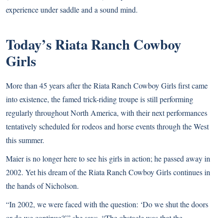
experience under saddle and a sound mind.
Today’s Riata Ranch Cowboy
Girls
More than 45 years after the Riata Ranch Cowboy Girls first came
into existence, the famed trick-riding troupe is still performing
regularly throughout North America, with their next performances
tentatively scheduled for rodeos and horse events through the West
this summer.
Maier is no longer here to see his girls in action; he passed away in
2002. Yet his dream of the Riata Ranch Cowboy Girls continues in
the hands of Nicholson.
“In 2002, we were faced with the question: ‘Do we shut the doors
or do we continue?’” she says. “The obstacle was that the