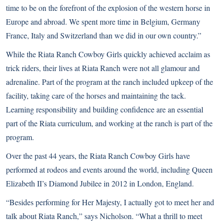
time to be on the forefront of the explosion of the western horse in
Europe and abroad. We spent more time in Belgium, Germany
France, Italy and Switzerland than we did in our own country.”
While the Riata Ranch Cowboy Girls quickly achieved acclaim as
trick riders, their lives at Riata Ranch were not all glamour and
adrenaline. Part of the program at the ranch included upkeep of the
facility, taking care of the horses and maintaining the tack.
Learning responsibility and building confidence are an essential
part of the Riata curriculum, and working at the ranch is part of the
program.
Over the past 44 years, the Riata Ranch Cowboy Girls have
performed at rodeos and events around the world, including Queen
Elizabeth II’s Diamond Jubilee in 2012 in London, England.
“Besides performing for Her Majesty, I actually got to meet her and
talk about Riata Ranch,” says Nicholson. “What a thrill to meet