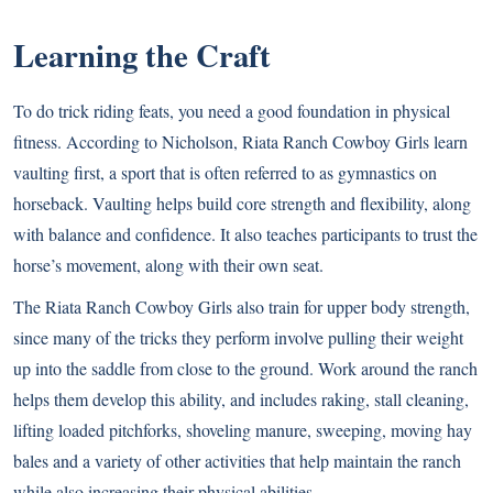
Learning the Craft
To do trick riding feats, you need a good foundation in physical
fitness. According to Nicholson, Riata Ranch Cowboy Girls learn
vaulting first, a sport that is often referred to as gymnastics on
horseback. Vaulting helps build core strength and flexibility, along
with balance and confidence. It also teaches participants to trust the
horse’s movement, along with their own seat.
The Riata Ranch Cowboy Girls also train for upper body strength,
since many of the tricks they perform involve pulling their weight
up into the saddle from close to the ground. Work around the ranch
helps them develop this ability, and includes raking, stall cleaning,
lifting loaded pitchforks, shoveling manure, sweeping, moving hay
bales and a variety of other activities that help maintain the ranch
while also increasing their physical abilities.