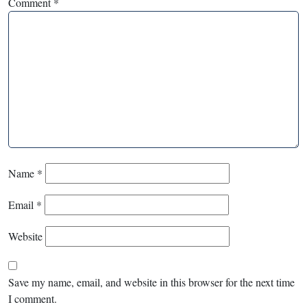
Comment
*
Name
*
Email
*
Website
Save my name, email, and website in this browser for the next time
I comment.