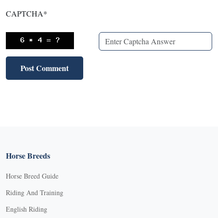
CAPTCHA
*
Horse Breeds
Horse Breed Guide
Riding And Training
English Riding