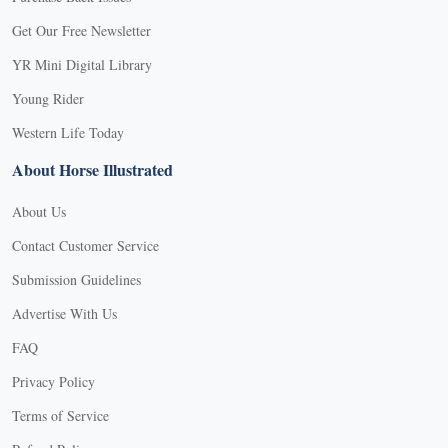
Get Our Free Newsletter
YR Mini Digital Library
Young Rider
Western Life Today
About Horse Illustrated
About Us
Contact Customer Service
Submission Guidelines
Advertise With Us
FAQ
Privacy Policy
Terms of Service