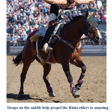
Straps on the saddle help propel the Riata riders to amazing