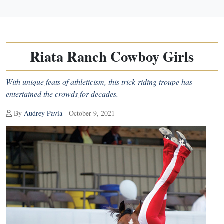
Riata Ranch Cowboy Girls
With unique feats of athleticism, this trick-riding troupe has
entertained the crowds for decades.
By
Audrey Pavia
- October 9, 2021