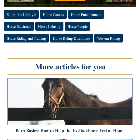
Equestrian Lifestyle
Horse Careers
Horse Entertainment
Horse Illustrated
Horse Industry
Horse People
Horse Riding and Training
Horse Riding Disciplines
Western Riding
More articles for you
Barn Basics: How to Help the Ex-Racehorse Feel at Home