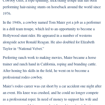
Cowboy Girls, a rope-spinning, trick-riding troupe that has been
performing hair-raising stunts on horseback around the world since
1976.
In the 1940s, a cowboy named Tom Maier got a job as a performer
in a drill team troupe, which led to an opportunity to become a
Hollywood stunt rider. He appeared in a number of westerns
alongside actor Ronald Reagan. He also doubled for Elizabeth
Taylor in “National Velvet.”
Preferring ranch work to making movies, Maier became a horse
trainer and ranch hand in California, roping and branding cattle.
After honing his skills in the field, he went on to become a
professional rodeo cowboy.
Maier’s rodeo career was cut short by a car accident one night after
an event. His knee was crushed, and he could no longer compete
as a professional roper. In need of money to support his wife and