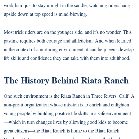
work hard just to stay upright in the saddle, watching riders hang
upside down at top speed is mind-blowing.
Most trick riders are on the younger side, and it’s no wonder. This
pastime requires both courage and athleticism. And when learned
in the context of a nurturing environment, it can help teens develop
life skills and confidence they can take with them into adulthood.
The History Behind Riata Ranch
One such environment is the Riata Ranch in Three Rivers, Calif. A
non-profit organization whose mission is to enrich and enlighten
young people by building positive life skills in a safe environment
—which in turn changes lives by allowing good kids to become
great citizens—the Riata Ranch is home to the Riata Ranch