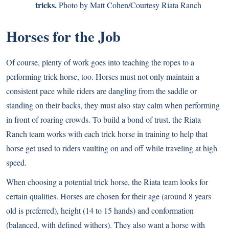
tricks.
Photo by Matt Cohen/Courtesy Riata Ranch
Horses for the Job
Of course, plenty of work goes into teaching the ropes to a
performing trick horse, too. Horses must not only maintain a
consistent pace while riders are dangling from the saddle or
standing on their backs, they must also stay calm when performing
in front of roaring crowds. To build a bond of trust, the Riata
Ranch team works with each trick horse in training to help that
horse get used to riders vaulting on and off while traveling at high
speed.
When choosing a potential trick horse, the Riata team looks for
certain qualities. Horses are chosen for their age (around 8 years
old is preferred), height (14 to 15 hands) and conformation
(balanced, with defined withers). They also want a horse with