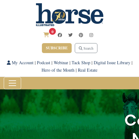
0
SUBSCRIBE
Search
My Account
|
Podcast
|
Webinar
|
Tack Shop
|
Digital Issue Library
|
Hero of the Month
|
Real Estate