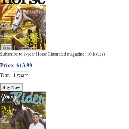
Subscribe to 1-year Horse Illustrated magazine (10 issues)
Price: $13.99
Term:
Buy Now