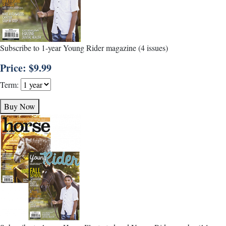
Subscribe to 1-year Young Rider magazine (4 issues)
Price: $9.99
Term:
Buy Now