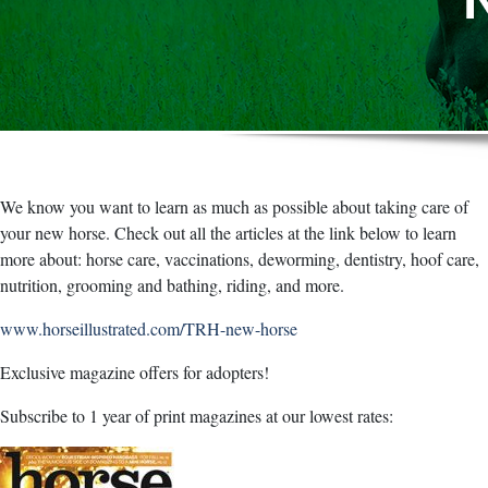
We know you want to learn as much as possible about taking care of
your new horse. Check out all the articles at the link below to learn
more about: horse care, vaccinations, deworming, dentistry, hoof care,
nutrition, grooming and bathing, riding, and more.
www.horseillustrated.com/TRH-new-horse
Exclusive magazine offers for adopters!
Subscribe to 1 year of print magazines at our lowest rates: