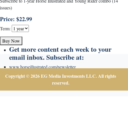
Subscribe to 1-year Horse Illustrated and Young Rider combo (14
issues)
Price: $22.99
Term:
Buy Now
Get more content each week to your
email inbox. Subscribe at:
www.horseillustrated.com/newsletter
Copyright © 2026 EG Media Investments LLC. All rights
reserved.