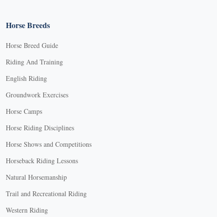
Horse Breeds
Horse Breed Guide
Riding And Training
English Riding
Groundwork Exercises
Horse Camps
Horse Riding Disciplines
Horse Shows and Competitions
Horseback Riding Lessons
Natural Horsemanship
Trail and Recreational Riding
Western Riding