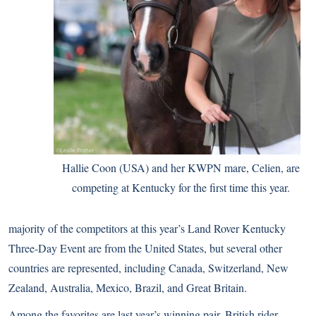
Hallie Coon (USA) and her KWPN mare, Celien, are
competing at Kentucky for the first time this year.
majority of the competitors at this year’s Land Rover Kentucky
Three-Day Event are from the United States, but several other
countries are represented, including Canada, Switzerland, New
Zealand, Australia, Mexico, Brazil, and Great Britain.
Among the favorites are last year’s winning pair, British rider