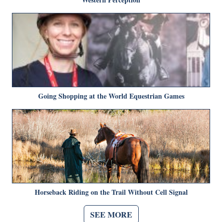
Going Shopping at the World Equestrian Games
Horseback Riding on the Trail Without Cell Signal
SEE MORE