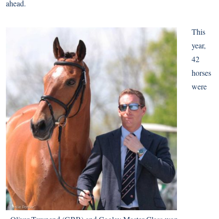
ahead.
This
year,
42
horses
were