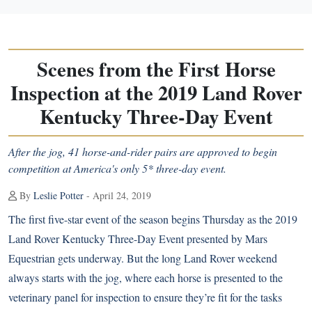
Scenes from the First Horse
Inspection at the 2019 Land Rover
Kentucky Three-Day Event
After the jog, 41 horse-and-rider pairs are approved to begin
competition at America's only 5* three-day event.
By
Leslie Potter
- April 24, 2019
The first five-star event of the season begins Thursday as the 2019
Land Rover Kentucky Three-Day Event presented by Mars
Equestrian gets underway. But the long Land Rover weekend
always starts with the jog, where each horse is presented to the
veterinary panel for inspection to ensure they’re fit for the tasks