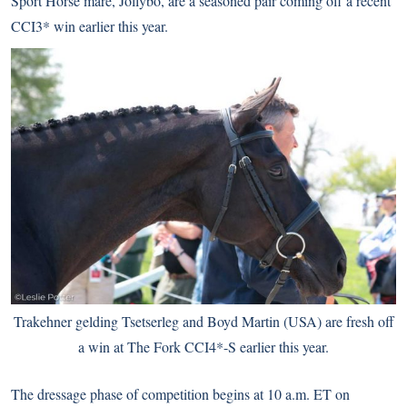
Sport Horse mare, Jollybo, are a seasoned pair coming off a recent
CCI3* win earlier this year.
Trakehner gelding Tsetserleg and Boyd Martin (USA) are fresh off
a win at The Fork CCI4*-S earlier this year.
The dressage phase of competition begins at 10 a.m. ET on