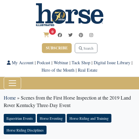
0
SUBSCRIBE
Search
My Account
|
Podcast
|
Webinar
|
Tack Shop
|
Digital Issue Library
|
Hero of the Month
|
Real Estate
Home
»
Scenes from the First Horse Inspection at the 2019 Land
Rover Kentucky Three-Day Event
Equestrian Events
Horse Eventing
Horse Riding and Training
Horse Riding Disciplines