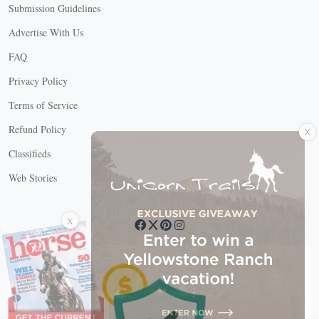
Submission Guidelines
Advertise With Us
FAQ
Privacy Policy
Terms of Service
X
Refund Policy
Classifieds
Web Stories
Connect with us
X