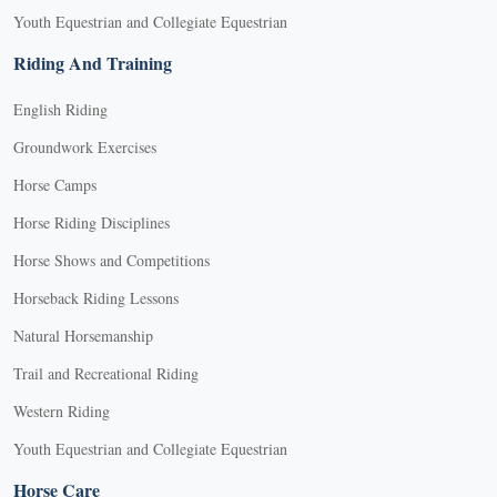
Youth Equestrian and Collegiate Equestrian
Riding And Training
English Riding
Groundwork Exercises
Horse Camps
Horse Riding Disciplines
Horse Shows and Competitions
Horseback Riding Lessons
Natural Horsemanship
Trail and Recreational Riding
Western Riding
Youth Equestrian and Collegiate Equestrian
Horse Care