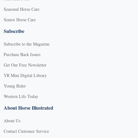
Seasonal Horse Care
Senior Horse Care
Subscribe
Subscribe to the Magazine
Purchase Back Issues
Get Our Free Newsletter
YR Mini Digital Library
Young Rider
Western Life Today
About Horse Illustrated
About Us
Contact Customer Service