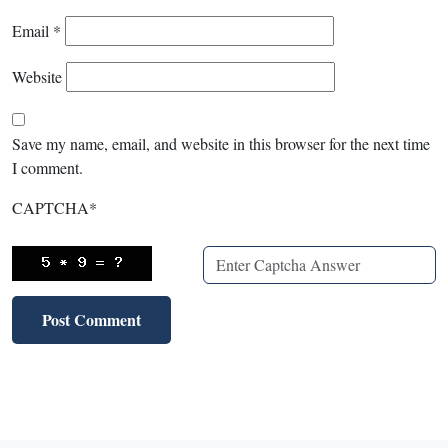
Email
*
Website
Save my name, email, and website in this browser for the next time
I comment.
CAPTCHA
*