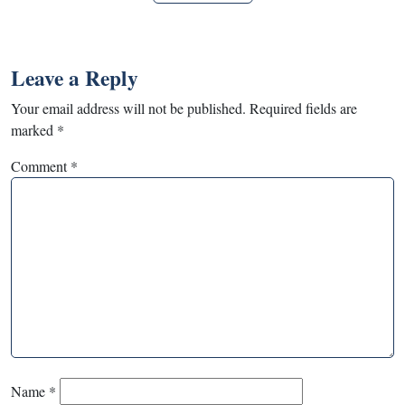
Leave a Reply
Your email address will not be published.
Required fields are
marked
*
Comment
*
Name
*