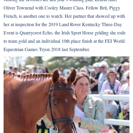
Oliver Townend with Cooley Master Class. Fellow Brit, Piggy
French, is another one to watch. Her partner that showed up with
her at inspection for the 2019 Land Rover Kentucky Three-Day
Event is Quarrycrest Echo, the Irish Sport Horse gelding she rode
to team gold and an individual 10th place finish at the FEI World
Equestrian Games Tryon 2018 last September.