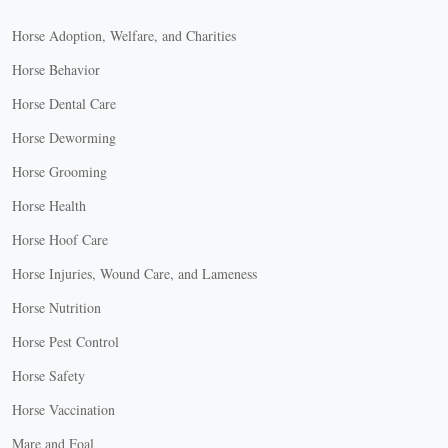
Horse Adoption, Welfare, and Charities
Horse Behavior
Horse Dental Care
Horse Deworming
Horse Grooming
Horse Health
Horse Hoof Care
Horse Injuries, Wound Care, and Lameness
Horse Nutrition
Horse Pest Control
Horse Safety
Horse Vaccination
Mare and Foal