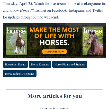
Thursday, April 25. Watch the livestream online at
usef.org/tune-in
,
and follow
Horse Illustrated
on
Facebook
,
Instagram
, and
Twitter
for updates throughout the weekend.
Equestrian Events
Horse Eventing
Horse Riding and Training
Horse Riding Disciplines
More articles for you
Western Perception