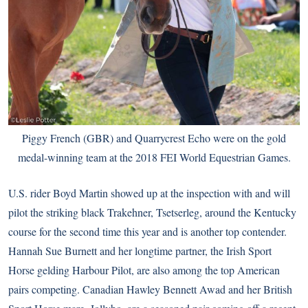
Piggy French (GBR) and Quarrycrest Echo were on the gold
medal-winning team at the 2018 FEI World Equestrian Games.
U.S. rider Boyd Martin showed up at the inspection with and will
pilot the striking black Trakehner, Tsetserleg, around the Kentucky
course for the second time this year and is another top contender.
Hannah Sue Burnett and her longtime partner, the Irish Sport
Horse gelding Harbour Pilot, are also among the top American
pairs competing. Canadian Hawley Bennett Awad and her British