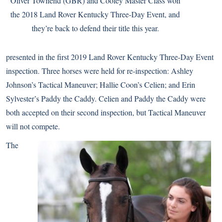
Oliver Townend (GBR) and Cooley Master Class won
the 2018 Land Rover Kentucky Three-Day Event, and
they’re back to defend their title this year.
presented in the first 2019 Land Rover Kentucky Three-Day Event
inspection. Three horses were held for re-inspection: Ashley
Johnson’s Tactical Maneuver; Hallie Coon’s Celien; and Erin
Sylvester’s Paddy the Caddy. Celien and Paddy the Caddy were
both accepted on their second inspection, but Tactical Maneuver
will not compete.
The