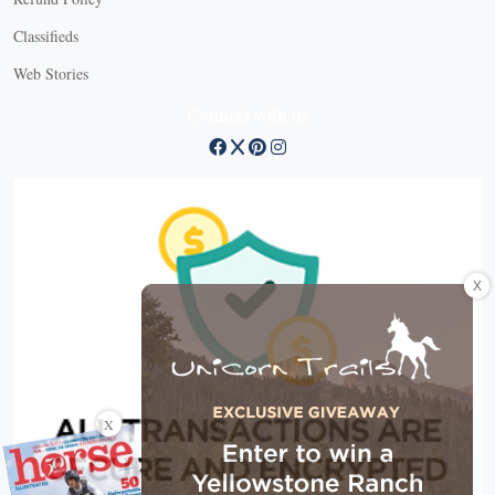
Classifieds
Web Stories
Connect with us
X
X