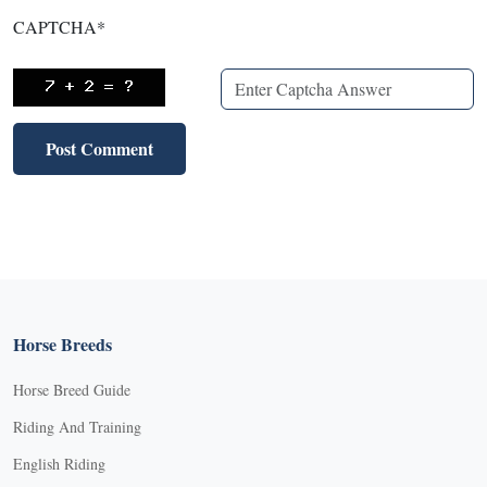
CAPTCHA
*
Horse Breeds
Horse Breed Guide
Riding And Training
English Riding