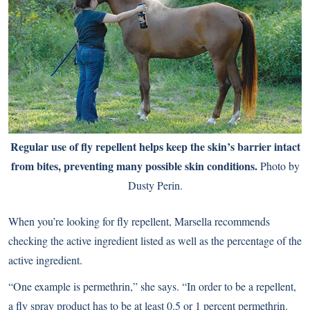
Regular use of fly repellent helps keep the skin’s barrier intact
from bites, preventing many possible skin conditions.
Photo by
Dusty Perin.
When you’re looking for fly repellent, Marsella recommends
checking the active ingredient listed as well as the percentage of the
active ingredient.
“One example is permethrin,” she says. “In order to be a repellent,
a fly spray product has to be at least 0.5 or 1 percent permethrin.