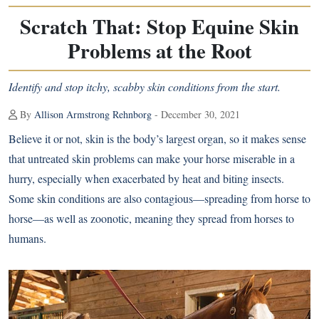
Scratch That: Stop Equine Skin
Problems at the Root
Identify and stop itchy, scabby skin conditions from the start.
By
Allison Armstrong Rehnborg
- December 30, 2021
Believe it or not, skin is the body’s largest organ, so it makes sense
that untreated skin problems can make your horse miserable in a
hurry, especially when exacerbated by heat and biting insects.
Some skin conditions are also contagious—spreading from horse to
horse—as well as zoonotic, meaning they spread from horses to
humans.