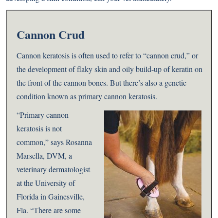
Cannon Crud
Cannon keratosis is often used to refer to “cannon crud,” or
the development of flaky skin and oily build-up of keratin on
the front of the cannon bones. But there’s also a genetic
condition known as primary cannon keratosis.
“Primary cannon
keratosis is not
common,” says Rosanna
Marsella, DVM, a
veterinary dermatologist
at the University of
Florida in Gainesville,
Fla. “There are some