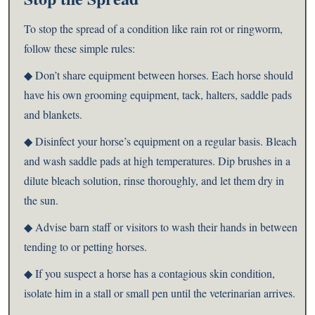
To stop the spread of a condition like rain rot or ringworm,
follow these simple rules:
◆ Don’t share equipment between horses. Each horse should
have his own grooming equipment, tack, halters, saddle pads
and blankets.
◆ Disinfect your horse’s equipment on a regular basis. Bleach
and wash saddle pads at high temperatures. Dip brushes in a
dilute bleach solution, rinse thoroughly, and let them dry in
the sun.
◆ Advise barn staff or visitors to wash their hands in between
tending to or petting horses.
◆ If you suspect a horse has a contagious skin condition,
isolate him in a stall or small pen until the veterinarian arrives.