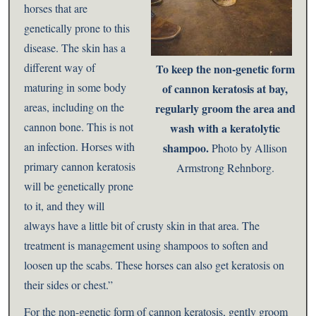
horses that are
genetically prone to this
disease. The skin has a
different way of
To keep the non-genetic form
maturing in some body
of cannon keratosis at bay,
areas, including on the
regularly groom the area and
cannon bone. This is not
wash with a keratolytic
an infection. Horses with
shampoo.
Photo by Allison
primary cannon keratosis
Armstrong Rehnborg.
will be genetically prone
to it, and they will
always have a little bit of crusty skin in that area. The
treatment is management using shampoos to soften and
loosen up the scabs. These horses can also get keratosis on
their sides or chest.”
For the non-genetic form of cannon keratosis, gently groom