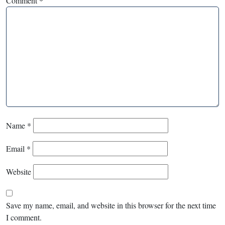
Comment
*
Name
*
Email
*
Website
Save my name, email, and website in this browser for the next time
I comment.