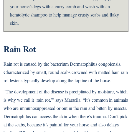
your horse’s legs with a curry comb and wash with an
keratolytic shampoo to help manage crusty scabs and flaky
skin.
Rain Rot
Rain rot is caused by the bacterium Dermatophilus congolensis.
Characterized by small, round scabs crowned with matted hair, rain
rot lesions typically develop along the topline of the horse.
“The development of the disease is precipitated by moisture, which
is why we call it ‘rain rot,’” says Marsella. “It’s common in animals
who are immunosuppressed or out in the rain and bitten by insects.
Dermatophilus can access the skin when there’s trauma. Don’t pick
at the scabs, because it’s painful for your horse and also delays