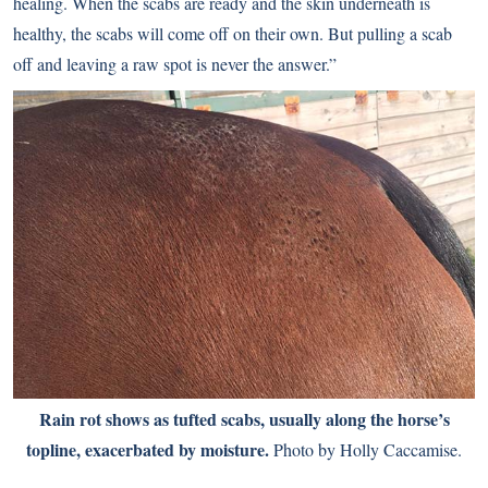
healing. When the scabs are ready and the skin underneath is
healthy, the scabs will come off on their own. But pulling a scab
off and leaving a raw spot is never the answer.”
Rain rot shows as tufted scabs, usually along the horse’s
topline, exacerbated by moisture.
Photo by Holly Caccamise.