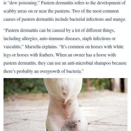
is “dew poisoning.” Pastern dermatitis refers to the development of
scabby areas on or near the pasterns. Two of the most common
causes of pastern dermatitis include bacterial infections and mange.
“Pastern dermatitis can be caused by a lot of different things,
including allergies, auto-immune diseases, staph infections or
vasculitis,” Marsella explains. “It’s common on horses with white
legs or horses with feathers. When an owner has a horse with
pastern dermatitis, they can use an anti-microbial shampoo because
there’s probably an overgrowth of bacteria.”