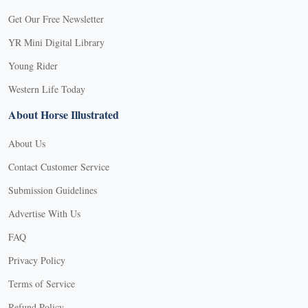
Get Our Free Newsletter
YR Mini Digital Library
Young Rider
Western Life Today
About Horse Illustrated
About Us
Contact Customer Service
Submission Guidelines
Advertise With Us
FAQ
Privacy Policy
Terms of Service
Refund Policy