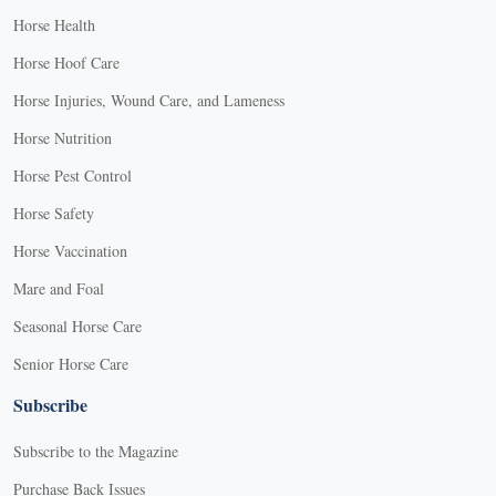
Horse Health
Horse Hoof Care
Horse Injuries, Wound Care, and Lameness
Horse Nutrition
Horse Pest Control
Horse Safety
Horse Vaccination
Mare and Foal
Seasonal Horse Care
Senior Horse Care
Subscribe
Subscribe to the Magazine
Purchase Back Issues