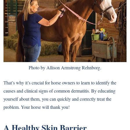
Photo by Allison Armstrong Rehnborg.
That’s why it’s crucial for horse owners to learn to identify the
causes and clinical signs of common dermatitis. By educating
yourself about them, you can quickly and correctly treat the
problem. Your horse will thank you!
A Healthy Skin Barrier