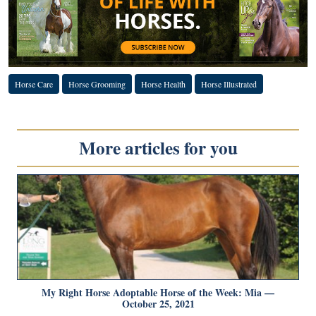
Horse Care
Horse Grooming
Horse Health
Horse Illustrated
More articles for you
My Right Horse Adoptable Horse of the Week: Mia —
October 25, 2021