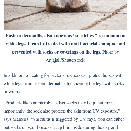
Pastern dermatitis, also known as “scratches,” is common on
white legs. It can be treated with anti-bacterial shampoo and
prevented with socks or coverings on the legs.
Photo by
Anjajuli/Shutterstock.
In addition to treating for bacteria, owners can protect horses with
white legs from pastern dermatitis by covering the legs with socks
or wraps.
“Products like antimicrobial silver socks may help, but more
importantly, the sock also protects the skin from UV exposure,”
says Marsella. “Vasculitis is triggered by UV rays. You can either
put socks on your horse or keep him inside during the day and