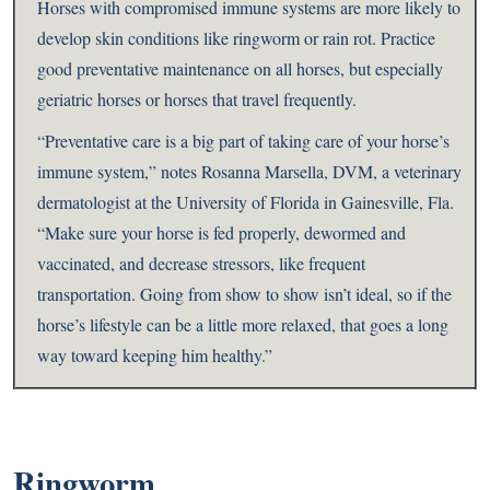
Horses with compromised immune systems are more likely to
develop skin conditions like ringworm or rain rot. Practice
good preventative maintenance on all horses, but especially
geriatric horses or horses that travel frequently.
“Preventative care is a big part of taking care of your horse’s
immune system,” notes Rosanna Marsella, DVM, a veterinary
dermatologist at the University of Florida in Gainesville, Fla.
“Make sure your horse is fed properly, dewormed and
vaccinated, and decrease stressors, like frequent
transportation. Going from show to show isn’t ideal, so if the
horse’s lifestyle can be a little more relaxed, that goes a long
way toward keeping him healthy.”
Ringworm