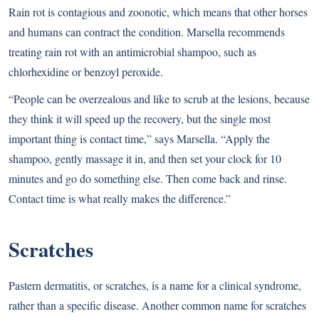
Rain rot is contagious and zoonotic, which means that other horses
and humans can contract the condition. Marsella recommends
treating rain rot with an antimicrobial shampoo, such as
chlorhexidine or benzoyl peroxide.
“People can be overzealous and like to scrub at the lesions, because
they think it will speed up the recovery, but the single most
important thing is contact time,” says Marsella. “Apply the
shampoo, gently massage it in, and then set your clock for 10
minutes and go do something else. Then come back and rinse.
Contact time is what really makes the difference.”
Scratches
Pastern dermatitis, or scratches, is a name for a clinical syndrome,
rather than a specific disease. Another common name for scratches