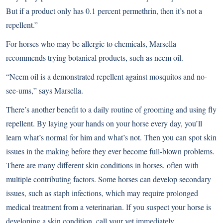
But if a product only has 0.1 percent permethrin, then it’s not a
repellent.”
For horses who may be allergic to chemicals, Marsella
recommends trying botanical products, such as neem oil.
“Neem oil is a demonstrated repellent against mosquitos and no-
see-ums,” says Marsella.
There’s another benefit to a daily routine of grooming and using fly
repellent. By laying your hands on your horse every day, you’ll
learn what’s normal for him and what’s not. Then you can spot skin
issues in the making before they ever become full-blown problems.
There are many different skin conditions in horses, often with
multiple contributing factors. Some horses can develop secondary
issues, such as staph infections, which may require prolonged
medical treatment from a veterinarian. If you suspect your horse is
developing a skin condition, call your vet immediately.