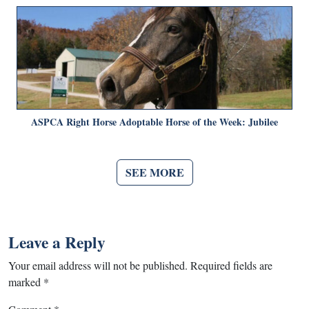
ASPCA Right Horse Adoptable Horse of the Week: Jubilee
SEE MORE
Leave a Reply
Your email address will not be published.
Required fields are
marked
*