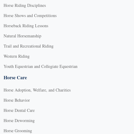
Horse Riding Disciplines
Horse Shows and Competitions
Horseback Riding Lessons
Natural Horsemanship
Trail and Recreational Riding
Western Riding
Youth Equestrian and Collegiate Equestrian
Horse Care
Horse Adoption, Welfare, and Charities
Horse Behavior
Horse Dental Care
Horse Deworming
Horse Grooming