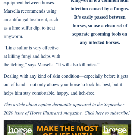
equipment between horses.
infection caused by a fungus.
Marsella recommends using
It’s easily passed between
an antifungal treatment, such
horses, so use a clean set of
as a lime sulfur dip, to treat
separate grooming tools on
ringworm.
any infected horses.
“Lime sulfur is very effective
at killing fungi and helps with
the itching,” says Marsella. “It will also kill mites.”
Dealing with any kind of skin condition—especially before it gets
out of hand—not only allows your horse to look his best, but it
helps him stay comfortable, happy, and itch-free.
This article about equine dermatitis appeared
in the September
2020 issue of
Horse Illustrated
magazine.
Click here to subscribe!