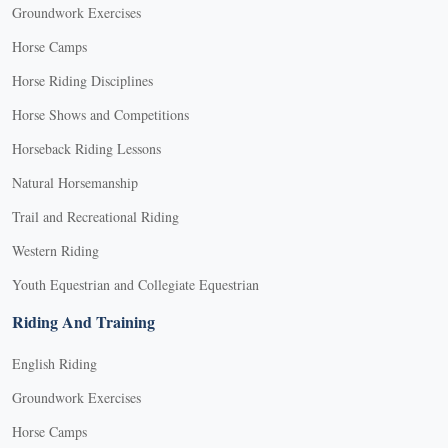
Groundwork Exercises
Horse Camps
Horse Riding Disciplines
Horse Shows and Competitions
Horseback Riding Lessons
Natural Horsemanship
Trail and Recreational Riding
Western Riding
Youth Equestrian and Collegiate Equestrian
Riding And Training
English Riding
Groundwork Exercises
Horse Camps