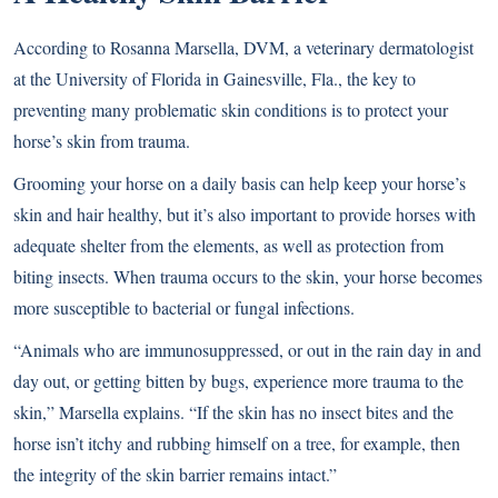
According to Rosanna Marsella, DVM, a veterinary dermatologist
at the University of Florida in Gainesville, Fla., the key to
preventing many problematic skin conditions is to protect your
horse’s skin from trauma.
Grooming your horse on a daily basis can help keep your horse’s
skin and hair healthy, but it’s also important to provide horses with
adequate shelter from the elements, as well as protection from
biting insects. When trauma occurs to the skin, your horse becomes
more susceptible to bacterial or fungal infections.
“Animals who are immunosuppressed, or out in the rain day in and
day out, or getting bitten by bugs, experience more trauma to the
skin,” Marsella explains. “If the skin has no insect bites and the
horse isn’t itchy and rubbing himself on a tree, for example, then
the integrity of the skin barrier remains intact.”