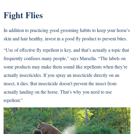
Fight Flies
In addition to practicing good grooming habits to keep your horse’s
skin and hair healthy, invest in a good fly product to prevent bites.
“Use of effective fly repellent is key, and that’s actually a topic that
frequently confuses many people,” says Marsella. “The labels on
some products may make them sound like repellents when they’re
actually insecticides. If you spray an insecticide directly on an
insect, it dies. But insecticide doesn’t prevent the insect from
actually landing on the horse. That’s why you need to use
repellent.”