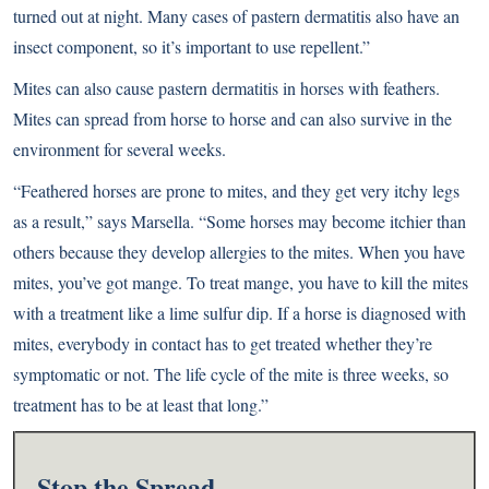
turned out at night. Many cases of pastern dermatitis also have an
insect component, so it’s important to use repellent.”
Mites can also cause pastern dermatitis in horses with feathers.
Mites can spread from horse to horse and can also survive in the
environment for several weeks.
“Feathered horses are prone to mites, and they get very itchy legs
as a result,” says Marsella. “Some horses may become itchier than
others because they develop allergies to the mites. When you have
mites, you’ve got mange. To treat mange, you have to kill the mites
with a treatment like a lime sulfur dip. If a horse is diagnosed with
mites, everybody in contact has to get treated whether they’re
symptomatic or not. The life cycle of the mite is three weeks, so
treatment has to be at least that long.”
Stop the Spread