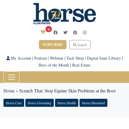
0
SUBSCRIBE
Search
My Account
|
Podcast
|
Webinar
|
Tack Shop
|
Digital Issue Library
|
Hero of the Month
|
Real Estate
Home
»
Scratch That: Stop Equine Skin Problems at the Root
Horse Care
Horse Grooming
Horse Health
Horse Illustrated