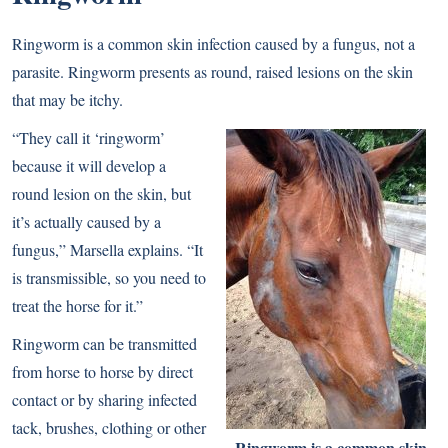
Ringworm is a common skin infection caused by a fungus, not a
parasite. Ringworm presents as round, raised lesions on the skin
that may be itchy.
“They call it ‘ringworm’
because it will develop a
round lesion on the skin, but
it’s actually caused by a
fungus,” Marsella explains. “It
is transmissible, so you need to
treat the horse for it.”
Ringworm can be transmitted
from horse to horse by direct
contact or by sharing infected
tack, brushes, clothing or other
Ringworm is a common skin