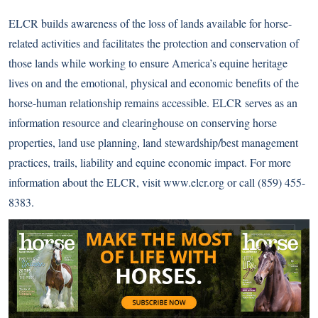
ELCR builds awareness of the loss of lands available for horse-
related activities and facilitates the protection and conservation of
those lands while working to ensure America’s equine heritage
lives on and the emotional, physical and economic benefits of the
horse-human relationship remains accessible. ELCR serves as an
information resource and clearinghouse on conserving horse
properties, land use planning, land stewardship/best management
practices, trails, liability and equine economic impact. For more
information about the ELCR, visit
www.elcr.org
or call (859) 455-
8383.