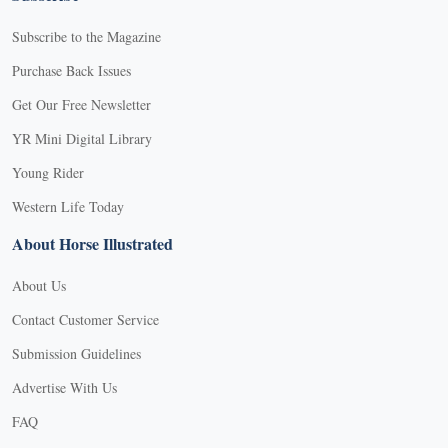
Subscribe to the Magazine
Purchase Back Issues
Get Our Free Newsletter
YR Mini Digital Library
Young Rider
Western Life Today
About Horse Illustrated
About Us
Contact Customer Service
Submission Guidelines
Advertise With Us
FAQ