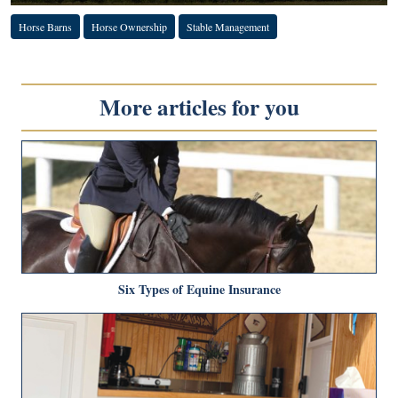
Horse Barns
Horse Ownership
Stable Management
More articles for you
Six Types of Equine Insurance