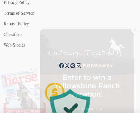
Privacy Policy
Terms of Service
Refund Policy
X
Classifieds
Web Stories
Connect with us
X
X Close
Create a free account, or log in.
Gain access to free articles, newsletters, and daily games.