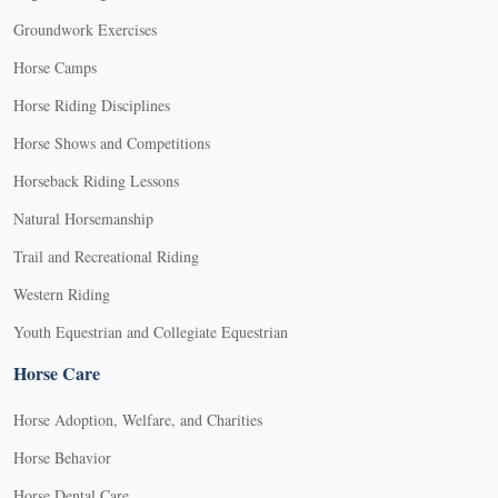
Groundwork Exercises
Horse Camps
Horse Riding Disciplines
Horse Shows and Competitions
Horseback Riding Lessons
Natural Horsemanship
Trail and Recreational Riding
Western Riding
Youth Equestrian and Collegiate Equestrian
Horse Care
Horse Adoption, Welfare, and Charities
Horse Behavior
Horse Dental Care