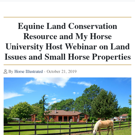
Equine Land Conservation
Resource and My Horse
University Host Webinar on Land
Issues and Small Horse Properties
By
Horse Illustrated
- October 21, 2019