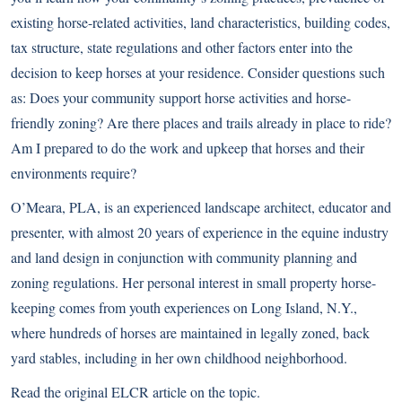
existing horse-related activities, land characteristics, building codes,
tax structure, state regulations and other factors enter into the
decision to keep horses at your residence. Consider questions such
as: Does your community support horse activities and horse-
friendly zoning? Are there places and trails already in place to ride?
Am I prepared to do the work and upkeep that horses and their
environments require?
O’Meara, PLA, is an experienced landscape architect, educator and
presenter, with almost 20 years of experience in the equine industry
and land design in conjunction with community planning and
zoning regulations. Her personal interest in small property horse-
keeping comes from youth experiences on Long Island, N.Y.,
where hundreds of horses are maintained in legally zoned, back
yard stables, including in her own childhood neighborhood.
Read the
original ELCR article on the topic
.