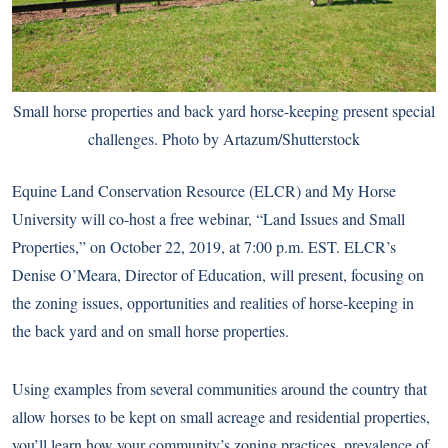
Small horse properties and back yard horse-keeping present special
challenges. Photo by Artazum/Shutterstock
Equine Land Conservation Resource (ELCR) and My Horse
University will co-host a free webinar, “Land Issues and
Small
Properties
,” on October 22, 2019, at 7:00 p.m. EST. ELCR’s
Denise O’Meara, Director of Education, will present, focusing on
the zoning issues, opportunities and realities of horse-keeping in
the back yard and on small horse properties.
Using examples from several communities around the country that
allow horses to be kept on small acreage and residential properties,
you’ll learn how your community’s zoning practices, prevalence of