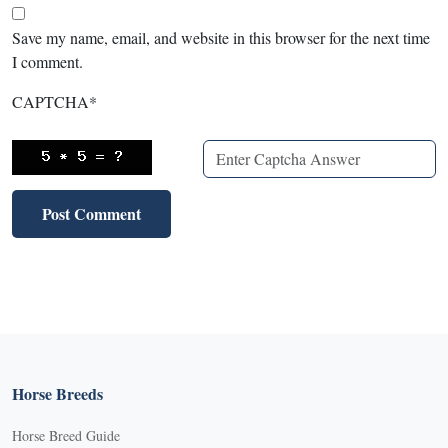
Save my name, email, and website in this browser for the next time
I comment.
CAPTCHA
*
Horse Breeds
Horse Breed Guide