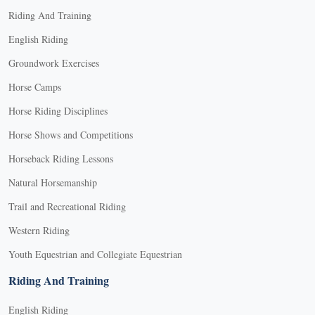
Riding And Training
English Riding
Groundwork Exercises
Horse Camps
Horse Riding Disciplines
Horse Shows and Competitions
Horseback Riding Lessons
Natural Horsemanship
Trail and Recreational Riding
Western Riding
Youth Equestrian and Collegiate Equestrian
Riding And Training
English Riding