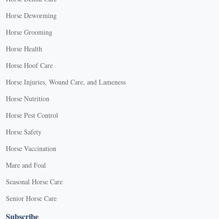
Horse Deworming
Horse Grooming
Horse Health
Horse Hoof Care
Horse Injuries, Wound Care, and Lameness
Horse Nutrition
Horse Pest Control
Horse Safety
Horse Vaccination
Mare and Foal
Seasonal Horse Care
Senior Horse Care
Subscribe