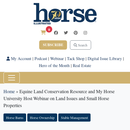
0
SUBSCRIBE
Search
My Account
|
Podcast
|
Webinar
|
Tack Shop
|
Digital Issue Library
|
Hero of the Month
|
Real Estate
Home
»
Equine Land Conservation Resource and My Horse
University Host Webinar on Land Issues and Small Horse
Properties
Horse Barns
Horse Ownership
Stable Management