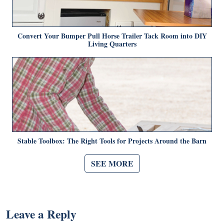
Convert Your Bumper Pull Horse Trailer Tack Room into DIY
Living Quarters
Stable Toolbox: The Right Tools for Projects Around the Barn
SEE MORE
Leave a Reply