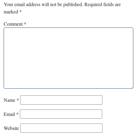
Your email address will not be published.
Required fields are
marked
*
Comment
*
Name
*
Email
*
Website