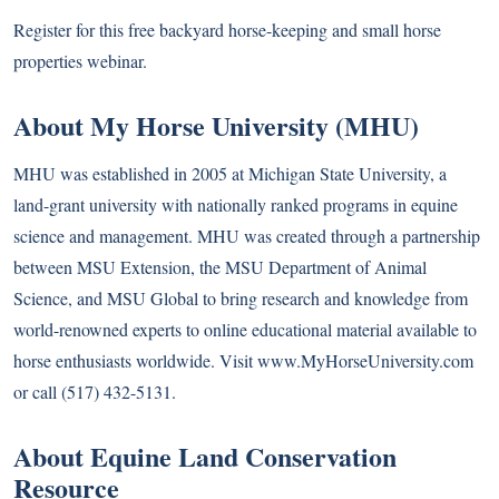
Register for this free backyard horse-keeping and small horse
properties webinar.
About My Horse University (MHU)
MHU was established in 2005 at Michigan State University, a
land-grant university with nationally ranked programs in equine
science and management. MHU was created through a partnership
between MSU Extension, the MSU Department of Animal
Science, and MSU Global to bring research and knowledge from
world-renowned experts to online educational material available to
horse enthusiasts worldwide. Visit www.MyHorseUniversity.com
or call (517) 432-5131.
About Equine Land Conservation
Resource