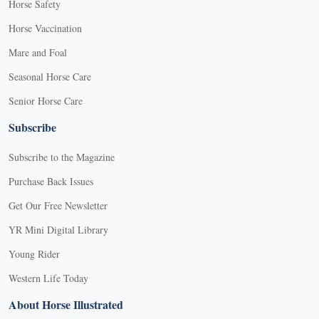
Horse Safety
Horse Vaccination
Mare and Foal
Seasonal Horse Care
Senior Horse Care
Subscribe
Subscribe to the Magazine
Purchase Back Issues
Get Our Free Newsletter
YR Mini Digital Library
Young Rider
Western Life Today
About Horse Illustrated