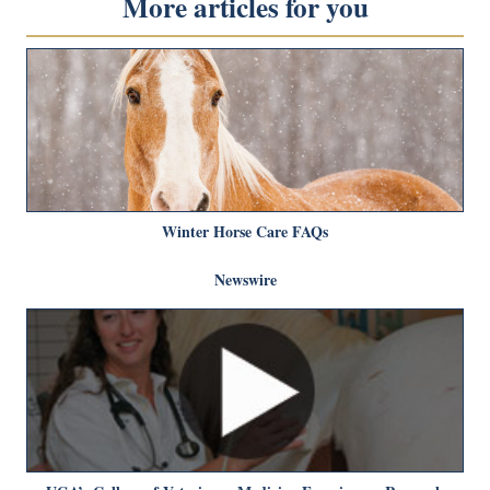
More articles for you
Winter Horse Care FAQs
Newswire