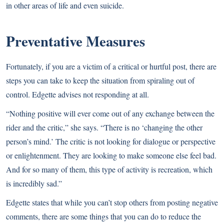
in other areas of life and even suicide.
Preventative Measures
Fortunately, if you are a victim of a critical or hurtful post, there are
steps you can take to keep the situation from spiraling out of
control. Edgette advises not responding at all.
“Nothing positive will ever come out of any exchange between the
rider and the critic,” she says. “There is no ‘changing the other
person’s mind.’ The critic is not looking for dialogue or perspective
or enlightenment. They are looking to make someone else feel bad.
And for so many of them, this type of activity is recreation, which
is incredibly sad.”
Edgette states that while you can’t stop others from posting negative
comments, there are some things that you can do to reduce the