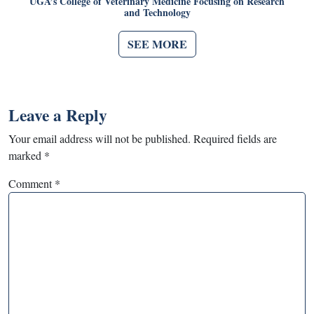
UGA’s College of Veterinary Medicine Focusing on Research
and Technology
SEE MORE
Leave a Reply
Your email address will not be published.
Required fields are
marked
*
Comment
*