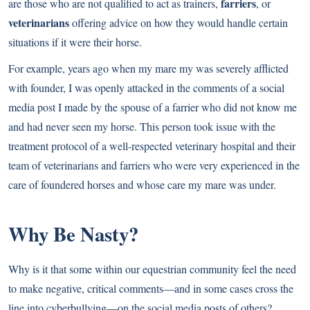
farriers
are those who are not qualified to act as trainers,
, or
veterinarians
offering advice on how they would handle certain
situations if it were their horse.
For example, years ago when my mare my was severely afflicted
with founder, I was openly attacked in the comments of a social
media post I made by the spouse of a farrier who did not know me
and had never seen my horse. This person took issue with the
treatment protocol of a well-respected veterinary hospital and their
team of veterinarians and farriers who were very experienced in the
care of foundered horses and whose care my mare was under.
Why Be Nasty?
Why is it that some within our equestrian community feel the need
to make negative, critical comments—and in some cases cross the
line into cyberbullying—on the social media posts of others?