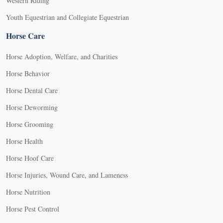
Western Riding
Youth Equestrian and Collegiate Equestrian
Horse Care
Horse Adoption, Welfare, and Charities
Horse Behavior
Horse Dental Care
Horse Deworming
Horse Grooming
Horse Health
Horse Hoof Care
Horse Injuries, Wound Care, and Lameness
Horse Nutrition
Horse Pest Control