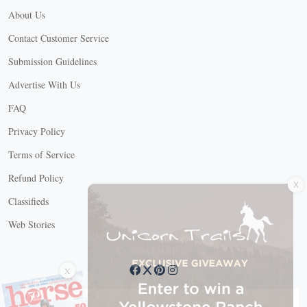
About Us
Contact Customer Service
Submission Guidelines
Advertise With Us
FAQ
Privacy Policy
Terms of Service
X
Refund Policy
Classifieds
Web Stories
Connect with us
X