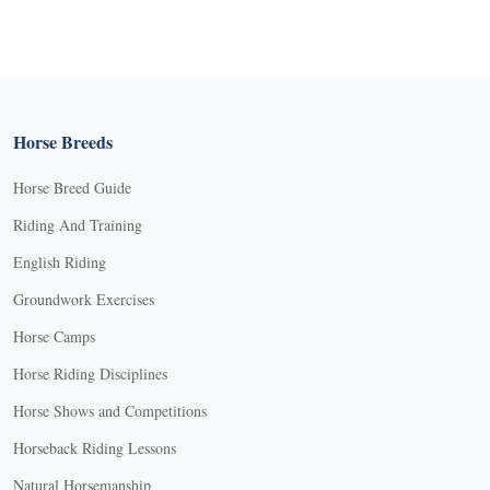
Horse Breeds
Horse Breed Guide
Riding And Training
English Riding
Groundwork Exercises
Horse Camps
Horse Riding Disciplines
Horse Shows and Competitions
Horseback Riding Lessons
Natural Horsemanship