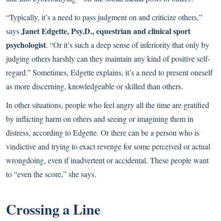
“Typically, it’s a need to pass judgment on and criticize others,”
Janet Edgette, Psy.D., equestrian and clinical sport
says
psychologist
. “Or it’s such a deep sense of inferiority that only by
judging others harshly can they maintain any kind of positive self-
regard.” Sometimes, Edgette explains, it’s a need to present oneself
as more discerning, knowledgeable or skilled than others.
In other situations, people who feel angry all the time are gratified
by inflicting harm on others and seeing or imagining them in
distress, according to Edgette. Or there can be a person who is
vindictive and trying to exact revenge for some perceived or actual
wrongdoing, even if inadvertent or accidental. These people want
to “even the score,” she says.
Crossing a Line