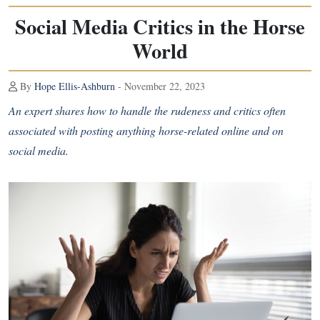
Social Media Critics in the Horse
World
By
Hope Ellis-Ashburn
- November 22, 2023
An expert shares how to handle the rudeness and critics often
associated with posting anything horse-related online and on
social media.