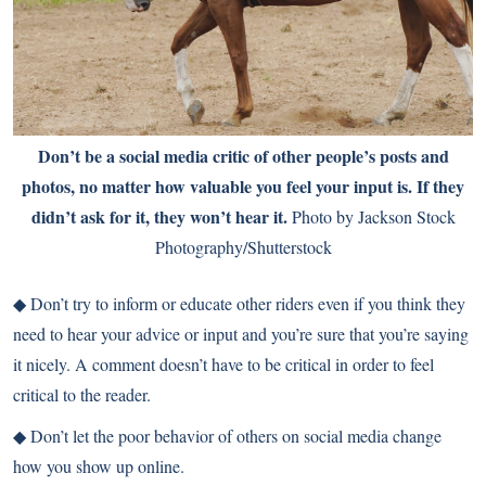
Don’t be a social media critic of other people’s posts and
photos, no matter how valuable you feel your input is. If they
didn’t ask for it, they won’t hear it.
Photo by Jackson Stock
Photography/Shutterstock
◆
Don’t try to inform or educate other riders even if you think they
need to hear your advice or input and you’re sure that you’re saying
it nicely. A comment doesn’t have to be critical in order to feel
critical to the reader.
◆
Don’t let the poor behavior of others on social media change
how you show up online.