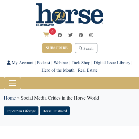
0
SUBSCRIBE
Search
My Account
|
Podcast
|
Webinar
|
Tack Shop
|
Digital Issue Library
|
Hero of the Month
|
Real Estate
Home
»
Social Media Critics in the Horse World
Equestrian Lifestyle
Horse Illustrated