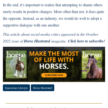
In the end, it’s important to realize that attempting to shame others
rarely results in positive changes. More often than not, it does quite
the opposite. Instead, as an industry, we would do well to adopt a
supportive dialogue with one another.
This article about social media critics appeared in the October
2022 issue of
Horse Illustrated
magazine.
Click here to subscribe!
Equestrian Lifestyle
Horse Illustrated