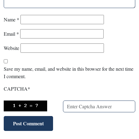
Name
*
Email
*
Website
Save my name, email, and website in this browser for the next time
I comment.
CAPTCHA
*