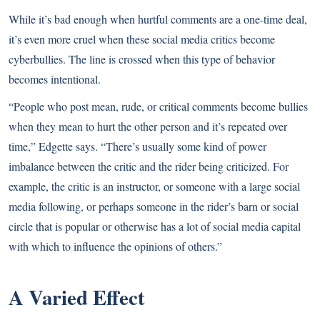
While it’s bad enough when hurtful comments are a one-time deal,
it’s even more cruel when these social media critics become
cyberbullies. The line is crossed when this type of behavior
becomes intentional.
“People who post mean, rude, or critical comments become bullies
when they mean to hurt the other person and it’s repeated over
time,” Edgette says. “There’s usually some kind of power
imbalance between the critic and the rider being criticized. For
example, the critic is an instructor, or someone with a large social
media following, or perhaps someone in the rider’s barn or social
circle that is popular or otherwise has a lot of social media capital
with which to influence the opinions of others.”
A Varied Effect