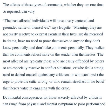
The effects of these types of comments, whether they are one-time
or repeated, can vary.
“The least affected individuals will have a very centered and
grounded sense of themselves,” says Edgette. “Meaning, they are
not overly reactive to external events in their lives, are disinterested
in drama, have no need to prove themselves to anyone they don’t
know personally, and don’t take comments personally. They realize
that the comments reflect more on the sender than themselves. The
most affected are typically those who are easily offended by others
or are especially reactive in conflict situations, or who feel a strong
need to defend oneself against any criticism, or who can’t resist the
urge to prove the critic wrong, or who remain steadfast in the belief
that there’s value in engaging with the critic.”
Detrimental consequences for those severely affected by criticism
can range from physical and mental symptoms to poor performance