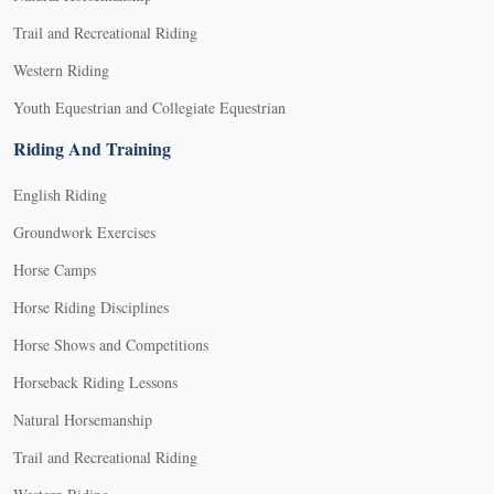
Trail and Recreational Riding
Western Riding
Youth Equestrian and Collegiate Equestrian
Riding And Training
English Riding
Groundwork Exercises
Horse Camps
Horse Riding Disciplines
Horse Shows and Competitions
Horseback Riding Lessons
Natural Horsemanship
Trail and Recreational Riding