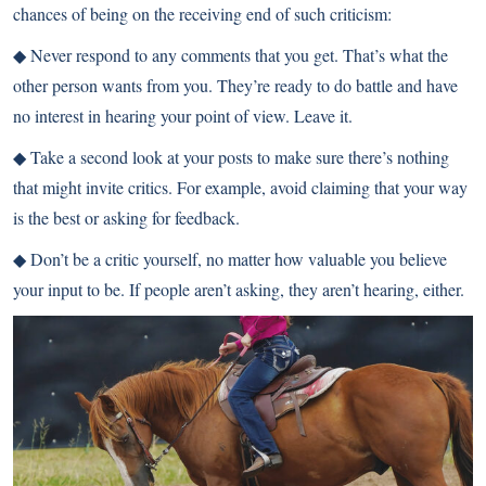
chances of being on the receiving end of such criticism:
◆
Never respond to any comments that you get. That’s what the
other person wants from you. They’re ready to do battle and have
no interest in hearing your point of view. Leave it.
◆
Take a second look at your posts to make sure there’s nothing
that might invite critics. For example, avoid claiming that your way
is the best or asking for feedback.
◆
Don’t be a critic yourself, no matter how valuable you believe
your input to be. If people aren’t asking, they aren’t hearing, either.