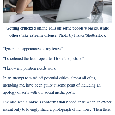
Getting criticized online rolls off some people’s backs, while
others take extreme offense.
Photo by Fizkes/Shutterstock
“Ignore the appearance of my fence.”
“I shortened the lead rope after I took the picture.”
“I know my position needs work.”
In an attempt to ward off potential critics, almost all of us,
including me, have been guilty at some point of including an
apology of sorts with our social media posts.
horse’s conformation
I’ve also seen a
ripped apart when an owner
meant only to lovingly share a photograph of her horse. Then there