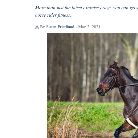
More than just the latest exercise craze, you can get 
horse rider fitness.
By
Susan Friedland
- May 2, 2021