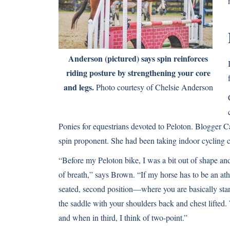
Anderson (pictured) says spin reinforces
riding posture by strengthening your core
and legs.
Photo courtesy of Chelsie Anderson
Ponies for equestrians devoted to Peloton. Blogger C
spin proponent. She had been taking indoor cycling c
“Before my Peloton bike, I was a bit out of shape and 
of breath,” says Brown. “If my horse has to be an athle
seated, second position—where you are basically sta
the saddle with your shoulders back and chest lifted. 
and when in third, I think of two-point.”