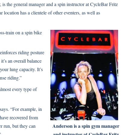
 is the general manager and a spin instructor at CycleBar Fritz
location has a clientele of other eventers, as well as
ss-train on a spin bike
reinforces riding posture
t’s an overall balance
your lung capacity. It’s
nse riding.”
almost every type of
e says. “For example, in
 have recovered from
Anderson is a spin gym manager
 run, but they can
and instructor at CycleBar Fritz
”