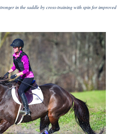
stronger in the saddle by cross-training with spin for improved