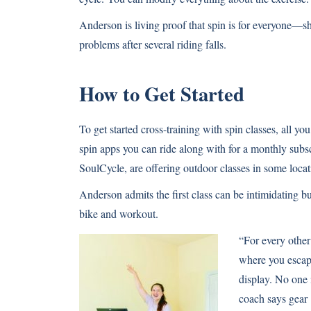
Anderson is living proof that spin is for everyone—sh
problems after several riding falls.
How to Get Started
To get started cross-training with spin classes, all yo
spin apps you can ride along with for a monthly subs
SoulCycle
, are offering outdoor classes in some lo
Anderson admits the first class can be intimidating but
bike and workout.
“For every other 
where you escape
display. No one 
coach says gear 