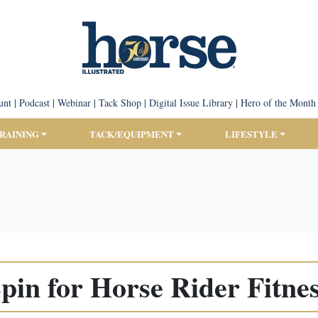
unt
|
Podcast
|
Webinar
|
Tack Shop
|
Digital Issue Library
|
Hero of the Month
TRAINING
TACK/EQUIPMENT
LIFESTYLE
pin for Horse Rider Fitne