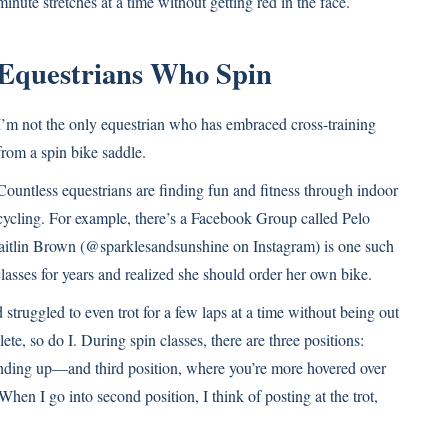
minute stretches at a time without getting red in the face.
Equestrians Who Spin
I’m not the only equestrian who has embraced cross-training
from a spin bike saddle.
Countless equestrians are finding fun and fitness through indoor
cycling. For example, there’s a Facebook Group called Pelo
aitlin Brown (
@sparklesandsunshine
on Instagram) is one such
lasses for years and realized she should order her own bike.
struggled to even trot for a few laps at a time without being out
te, so do I. During spin classes, there are three positions:
nding up—and third position, where you’re more hovered over
When I go into second position, I think of posting at the trot,