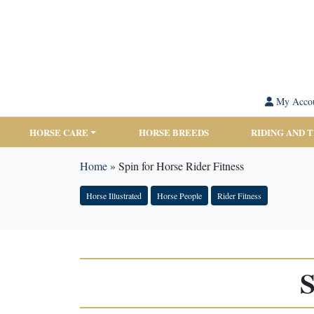
My Acco
HORSE CARE
HORSE BREEDS
RIDING AND 
Home
»
Spin for Horse Rider Fitness
Horse Illustrated
Horse People
Rider Fitness
S