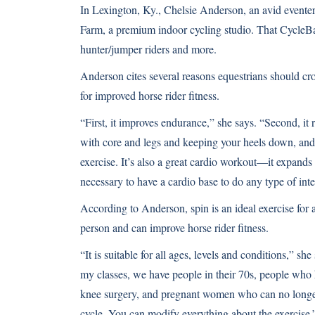
In Lexington, Ky., Chelsie Anderson, an avid eventer,
Farm, a premium indoor cycling studio. That CycleBar 
hunter/jumper riders and more.
Anderson cites several reasons equestrians should cro
for improved horse rider fitness.
“First, it improves endurance,” she says. “Second, it 
with core and legs and keeping your heels down, and i
exercise. It’s also a great cardio workout—it expands 
necessary to have a cardio base to do any type of inte
According to Anderson, spin is an ideal exercise for 
person and can improve horse rider fitness.
“It is suitable for all ages, levels and conditions,” sh
my classes, we have people in their 70s, people who
knee surgery, and pregnant women who can no longer
cycle. You can modify everything about the exercise.