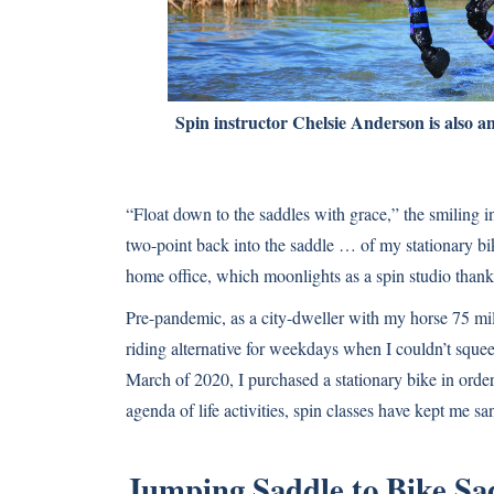
Spin instructor Chelsie Anderson is also an
“Float down to the saddles with grace,” the smiling i
two-point back into the saddle … of my stationary bi
home office, which moonlights as a spin studio than
Pre-pandemic, as a city-dweller with my horse 75 mile
riding alternative for weekdays when I couldn’t squ
March of 2020, I purchased a stationary bike in ord
agenda of life activities, spin classes have kept me s
Jumping Saddle to Bike Sa