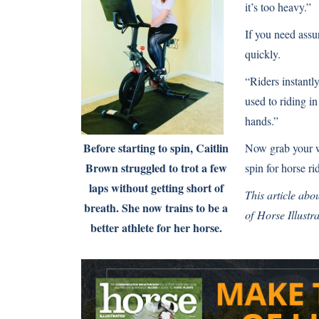
it’s too heavy.”
If you need assu
quickly.
“Riders instantl
used to riding in
hands.”
Before starting to spin, Caitlin
Now grab your wa
Brown struggled to trot a few
spin for horse ri
laps without getting short of
This article abou
breath. She now trains to be a
of
Horse Illustr
better athlete for her horse.