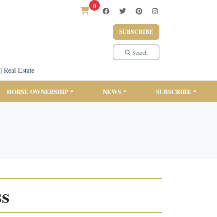
0
SUBSCRIBE
Search
|
Real Estate
HORSE OWNERSHIP
NEWS
SUBSCRIBE
ss