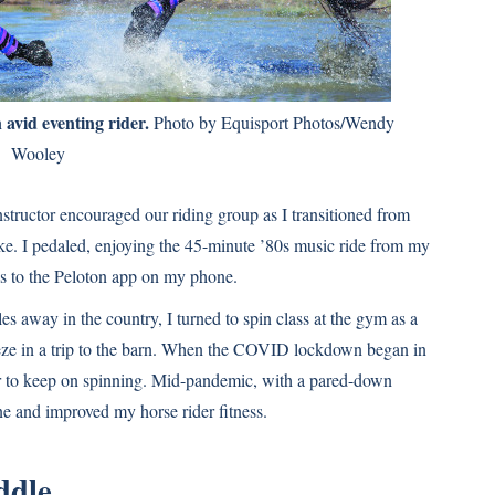
 avid eventing rider.
Photo by Equisport Photos/Wendy
Wooley
nstructor encouraged our riding group as I transitioned from
ke. I pedaled, enjoying the 45-minute ’80s music ride from my
ks to the Peloton app on my phone.
s away in the country, I turned to spin class at the gym as a
eeze in a trip to the barn. When the COVID lockdown began in
er to keep on spinning. Mid-pandemic, with a pared-down
ane and improved my horse rider fitness.
ddle