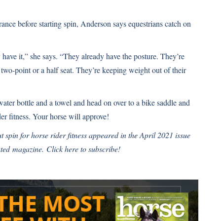
rance before starting spin, Anderson says equestrians catch on
y have it,” she says. “They already have the posture. They’re
 two-point or a half seat. They’re keeping weight out of their
ter bottle and a towel and head on over to a bike saddle and
der fitness. Your horse will approve!
t spin for horse rider fitness
appeared in the April 2021 issue
ated
magazine.
Click here to subscribe!