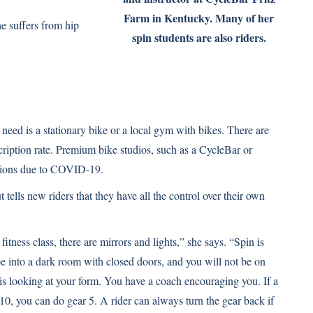
Farm in Kentucky. Many of her
e suffers from hip
spin students are also riders.
u need is a stationary bike or a local gym with bikes. There are
cription rate. Premium bike studios, such as a
CycleBar
or
cations due to COVID-19.
 tells new riders that they have all the control over their own
fitness class, there are mirrors and lights,” she says. “Spin is
 into a dark room with closed doors, and you will not be on
is looking at your form. You have a coach encouraging you. If a
10, you can do gear 5. A rider can always turn the gear back if