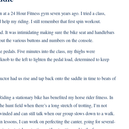
at a 24 Hour Fitness gym seven years ago. I tried a class,
elp my riding. I still remember that first spin workout.
d. It was intimidating making sure the bike seat and handlebars
e out the various buttons and numbers on the console.
he pedals. Five minutes into the class, my thighs were
e knob to the left to lighten the pedal load, determined to keep
uctor had us rise and tap back onto the saddle in time to beats of
Riding a stationary bike has benefited my horse rider fitness. In
the hunt field when there’s a long stretch of trotting, I’m not
winded and can still talk when our group slows down to a walk.
In lessons, I can work on perfecting the canter, going for several-