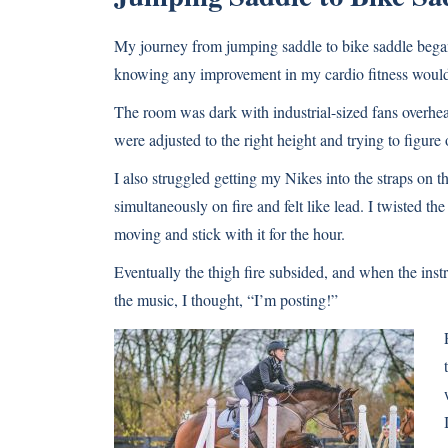
My journey from jumping saddle to bike saddle began 
knowing any improvement in my cardio fitness would h
The room was dark with industrial-sized fans overhea
were adjusted to the right height and trying to figur
I also struggled getting my Nikes into the straps on t
simultaneously on fire and felt like lead. I twisted th
moving and stick with it for the hour.
Eventually the thigh fire subsided, and when the instr
the music, I thought, “I’m posting!”