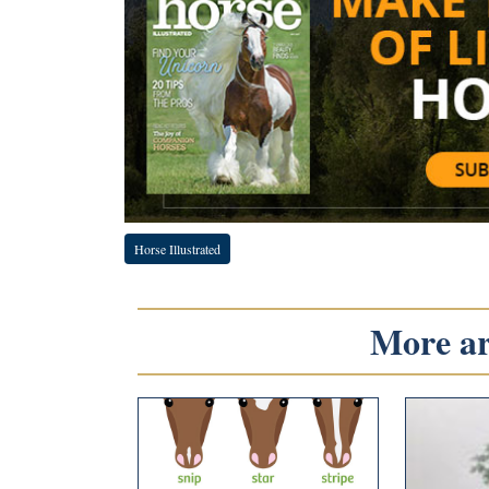
Horse Illustrated
More art