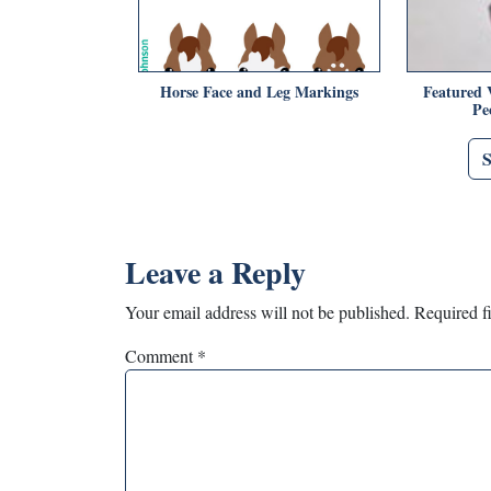
Horse Face and Leg Markings
Featured 
Pe
Leave a Reply
Your email address will not be published.
Required f
Comment
*