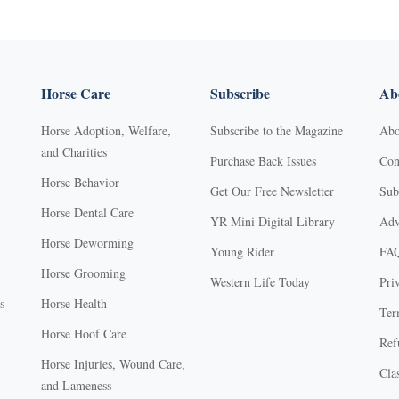
Horse Care
Subscribe
Abo
Horse Adoption, Welfare,
Subscribe to the Magazine
Abo
and Charities
Purchase Back Issues
Con
Horse Behavior
Get Our Free Newsletter
Sub
Horse Dental Care
YR Mini Digital Library
Adv
Horse Deworming
Young Rider
FA
Horse Grooming
Western Life Today
Pri
s
Horse Health
Ter
Horse Hoof Care
Ref
Horse Injuries, Wound Care,
Clas
and Lameness