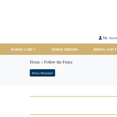
My Acco
HORSE CARE
HORSE BREEDS
RIDING AND 
Home
»
Follow the Fence
Horse Illustrated