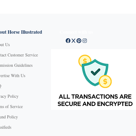
ut Horse Illustrated
Connect with us
ut Us
tact Customer Service
mission Guidelines
ertise With Us
Q
vacy Policy
ms of Service
und Policy
sifieds