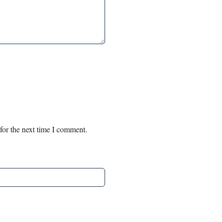
for the next time I comment.