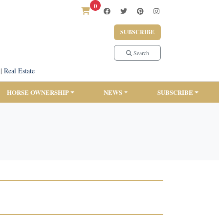
0
SUBSCRIBE
Search
|
Real Estate
HORSE OWNERSHIP
NEWS
SUBSCRIBE