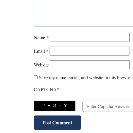
Name
*
Email
*
Website
Save my name, email, and website in this browser 
CAPTCHA
*