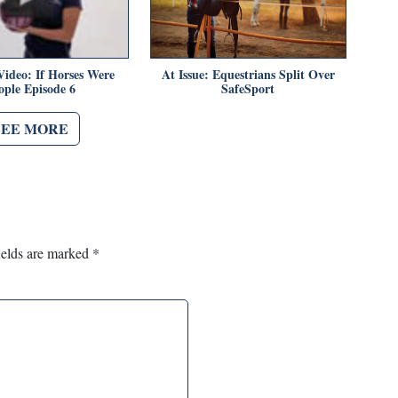
Video: If Horses Were
At Issue: Equestrians Split Over
ople Episode 6
SafeSport
SEE MORE
ields are marked
*