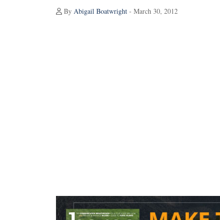
By
Abigail Boatwright
- March 30, 2012