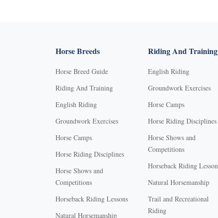
Horse Breeds
Riding And Training
Horse Breed Guide
English Riding
Riding And Training
Groundwork Exercises
English Riding
Horse Camps
Groundwork Exercises
Horse Riding Disciplines
Horse Camps
Horse Shows and
Competitions
Horse Riding Disciplines
Horseback Riding Lesson
Horse Shows and
Competitions
Natural Horsemanship
Horseback Riding Lessons
Trail and Recreational
Riding
Natural Horsemanship