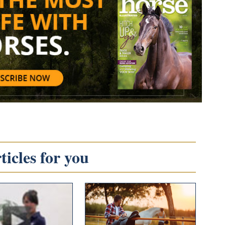
icles for you