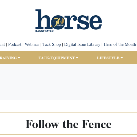
unt
|
Podcast
|
Webinar
|
Tack Shop
|
Digital Issue Library
|
Hero of the Month
TRAINING
TACK/EQUIPMENT
LIFESTYLE
Follow the Fence