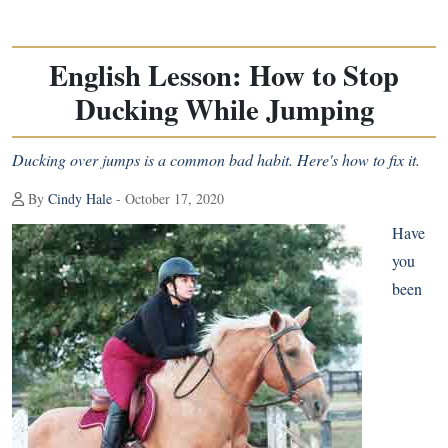
English Lesson: How to Stop
Ducking While Jumping
Ducking over jumps is a common bad habit. Here's how to fix it.
By
Cindy Hale
- October 17, 2020
Have
you
been