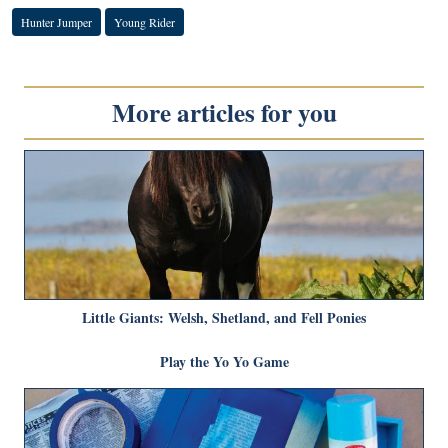
Hunter Jumper
Young Rider
More articles for you
Little Giants: Welsh, Shetland, and Fell Ponies
Play the Yo Yo Game