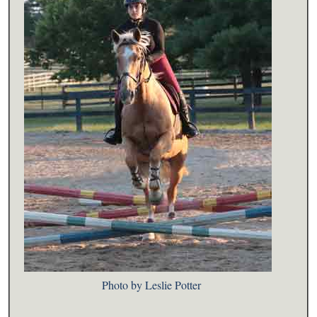
Photo by Leslie Potter