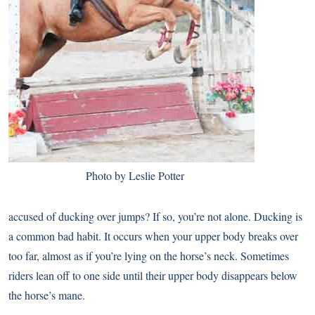
Photo by Leslie Potter
accused of ducking over jumps? If so, you’re not alone. Ducking is
a common bad habit. It occurs when your upper body breaks over
too far, almost as if you’re lying on the horse’s neck. Sometimes
riders lean off to one side until their upper body disappears below
the horse’s mane.