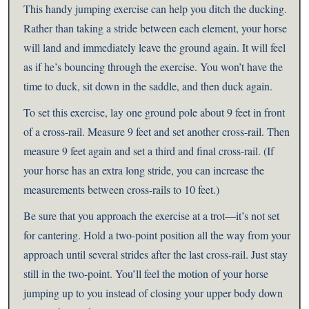
This handy jumping exercise can help you ditch the ducking.
Rather than taking a stride between each element, your horse
will land and immediately leave the ground again. It will feel
as if he’s bouncing through the exercise. You won’t have the
time to duck, sit down in the saddle, and then duck again.
To set this exercise, lay one ground pole about 9 feet in front
of a cross-rail. Measure 9 feet and set another cross-rail. Then
measure 9 feet again and set a third and final cross-rail. (If
your horse has an extra long stride, you can increase the
measurements between cross-rails to 10 feet.)
Be sure that you approach the exercise at a trot—it’s not set
for cantering. Hold a two-point position all the way from your
approach until several strides after the last cross-rail. Just stay
still in the two-point. You’ll feel the motion of your horse
jumping up to you instead of closing your upper body down