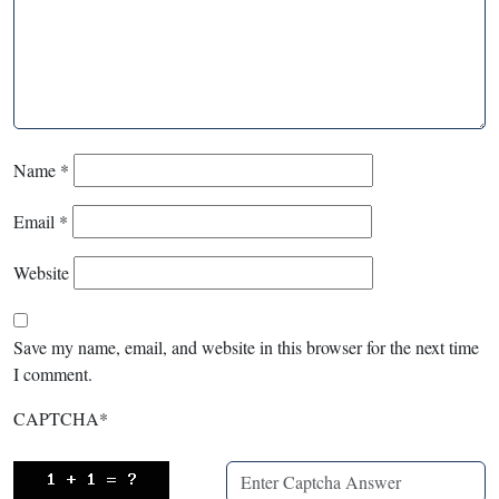
Name
*
Email
*
Website
Save my name, email, and website in this browser for the next time
I comment.
CAPTCHA
*