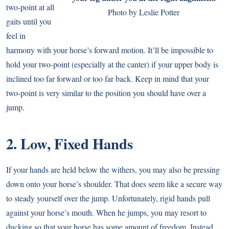
two-point at all
Photo by Leslie Potter
gaits until you
feel in
harmony with your horse’s forward motion. It’ll be impossible to
hold your two-point (especially at the canter) if your upper body is
inclined too far forward or too far back. Keep in mind that your
two-point is very similar to the position you should have over a
jump.
2. Low, Fixed Hands
If your hands are held below the withers, you may also be pressing
down onto your horse’s shoulder. That does seem like a secure way
to steady yourself over the jump. Unfortunately, rigid hands pull
against your horse’s mouth. When he jumps, you may resort to
ducking so that your horse has some amount of freedom. Instead,