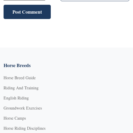
Horse Breeds
Horse Breed Guide
Riding And Training
English Riding
Groundwork Exercises
Horse Camps
Horse Riding Disciplines