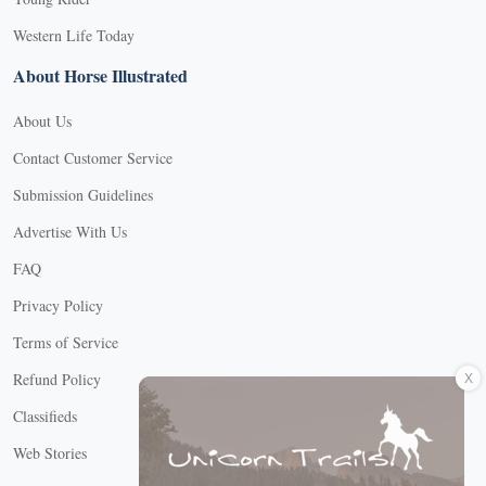
Western Life Today
About Horse Illustrated
About Us
Contact Customer Service
Submission Guidelines
Advertise With Us
FAQ
Privacy Policy
Terms of Service
X
Refund Policy
Classifieds
Web Stories