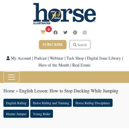
0
SUBSCRIBE
Search
My Account
|
Podcast
|
Webinar
|
Tack Shop
|
Digital Issue Library
|
Hero of the Month
|
Real Estate
Home
»
English Lesson: How to Stop Ducking While Jumping
English Riding
Horse Riding and Training
Horse Riding Disciplines
Hunter Jumper
Young Rider