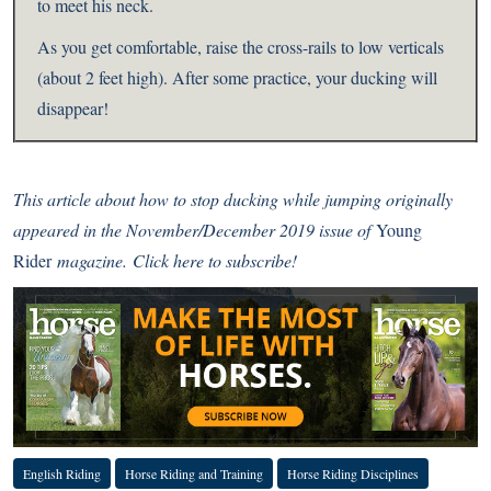
to meet his neck.
As you get comfortable, raise the cross-rails to low verticals
(about 2 feet high). After some practice, your ducking will
disappear!
This article about how to stop ducking while jumping
originally
appeared in the November/December 2019 issue of
Young
Rider
magazine.
Click here to subscribe!
English Riding
Horse Riding and Training
Horse Riding Disciplines