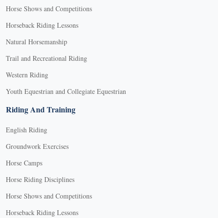
Horse Shows and Competitions
Horseback Riding Lessons
Natural Horsemanship
Trail and Recreational Riding
Western Riding
Youth Equestrian and Collegiate Equestrian
Riding And Training
English Riding
Groundwork Exercises
Horse Camps
Horse Riding Disciplines
Horse Shows and Competitions
Horseback Riding Lessons