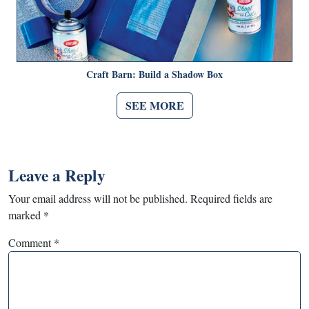
Craft Barn: Build a Shadow Box
SEE MORE
Leave a Reply
Your email address will not be published.
Required fields are
marked
*
Comment
*