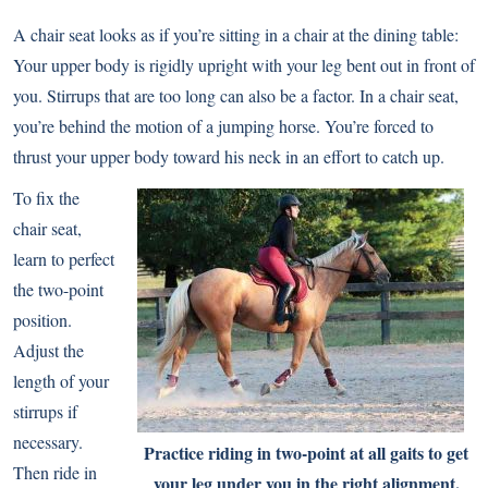
A chair seat looks as if you’re sitting in a chair at the dining table:
Your upper body is rigidly upright with your leg bent out in front of
you. Stirrups that are too long can also be a factor. In a chair seat,
you’re behind the motion of a jumping horse. You’re forced to
thrust your upper body toward his neck in an effort to catch up.
To fix the
chair seat,
learn to perfect
the two-point
position.
Adjust the
length of your
stirrups if
necessary.
Practice riding in two-point at all gaits to get
Then ride in
your leg under you in the right alignment.