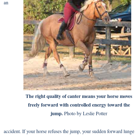
an
The right quality of canter means your horse moves
freely forward with controlled energy toward the
jump.
Photo by Leslie Potter
accident. If your horse refuses the jump, your sudden forward lunge