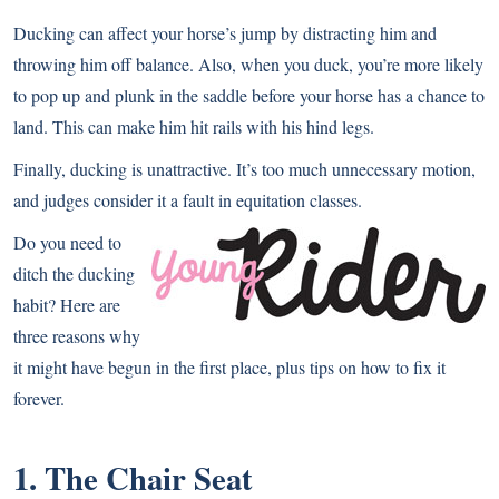
Ducking can affect your horse’s jump by distracting him and
throwing him off balance. Also, when you duck, you’re more likely
to pop up and plunk in the saddle before your horse has a chance to
land. This can make him hit rails with his hind legs.
Finally, ducking is unattractive. It’s too much unnecessary motion,
and judges consider it a fault in equitation classes.
Do you need to
ditch the ducking
habit? Here are
three reasons why
it might have begun in the first place, plus tips on how to fix it
forever.
1. The Chair Seat