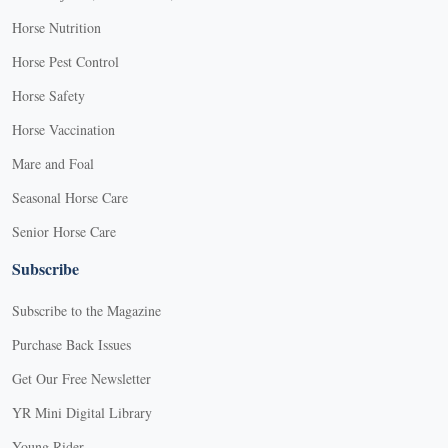
Horse Nutrition
Horse Pest Control
Horse Safety
Horse Vaccination
Mare and Foal
Seasonal Horse Care
Senior Horse Care
Subscribe
Subscribe to the Magazine
Purchase Back Issues
Get Our Free Newsletter
YR Mini Digital Library
Young Rider