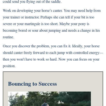
could send you flying out of the saddle.
Work on developing your horse’s canter. You may need help from
your trainer or instructor. Perhaps she can tell if your bit is too
severe or your martingale is too short. Maybe your pony is
becoming bored or sour about jumping and needs a change in his
routine.
Once you discover the problem, you can fix it. Ideally, your horse
should canter freely forward to each jump with controlled energy—
then you won’t have to work so hard. Now you can focus on your
position.
Bouncing to Success