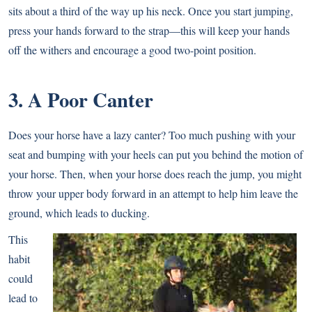
sits about a third of the way up his neck. Once you start jumping,
press your hands forward to the strap—this will keep your hands
off the withers and encourage a good two-point position.
3. A Poor Canter
Does your horse have a lazy canter? Too much pushing with your
seat and bumping with your heels can put you behind the motion of
your horse. Then, when your horse does reach the jump, you might
throw your upper body forward in an attempt to help him leave the
ground, which leads to ducking.
This
habit
could
lead to