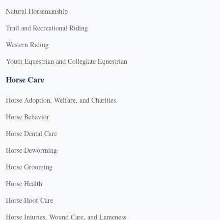
Natural Horsemanship
Trail and Recreational Riding
Western Riding
Youth Equestrian and Collegiate Equestrian
Horse Care
Horse Adoption, Welfare, and Charities
Horse Behavior
Horse Dental Care
Horse Deworming
Horse Grooming
Horse Health
Horse Hoof Care
Horse Injuries, Wound Care, and Lameness