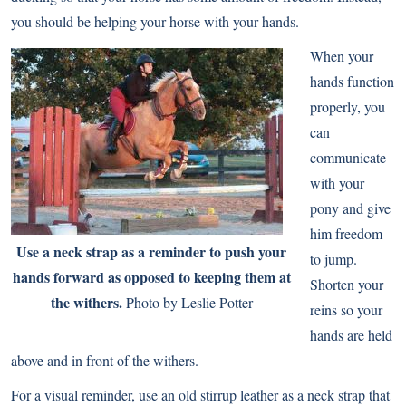
you should be helping your horse with your hands.
When your
hands function
properly, you
can
communicate
with your
pony and give
him freedom
Use a neck strap as a reminder to push your
to jump.
hands forward as opposed to keeping them at
Shorten your
the withers.
Photo by Leslie Potter
reins so your
hands are held
above and in front of the withers.
For a visual reminder, use an old stirrup leather as a neck strap that