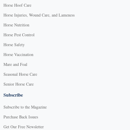
Horse Hoof Care
Horse Injuries, Wound Care, and Lameness
Horse Nutrition
Horse Pest Control
Horse Safety
Horse Vaccination
Mare and Foal
Seasonal Horse Care
Senior Horse Care
Subscribe
Subscribe to the Magazine
Purchase Back Issues
Get Our Free Newsletter