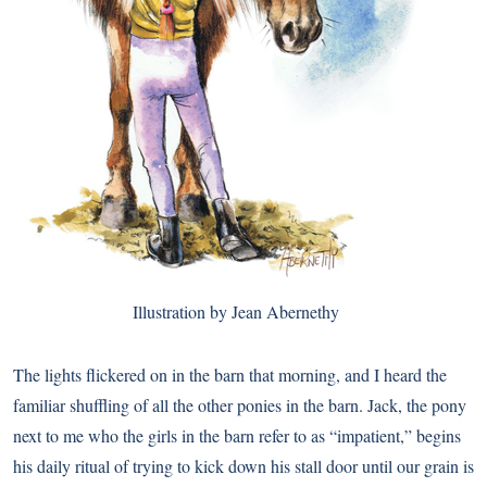
Illustration by Jean Abernethy
The lights flickered on in the barn that morning, and I heard the
familiar shuffling of all the other ponies in the barn. Jack, the pony
next to me who the girls in the barn refer to as “impatient,” begins
his daily ritual of trying to kick down his stall door until our grain is