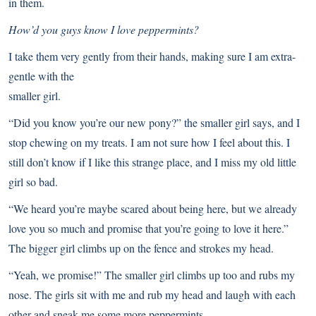
in them.
How’d you guys know I love peppermints?
I take them very gently from their hands, making sure I am extra-
gentle with the
smaller girl.
“Did you know you’re our new pony?” the smaller girl says, and I
stop chewing on my treats. I am not sure how I feel about this. I
still don’t know if I like this strange place, and I miss my old little
girl so bad.
“We heard you’re maybe scared about being here, but we already
love you so much and promise that you’re going to love it here.”
The bigger girl climbs up on the fence and strokes my head.
“Yeah, we promise!” The smaller girl climbs up too and rubs my
nose. The girls sit with me and rub my head and laugh with each
other and sneak me some more peppermints.