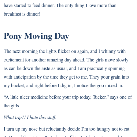
have started to feed dinner. The only thing I love more than
breakfast is dinner!
Pony Moving Day
The next morning the lights flicker on again, and I whinny with
excitement for another amazing day ahead. The girls move slowly
as can be down the aisle as usual, and I am practically spinning
with anticipation by the time they get to me. They pour grain into
my bucket, and right before I dig in, I notice the goo mixed in.
“A little ulcer medicine before your trip today, Tucker,” says one of
the girls.
What trip?! I hate this stuff.
I turn up my nose but reluctantly decide I’m too hungry not to eat