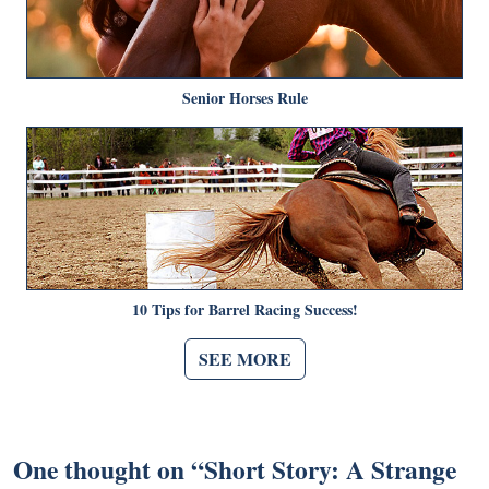
Senior Horses Rule
10 Tips for Barrel Racing Success!
SEE MORE
One thought on “
Short Story: A Strange