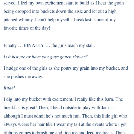
served. I feel my own excitement start to build as I hear the grain
being dropped into buckets down the aisle and let out a high-
pitched whinny. I can’t help myself—breakfast is one of my
favorite times of the day!
Finally … FINALLY … the girls reach my stall.
Is it just me or have you guys gotten slower?
I nudge one of the girls as she pours my grain into my bucket, and
she pushes me away.
Rude!
I dig into my bucket with excitement. I really like this barn. The
breakfast is great! Then, I head outside to play with Jack …
although I must admit he’s not much fun. Then, this little girl who
always wears her hair like I wear my tail at the events where I get
ribbons comes to brush me and ride me and feed me treats. Then