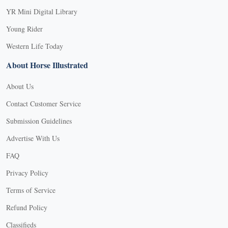
YR Mini Digital Library
Young Rider
Western Life Today
About Horse Illustrated
About Us
Contact Customer Service
Submission Guidelines
Advertise With Us
FAQ
Privacy Policy
Terms of Service
Refund Policy
Classifieds