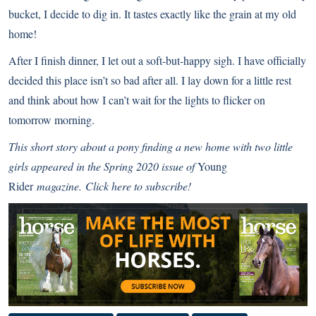
bucket, I decide to dig in. It tastes exactly like the grain at my old
home!
After I finish dinner, I let out a soft-but-happy sigh. I have officially
decided this place isn’t so bad after all. I lay down for a little rest
and think about how I can’t wait for the lights to flicker on
tomorrow morning.
This short story about a pony finding a new home with two little
girls appeared in the Spring 2020 issue of
Young
Rid
er
magazine.
Click here to subscribe!