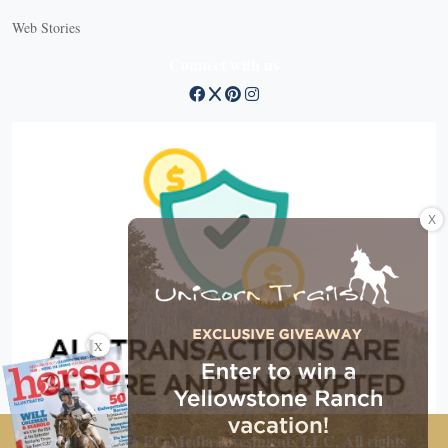
Web Stories
Connect with us
X
X
Copyright © 2026 EG Media Investments LLC. All rights