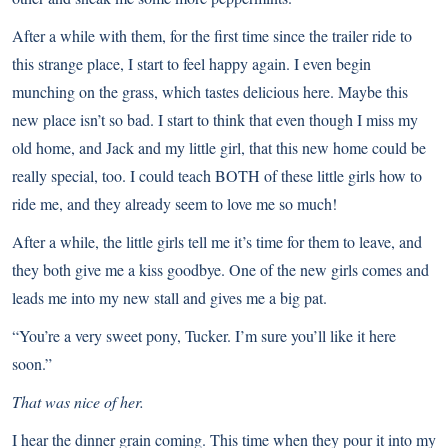
After a while with them, for the first time since the trailer ride to
this strange place, I start to feel happy again. I even begin
munching on the grass, which tastes delicious here. Maybe this
new place isn’t so bad. I start to think that even though I miss my
old home, and Jack and my little girl, that this new home could be
really special, too. I could teach BOTH of these little girls how to
ride me, and they already seem to love me so much!
After a while, the little girls tell me it’s time for them to leave, and
they both give me a kiss goodbye. One of the new girls comes and
leads me into my new stall and gives me a big pat.
“You’re a very sweet pony, Tucker. I’m sure you’ll like it here
soon.”
That was nice of her.
I hear the dinner grain coming. This time when they pour it into my