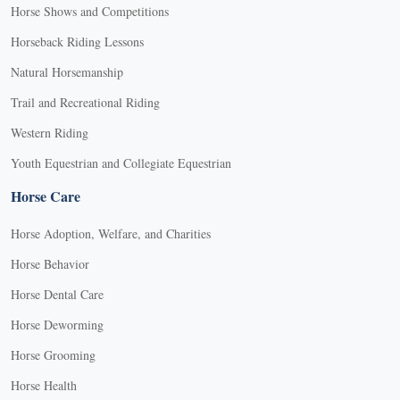
Horse Shows and Competitions
Horseback Riding Lessons
Natural Horsemanship
Trail and Recreational Riding
Western Riding
Youth Equestrian and Collegiate Equestrian
Horse Care
Horse Adoption, Welfare, and Charities
Horse Behavior
Horse Dental Care
Horse Deworming
Horse Grooming
Horse Health