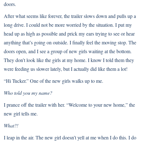
doors.
After what seems like forever, the trailer slows down and pulls up a
long drive. I could not be more worried by the situation. I put my
head up as high as possible and prick my ears trying to see or hear
anything that’s going on outside. I finally feel the moving stop. The
doors open, and I see a group of new girls waiting at the bottom.
They don’t look like the girls at my home. I know I told them they
were feeding us slower lately, but I actually did like them a lot!
“Hi Tucker.” One of the new girls walks up to me.
Who told you my name?
I prance off the trailer with her. “Welcome to your new home,” the
new girl tells me.
What?!
I leap in the air. The new girl doesn’t yell at me when I do this. I do