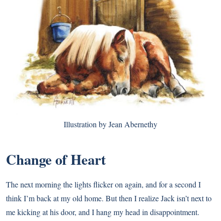
Illustration by Jean Abernethy
Change of Heart
The next morning the lights flicker on again, and for a second I
think I’m back at my old home. But then I realize Jack isn’t next to
me kicking at his door, and I hang my head in disappointment.