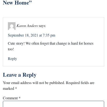
New Home
”
Karen Anders
says:
September 18, 2021 at 7:35 pm
Cute story! We often forget that change is hard for horses
too!
Reply
Leave a Reply
Your email address will not be published.
Required fields are
marked
*
Comment
*