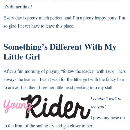
it’s dinner time!
Every day is pretty much perfect, and I’m a pretty happy pony. I’m
so glad I never have to leave this place.
Something’s Different With My
Little Girl
After a fun morning of playing “follow the leader” with Jack—he’s
always the leader—I can’t wait for the little girl with the fancy hair
to arrive. Just then, I see her little head peeking into my stall.
I couldn’t wait to
see you!
I press my nose up
to the front of the stall to try and get closer to her.