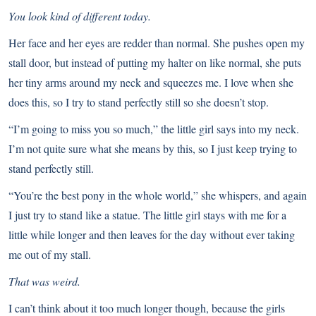
You look kind of different today.
Her face and her eyes are redder than normal. She pushes open my
stall door, but instead of putting my halter on like normal, she puts
her tiny arms around my neck and squeezes me. I love when she
does this, so I try to stand perfectly still so she doesn’t stop.
“I’m going to miss you so much,” the little girl says into my neck.
I’m not quite sure what she means by this, so I just keep trying to
stand perfectly still.
“You’re the best pony in the whole world,” she whispers, and again
I just try to stand like a statue. The little girl stays with me for a
little while longer and then leaves for the day without ever taking
me out of my stall.
That was weird.
I can’t think about it too much longer though, because the girls