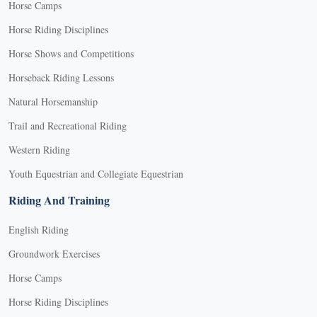
Horse Camps
Horse Riding Disciplines
Horse Shows and Competitions
Horseback Riding Lessons
Natural Horsemanship
Trail and Recreational Riding
Western Riding
Youth Equestrian and Collegiate Equestrian
Riding And Training
English Riding
Groundwork Exercises
Horse Camps
Horse Riding Disciplines