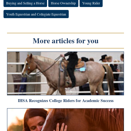
Buying and Selling a Horse
Horse Ownership
Young Rider
Youth Equestrian and Collegiate Equestrian
More articles for you
IHSA Recognizes College Riders for Academic Success