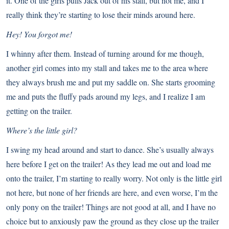
it. One of the girls pulls Jack out of his stall, but not me, and I
really think they’re starting to lose their minds around here.
Hey! You forgot me!
I whinny after them. Instead of turning around for me though,
another girl comes into my stall and takes me to the area where
they always brush me and put my saddle on. She starts grooming
me and puts the fluffy pads around my legs, and I realize I am
getting on the trailer.
Where’s the little girl?
I swing my head around and start to dance. She’s usually always
here before I get on the trailer! As they lead me out and load me
onto the trailer, I’m starting to really worry. Not only is the little girl
not here, but none of her friends are here, and even worse, I’m the
only pony on the trailer! Things are not good at all, and I have no
choice but to anxiously paw the ground as they close up the trailer