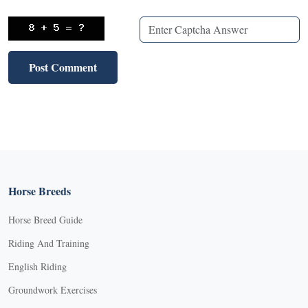
Horse Breeds
Horse Breed Guide
Riding And Training
English Riding
Groundwork Exercises