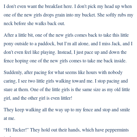
I don’t even want the breakfast here. I don’t pick my head up when
one of the new girls drops grain into my bucket. She softly rubs my
neck before she walks back out.
After a little bit, one of the new girls comes back to take this little
pony outside to a paddock, but I’m all alone, and I miss Jack, and I
don’t even feel like playing. Instead, I just pace up and down the
fence hoping one of the new girls comes to take me back inside.
Suddenly, after pacing for what seems like hours with nobody
caring, I see two little girls walking toward me. I stop pacing and
stare at them. One of the little girls is the same size as my old little
girl, and the other girl is even littler!
They keep walking all the way up to my fence and stop and smile
at me.
“Hi Tucker!” They hold out their hands, which have peppermints