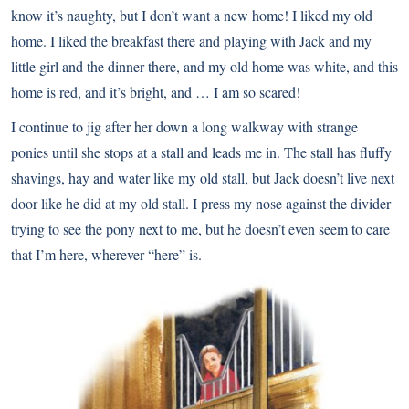
know it’s naughty, but I don’t want a new home! I liked my old
home. I liked the breakfast there and playing with Jack and my
little girl and the dinner there, and my old home was white, and this
home is red, and it’s bright, and … I am so scared!
I continue to jig after her down a long walkway with strange
ponies until she stops at a stall and leads me in. The stall has fluffy
shavings, hay and water like my old stall, but Jack doesn’t live next
door like he did at my old stall. I press my nose against the divider
trying to see the pony next to me, but he doesn’t even seem to care
that I’m here, wherever “here” is.