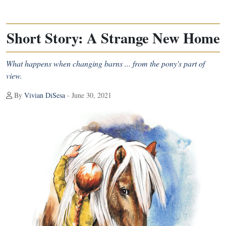
Short Story: A Strange New Home
What happens when changing barns ... from the pony's part of
view.
By
Vivian DiSesa
- June 30, 2021