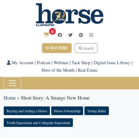
0
SUBSCRIBE
Search
My Account
|
Podcast
|
Webinar
|
Tack Shop
|
Digital Issue Library
|
Hero of the Month
|
Real Estate
Home
»
Short Story: A Strange New Home
Buying and Selling a Horse
Horse Ownership
Young Rider
Youth Equestrian and Collegiate Equestrian