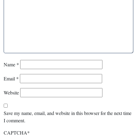
Name
*
Email
*
Website
Save my name, email, and website in this browser for the next time
I comment.
CAPTCHA
*