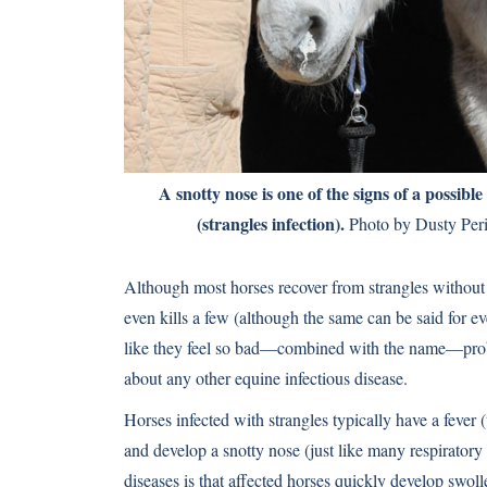
A snotty nose is one of the signs of a possible
(strangles infection).
Photo by Dusty Per
Although most horses recover from strangles without 
even kills a few (although the same can be said for ev
like they feel so bad—combined with the name—proba
about any other equine infectious disease.
Horses infected with strangles typically have a fever 
and develop a snotty nose (just like many respiratory 
diseases is that affected horses quickly develop swol