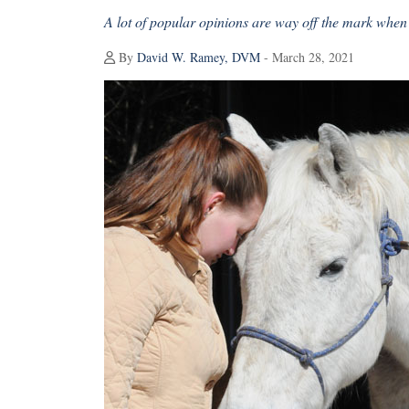
A lot of popular opinions are way off the mark when i
By
David W. Ramey, DVM
- March 28, 2021