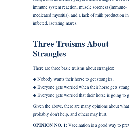
immune system reaction, muscle soreness (immune-
medicated myositis), and a lack of milk production in
infected, lactating mares.
Three Truisms About
Strangles
There are three basic truisms about strangles:
◆ Nobody wants their horse to get strangles.
◆ Everyone gets worried when their horse gets strang
◆ Everyone gets worried that their horse is going to 
Given the above, there are many opinions about what t
probably don’t help, and others may hurt.
OPINION NO. 1:
Vaccination is a good way to prev