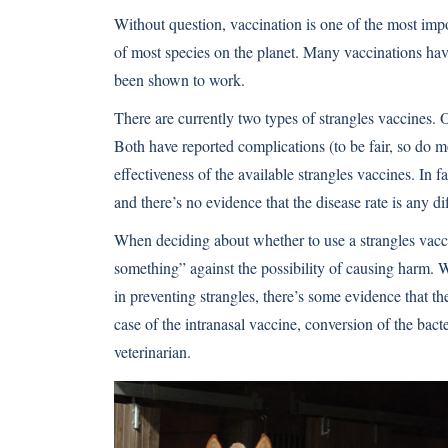
Without question, vaccination is one of the most impo
of most species on the planet. Many vaccinations have
been shown to work.
There are currently two types of strangles vaccines. O
Both have reported complications (to be fair, so do 
effectiveness of the available strangles vaccines. In f
and there’s no evidence that the disease rate is any di
When deciding about whether to use a strangles vacc
something” against the possibility of causing harm. W
in preventing strangles, there’s some evidence that th
case of the intranasal vaccine, conversion of the bacte
veterinarian.