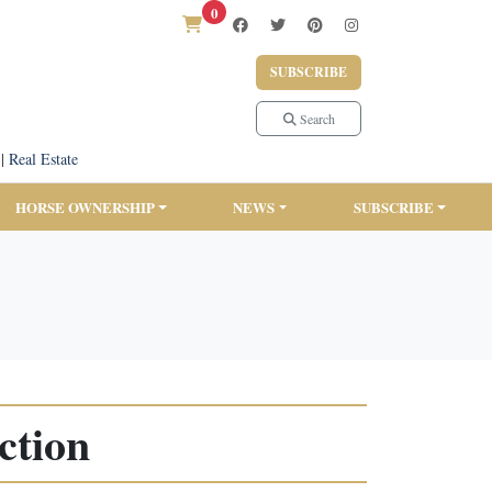
0
SUBSCRIBE
Search
|
Real Estate
HORSE OWNERSHIP
NEWS
SUBSCRIBE
ction