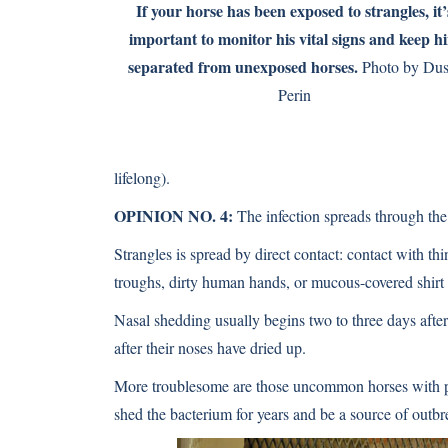
If your horse has been exposed to strangles, it’
important to monitor his vital signs and keep h
separated from unexposed horses.
Photo by Dus
Perin
lifelong).
OPINION NO. 4:
The infection spreads through the 
Strangles is spread by direct contact: contact with th
troughs, dirty human hands, or mucous-covered shirt 
Nasal shedding usually begins two to three days after 
after their noses have dried up.
More troublesome are those uncommon horses with per
shed the bacterium for years and be a source of outbr