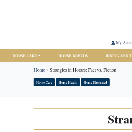
My Acco
HORSE CARE
HORSE BREEDS
RIDING AND 
Home
»
Strangles in Horses: Fact vs. Fiction
Horse Care
Horse Health
Horse Illustrated
Stra