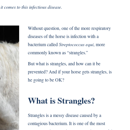
t comes to this infectious disease.
Without question, one of the more respiratory
diseases of the horse is infection with a
bacterium called
Streptococcus equi
, more
commonly known as “strangles.”
But what is strangles, and how can it be
prevented? And if your horse gets strangles, is
he going to be OK?
What is Strangles?
Strangles is a messy disease caused by a
contagious bacterium. It is one of the most