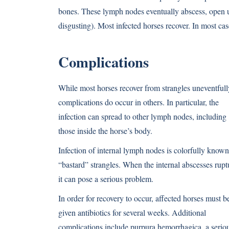
bones. These lymph nodes eventually abscess, open up,
disgusting). Most infected horses recover. In most case
Complications
While most horses recover from strangles uneventfull
complications do occur in others. In particular, the
infection can spread to other lymph nodes, including
those inside the horse’s body.
Infection of internal lymph nodes is colorfully known
“bastard” strangles. When the internal abscesses rupt
it can pose a serious problem.
In order for recovery to occur, affected horses must b
given antibiotics for several weeks. Additional
complications include purpura hemorrhagica, a serio