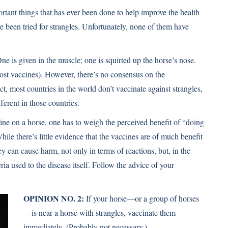
rtant things that has ever been done to help improve the health
 been tried for strangles. Unfortunately, none of them have
ne is given in the muscle; one is squirted up the horse’s nose.
most vaccines). However, there’s no consensus on the
act, most countries in the world don’t vaccinate against strangles,
fferent in those countries.
ine on a horse, one has to weigh the perceived beneﬁt of “doing
hile there’s little evidence that the vaccines are of much beneﬁt
ey can cause harm, not only in terms of reactions, but, in the
ria used to the disease itself. Follow the advice of your
OPINION NO. 2:
If your horse—or a group of horses
—is near a horse with strangles, vaccinate them
immediately. (Probably not necessary.)