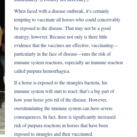
When faced with a disease outbreak, it’s certainly
tempting to vaccinate all horses who could conceivably
be exposed to the disease. That may not be a good
strategy, however. Because not only is there little
evidence that the vaccines are effective, vaccinating—
particularly in the face of disease—runs the risk of
immune system reactions, especially an immune reaction
called purpura hemorrhagica.
If a horse is exposed to the strangles bacteria, his
immune system will start to react; that’s a big part of
how your horse gets rid of the disease. However,
overstimulating the immune system can have severe
consequences. In fact, there is signiﬁcantly increased
risk of purpura reactions in horses that have been
exposed to strangles and then vaccinated.