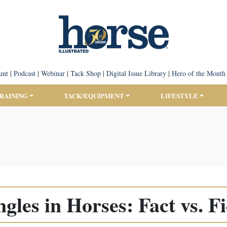
unt
|
Podcast
|
Webinar
|
Tack Shop
|
Digital Issue Library
|
Hero of the Month
TRAINING
TACK/EQUIPMENT
LIFESTYLE
ngles in Horses: Fact vs. Fi