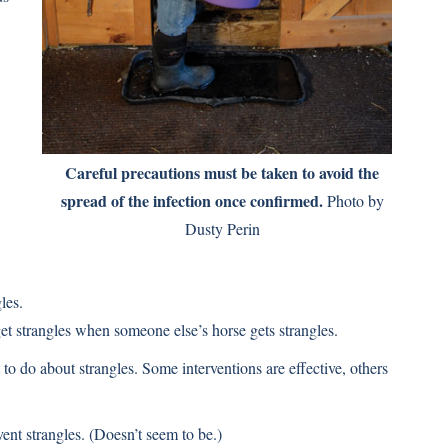
Careful precautions must be taken to avoid the
spread of the infection once confirmed.
Photo by
Dusty Perin
les.
get strangles when someone else’s horse gets strangles.
o do about strangles. Some interventions are effective, others
ent strangles. (Doesn’t seem to be.)