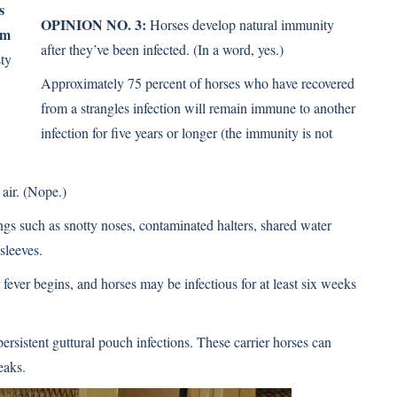
s
OPINION NO. 3:
Horses develop natural immunity
im
after they’ve been infected. (In a word, yes.)
ty
Approximately 75 percent of horses who have recovered
from a strangles infection will remain immune to another
infection for ﬁve years or longer (the immunity is not
air. (Nope.)
ings such as snotty noses, contaminated halters, shared water
sleeves.
fever begins, and horses may be infectious for at least six weeks
sistent guttural pouch infections. These carrier horses can
eaks.