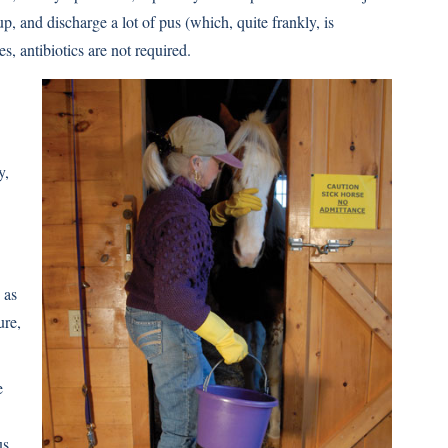
 and discharge a lot of pus (which, quite frankly, is
s, antibiotics are not required.
y,
 as
ure,
e
us