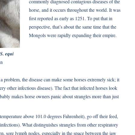
commonly diagnosed contagious diseases of the
horse, and it occurs throughout the world. It was
ﬁrst reported as early as 1251. To put that in
perspective, that’s about the same time that the
Mongols were rapidly expanding their empire.
S. equi
in
a problem, the disease can make some horses extremely sick; it
ery other infectious disease). The fact that infected horses look
bly makes horse owners panic about strangles more than just
(temperature above 101.0 degrees Fahrenheit), go off their feed,
infections). What distinguishes strangles from other respiratory
len, sore lymph nodes, especially in the space between the jaw