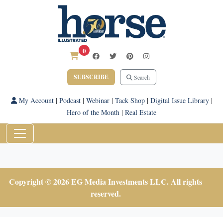
0
SUBSCRIBE
Search
My Account
|
Podcast
|
Webinar
|
Tack Shop
|
Digital Issue Library
|
Hero of the Month
|
Real Estate
Copyright © 2026 EG Media Investments LLC. All rights
reserved.