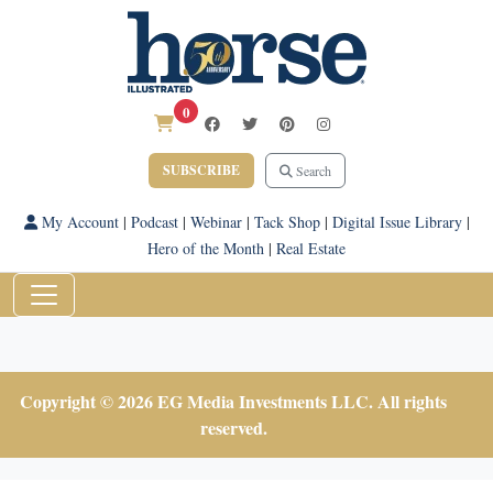
0
SUBSCRIBE
Search
My Account
|
Podcast
|
Webinar
|
Tack Shop
|
Digital Issue Library
|
Hero of the Month
|
Real Estate
Copyright © 2026 EG Media Investments LLC. All rights
reserved.