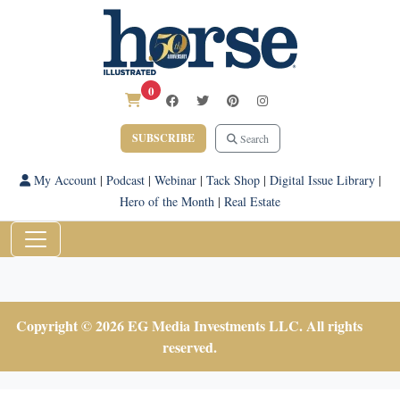
0
SUBSCRIBE
Search
My Account
|
Podcast
|
Webinar
|
Tack Shop
|
Digital Issue Library
|
Hero of the Month
|
Real Estate
Copyright © 2026 EG Media Investments LLC. All rights
reserved.