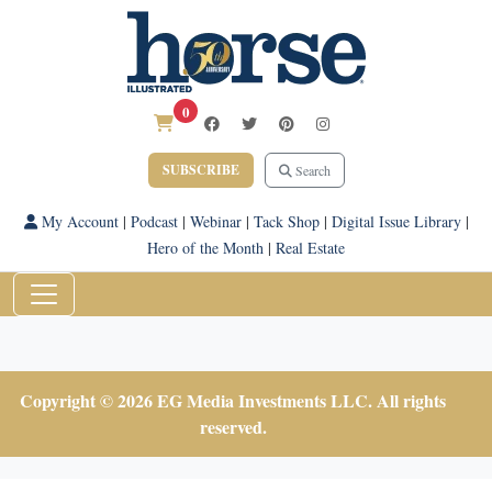
0
SUBSCRIBE
Search
My Account
|
Podcast
|
Webinar
|
Tack Shop
|
Digital Issue Library
|
Hero of the Month
|
Real Estate
Copyright © 2026 EG Media Investments LLC. All rights
reserved.