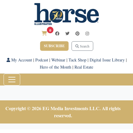
0
SUBSCRIBE
Search
My Account
|
Podcast
|
Webinar
|
Tack Shop
|
Digital Issue Library
|
Hero of the Month
|
Real Estate
Copyright © 2026 EG Media Investments LLC. All rights
reserved.