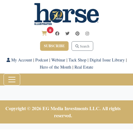
0
SUBSCRIBE
Search
My Account
|
Podcast
|
Webinar
|
Tack Shop
|
Digital Issue Library
|
Hero of the Month
|
Real Estate
Copyright © 2026 EG Media Investments LLC. All rights
reserved.