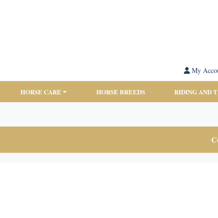
My Acco
HORSE CARE
HORSE BREEDS
RIDING AND 
Co