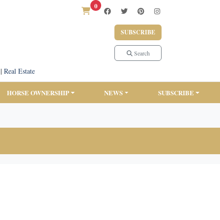
0
SUBSCRIBE
Search
|
Real Estate
HORSE OWNERSHIP
NEWS
SUBSCRIBE