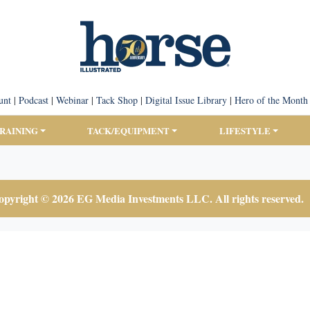
unt
|
Podcast
|
Webinar
|
Tack Shop
|
Digital Issue Library
|
Hero of the Month
TRAINING
TACK/EQUIPMENT
LIFESTYLE
pyright © 2026 EG Media Investments LLC. All rights reserved.