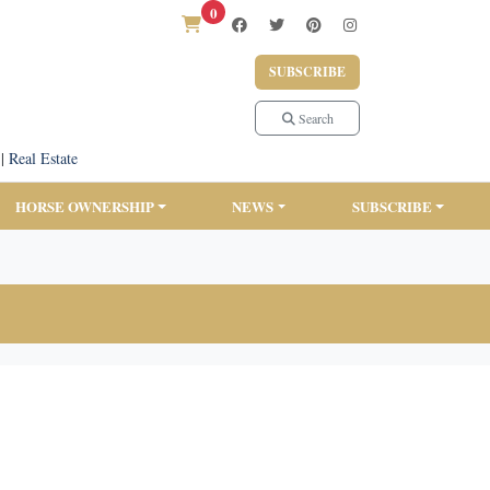
0
SUBSCRIBE
Search
|
Real Estate
HORSE OWNERSHIP
NEWS
SUBSCRIBE