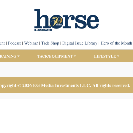
unt
|
Podcast
|
Webinar
|
Tack Shop
|
Digital Issue Library
|
Hero of the Month
TRAINING
TACK/EQUIPMENT
LIFESTYLE
pyright © 2026 EG Media Investments LLC. All rights reserved.