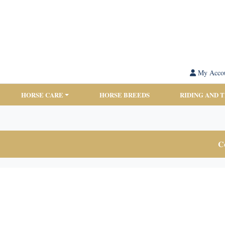
My Acco
HORSE CARE
HORSE BREEDS
RIDING AND 
Co