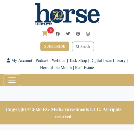
0
SUBSCRIBE
Search
My Account
|
Podcast
|
Webinar
|
Tack Shop
|
Digital Issue Library
|
Hero of the Month
|
Real Estate
Copyright © 2026 EG Media Investments LLC. All rights
reserved.