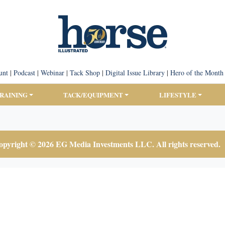
unt
|
Podcast
|
Webinar
|
Tack Shop
|
Digital Issue Library
|
Hero of the Month
TRAINING
TACK/EQUIPMENT
LIFESTYLE
pyright © 2026 EG Media Investments LLC. All rights reserved.