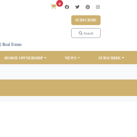
0
SUBSCRIBE
Search
|
Real Estate
HORSE OWNERSHIP
NEWS
SUBSCRIBE