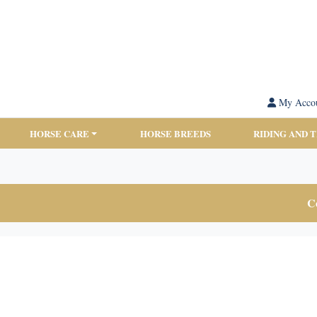
My Acco
HORSE CARE
HORSE BREEDS
RIDING AND 
Co