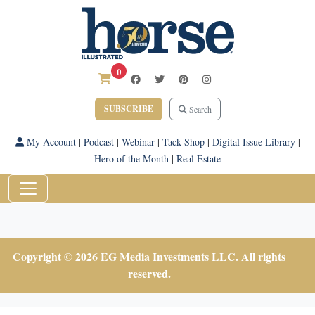
0
SUBSCRIBE
Search
My Account
|
Podcast
|
Webinar
|
Tack Shop
|
Digital Issue Library
|
Hero of the Month
|
Real Estate
Copyright © 2026 EG Media Investments LLC. All rights
reserved.