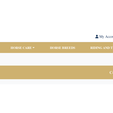
My Acco
HORSE CARE
HORSE BREEDS
RIDING AND 
Co