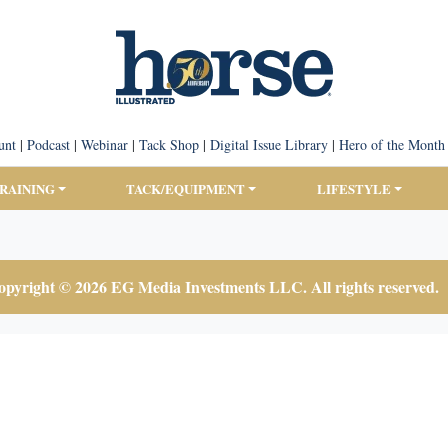
unt
|
Podcast
|
Webinar
|
Tack Shop
|
Digital Issue Library
|
Hero of the Month
TRAINING
TACK/EQUIPMENT
LIFESTYLE
pyright © 2026 EG Media Investments LLC. All rights reserved.