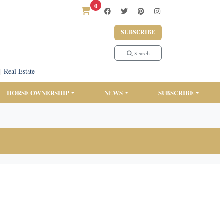
0
SUBSCRIBE
Search
|
Real Estate
HORSE OWNERSHIP
NEWS
SUBSCRIBE