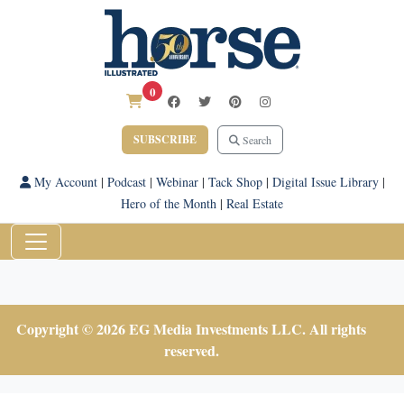
0
SUBSCRIBE
Search
My Account
|
Podcast
|
Webinar
|
Tack Shop
|
Digital Issue Library
|
Hero of the Month
|
Real Estate
Copyright © 2026 EG Media Investments LLC. All rights
reserved.