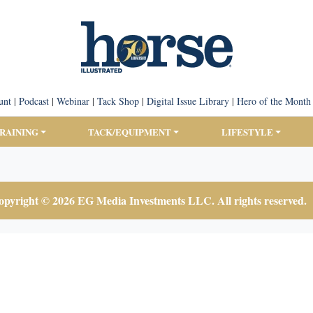
unt
|
Podcast
|
Webinar
|
Tack Shop
|
Digital Issue Library
|
Hero of the Month
TRAINING
TACK/EQUIPMENT
LIFESTYLE
pyright © 2026 EG Media Investments LLC. All rights reserved.