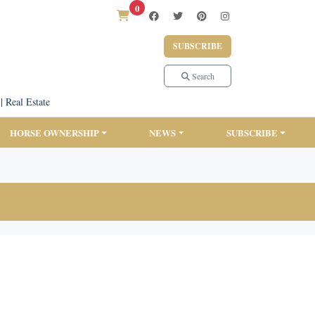
0
SUBSCRIBE
Search
|
Real Estate
HORSE OWNERSHIP
NEWS
SUBSCRIBE