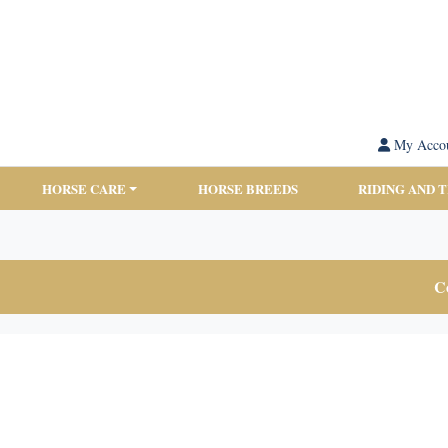
My Acco
HORSE CARE
HORSE BREEDS
RIDING AND 
Co