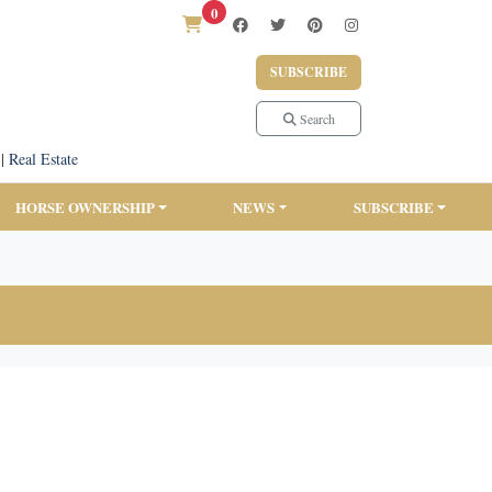
0
SUBSCRIBE
Search
|
Real Estate
HORSE OWNERSHIP
NEWS
SUBSCRIBE