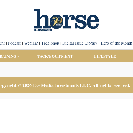
unt
|
Podcast
|
Webinar
|
Tack Shop
|
Digital Issue Library
|
Hero of the Month
TRAINING
TACK/EQUIPMENT
LIFESTYLE
pyright © 2026 EG Media Investments LLC. All rights reserved.