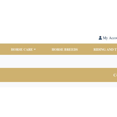
My Acco
HORSE CARE
HORSE BREEDS
RIDING AND 
Co