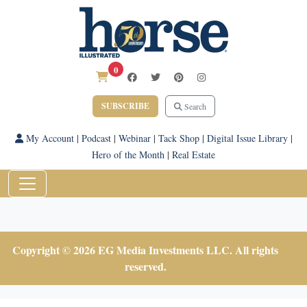
0
SUBSCRIBE
Search
My Account
|
Podcast
|
Webinar
|
Tack Shop
|
Digital Issue Library
|
Hero of the Month
|
Real Estate
Copyright © 2026 EG Media Investments LLC. All rights
reserved.