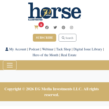
0
SUBSCRIBE
Search
My Account
|
Podcast
|
Webinar
|
Tack Shop
|
Digital Issue Library
|
Hero of the Month
|
Real Estate
Copyright © 2026 EG Media Investments LLC. All rights
reserved.