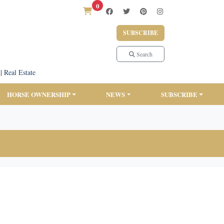
0
SUBSCRIBE
Search
|
Real Estate
HORSE OWNERSHIP
NEWS
SUBSCRIBE