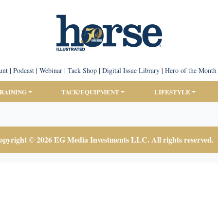
unt
|
Podcast
|
Webinar
|
Tack Shop
|
Digital Issue Library
|
Hero of the Month
TRAINING
TACK/EQUIPMENT
LIFESTYLE
pyright © 2026 EG Media Investments LLC. All rights reserved.