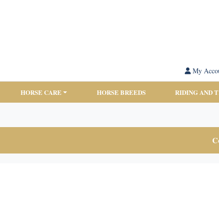
My Acco
HORSE CARE
HORSE BREEDS
RIDING AND 
Co