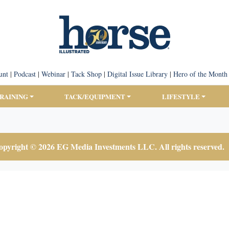
unt
|
Podcast
|
Webinar
|
Tack Shop
|
Digital Issue Library
|
Hero of the Month
TRAINING
TACK/EQUIPMENT
LIFESTYLE
pyright © 2026 EG Media Investments LLC. All rights reserved.