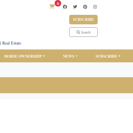
0
SUBSCRIBE
Search
|
Real Estate
HORSE OWNERSHIP
NEWS
SUBSCRIBE