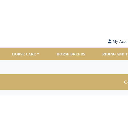
My Acco
HORSE CARE
HORSE BREEDS
RIDING AND 
Co